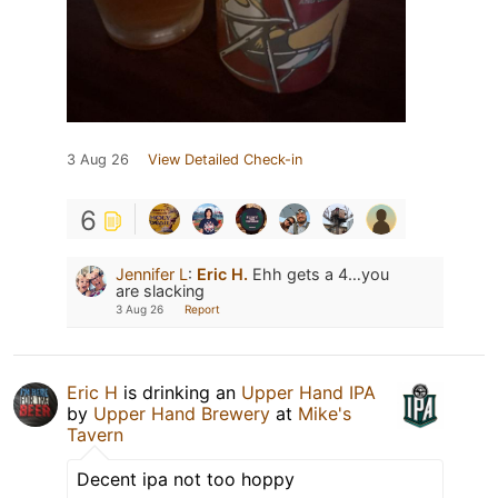
3 Aug 26
View Detailed Check-in
6
Jennifer L
:
Eric H.
Ehh gets a 4…you
are slacking
3 Aug 26
Report
Eric H
is drinking an
Upper Hand IPA
by
Upper Hand Brewery
at
Mike's
Tavern
Decent ipa not too hoppy