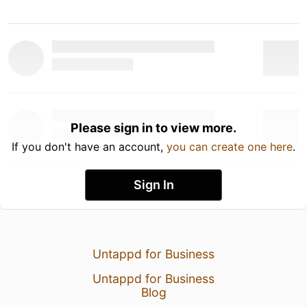
Please sign in to view more.
If you don't have an account,
you can create one here
.
Sign In
Untappd for Business
Untappd for Business
Blog