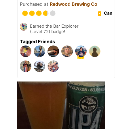
Purchased at
Redwood Brewing Co
Can
Earned the Bar Explorer
(Level 72) badge!
Tagged Friends