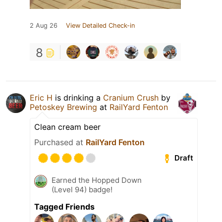
2 Aug 26
View Detailed Check-in
8
Eric H
is drinking a
Cranium Crush
by
Petoskey Brewing
at
RailYard Fenton
Clean cream beer
Purchased at
RailYard Fenton
Draft
Earned the Hopped Down
(Level 94) badge!
Tagged Friends