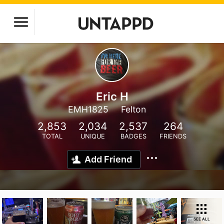
Eric H
EMH1825
Felton
2,853
2,034
2,537
264
TOTAL
UNIQUE
BADGES
FRIENDS
Add Friend
SEE ALL