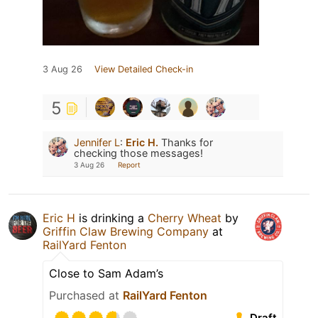
3 Aug 26
View Detailed Check-in
5
Jennifer L
:
Eric H.
Thanks for
checking those messages!
3 Aug 26
Report
Eric H
is drinking a
Cherry Wheat
by
Griffin Claw Brewing Company
at
RailYard Fenton
Close to Sam Adam’s
Purchased at
RailYard Fenton
Draft