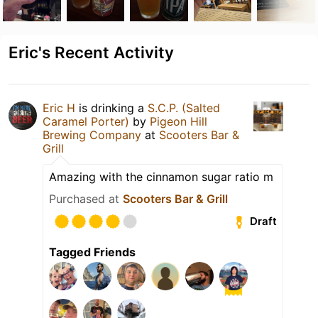
Eric's Recent Activity
Eric H
is drinking a
S.C.P. (Salted
Caramel Porter)
by
Pigeon Hill
Brewing Company
at
Scooters Bar &
Grill
Amazing with the cinnamon sugar ratio m
Purchased at
Scooters Bar & Grill
Draft
Tagged Friends