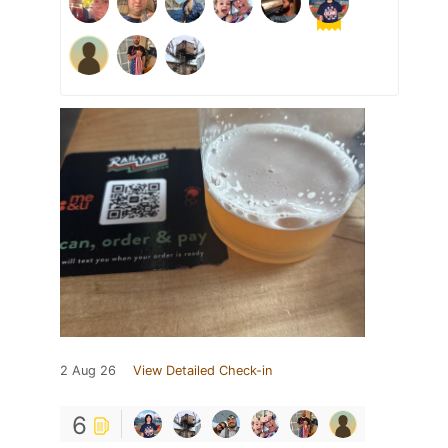
2 Aug 26
View Detailed Check-in
6