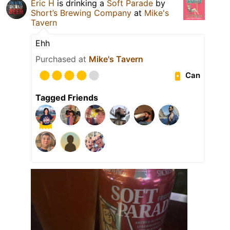
Eric H
is drinking a
Soft Parade
by
Short’s Brewing Company
at
Mike's
Tavern
Ehh
Purchased at
Mike's Tavern
Can
Tagged Friends