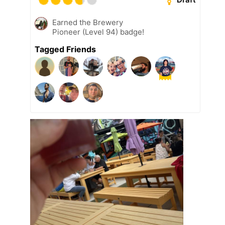
Earned the Brewery
Pioneer (Level 94) badge!
Tagged Friends