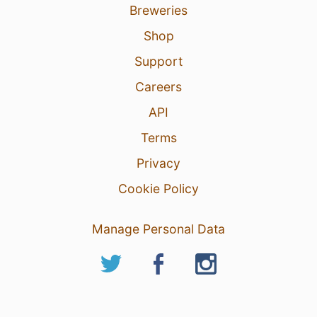
Breweries
Shop
Support
Careers
API
Terms
Privacy
Cookie Policy
Manage Personal Data