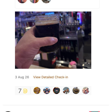
3 Aug 26
View Detailed Check-in
7