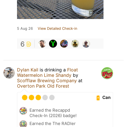
5 Aug 26
View Detailed Check-in
6
Dylan Kail
is drinking a
Float
Watermelon Lime Shandy
by
Scofflaw Brewing Company
at
Overton Park Old Forest
Can
Earned the Recappd
Check-In (2026) badge!
Earned the The RADler