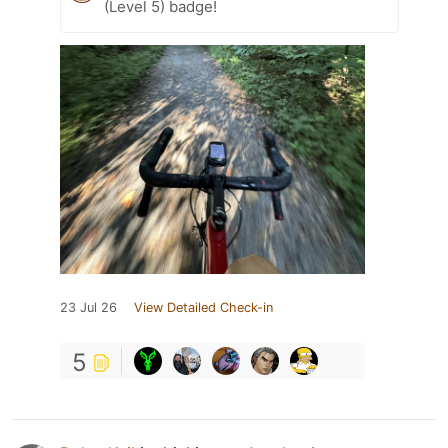
(Level 5) badge!
23 Jul 26
View Detailed Check-in
5