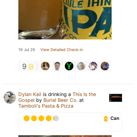
19 Jul 26
View Detailed Check-in
9
Dylan Kail
is drinking a
This Is the
Gospel
by
Burial Beer Co.
at
Tamboli's Pasta & Pizza
Can