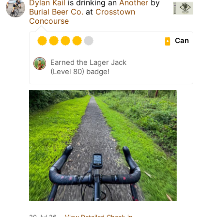
Dylan Kail
is drinking an
Another
by
Burial Beer Co.
at
Crosstown
Concourse
Can
Earned the Lager Jack
(Level 80) badge!