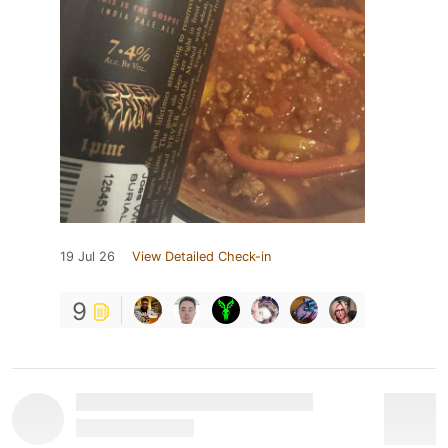
19 Jul 26
View Detailed Check-in
9