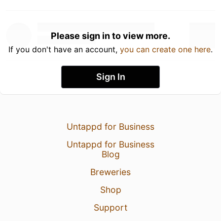
Please sign in to view more.
If you don't have an account,
you can create one here
.
Sign In
Untappd for Business
Untappd for Business
Blog
Breweries
Shop
Support