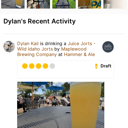
Dylan's Recent Activity
Dylan Kail
is drinking a
Juice Jorts -
Wild Idaho Jorts
by
Maplewood
Brewing Company
at
Hammer & Ale
Draft