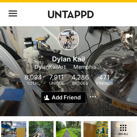
Dylan Kail
DylanKailArt
Memphis
8,094
7,911
4,286
471
TOTAL
UNIQUE
BADGES
FRIENDS
Add Friend
SEE ALL