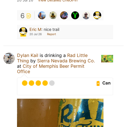
20 Jul 26
View Detailed Check-in
6
Eric M
:
nice trail
20 Jul 26
Report
Dylan Kail
is drinking a
Rad Little
Thing
by
Sierra Nevada Brewing Co.
at
City of Memphis Beer Permit
Office
Can