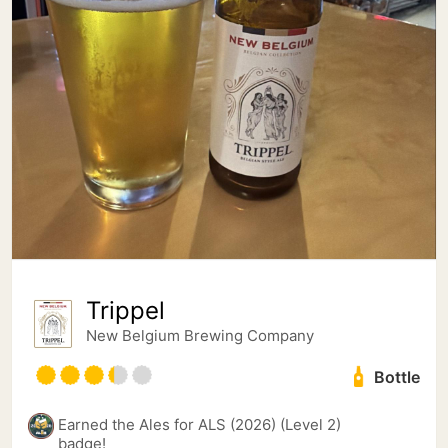
Trippel
New Belgium Brewing Company
Bottle
Earned the Ales for ALS (2026) (Level 2)
badge!