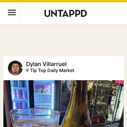
Dylan Villarruel
Tip Top Daily Market