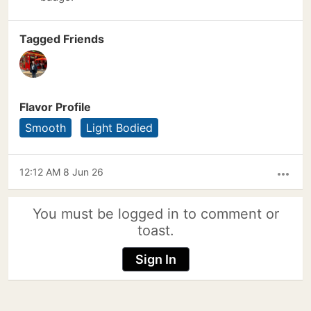
Tagged Friends
Flavor Profile
Smooth
Light Bodied
12:12 AM 8 Jun 26
more_horiz
You must be logged in to comment or
toast.
Sign In