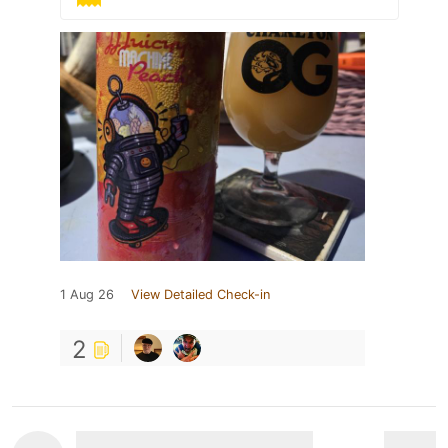
1 Aug 26
View Detailed Check-in
2