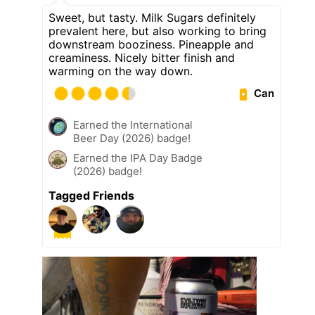
Sweet, but tasty. Milk Sugars definitely
prevalent here, but also working to bring
downstream booziness. Pineapple and
creaminess. Nicely bitter finish and
warming on the way down.
Can
Earned the International
Beer Day (2026) badge!
Earned the IPA Day Badge
(2026) badge!
Tagged Friends