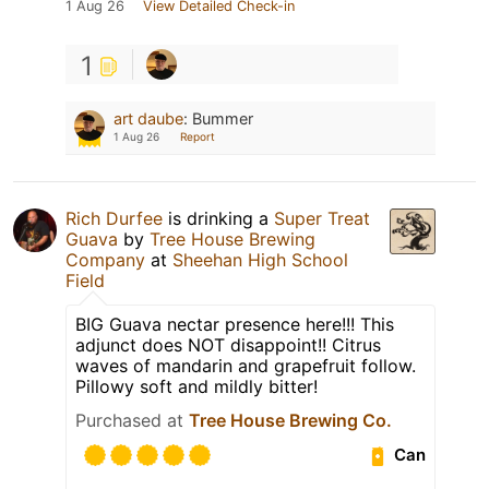
1 Aug 26
View Detailed Check-in
1
art daube
:
Bummer
1 Aug 26
Report
Rich Durfee
is drinking a
Super Treat
Guava
by
Tree House Brewing
Company
at
Sheehan High School
Field
BIG Guava nectar presence here!!! This
adjunct does NOT disappoint!! Citrus
waves of mandarin and grapefruit follow.
Pillowy soft and mildly bitter!
Purchased at
Tree House Brewing Co.
Can