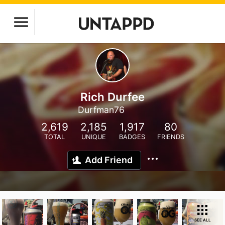
Rich Durfee
Durfman76
2,619
2,185
1,917
80
TOTAL
UNIQUE
BADGES
FRIENDS
Add Friend
SEE ALL