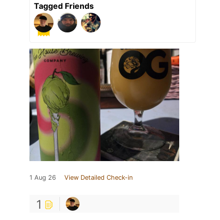
Tagged Friends
1 Aug 26
View Detailed Check-in
1