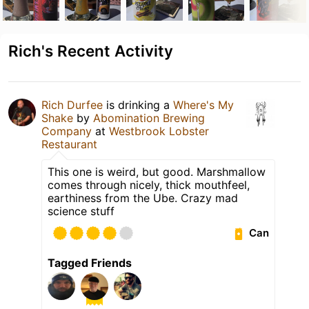
Rich's Recent Activity
Rich Durfee
is drinking a
Where's My
Shake
by
Abomination Brewing
Company
at
Westbrook Lobster
Restaurant
This one is weird, but good. Marshmallow
comes through nicely, thick mouthfeel,
earthiness from the Ube. Crazy mad
science stuff
Can
Tagged Friends