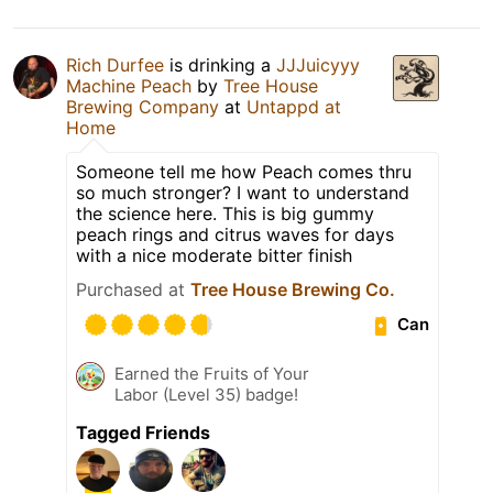
Rich Durfee
is drinking a
JJJuicyyy
Machine Peach
by
Tree House
Brewing Company
at
Untappd at
Home
Someone tell me how Peach comes thru
so much stronger? I want to understand
the science here. This is big gummy
peach rings and citrus waves for days
with a nice moderate bitter finish
Purchased at
Tree House Brewing Co.
Can
Earned the Fruits of Your
Labor (Level 35) badge!
Tagged Friends