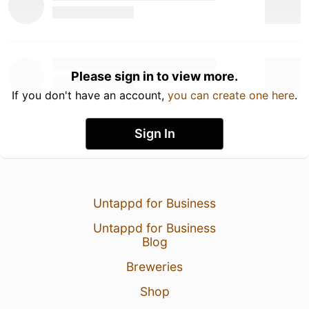
Please sign in to view more.
If you don't have an account,
you can create one here
.
Sign In
Untappd for Business
Untappd for Business
Blog
Breweries
Shop