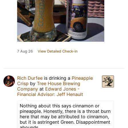
7 Aug 26
View Detailed Check-in
Rich Durfee
is drinking a
Pineapple
Crisp
by
Tree House Brewing
Company
at
Edward Jones -
Financial Advisor: Jeff Henault
Nothing about this says cinnamon or
pineapple. Honestly, there is a throat burn
here that may be attributed to cinnamon,
but it is astringent Green. Disappointment
abounds