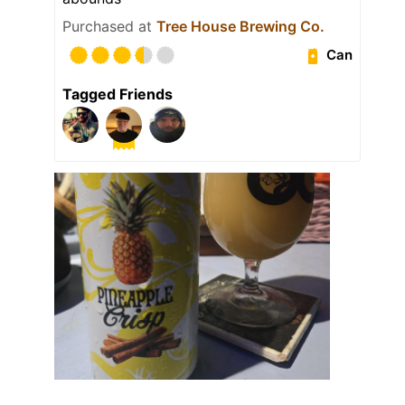
Purchased at
Tree House Brewing Co.
Can
Tagged Friends