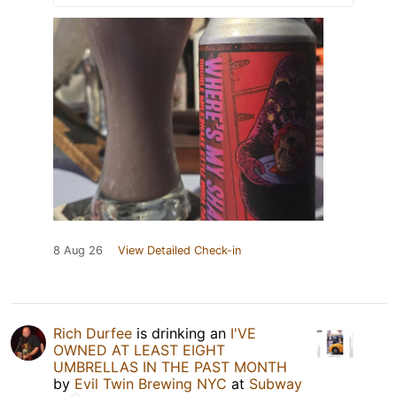
8 Aug 26
View Detailed Check-in
Rich Durfee
is drinking an
I'VE
OWNED AT LEAST EIGHT
UMBRELLAS IN THE PAST MONTH
by
Evil Twin Brewing NYC
at
Subway