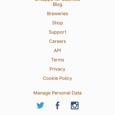
Blog
Breweries
Shop
Support
Careers
API
Terms
Privacy
Cookie Policy
Manage Personal Data