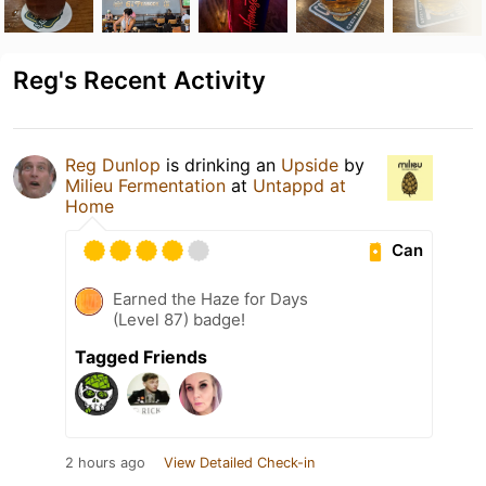
Reg's Recent Activity
Reg Dunlop
is drinking an
Upside
by
Milieu Fermentation
at
Untappd at
Home
Can
Earned the Haze for Days
(Level 87) badge!
Tagged Friends
2 hours ago
View Detailed Check-in