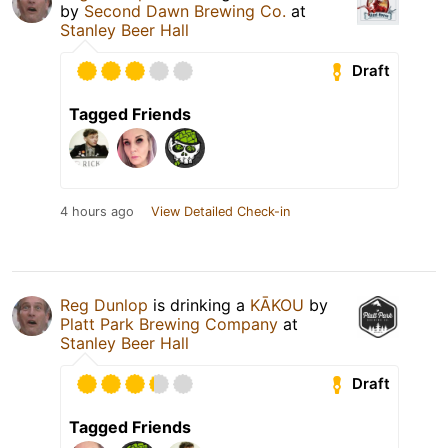
by
Second Dawn Brewing Co.
at
Stanley Beer Hall
Draft
Tagged Friends
4 hours ago
View Detailed Check-in
Reg Dunlop
is drinking a
KĀKOU
by
Platt Park Brewing Company
at
Stanley Beer Hall
Draft
Tagged Friends