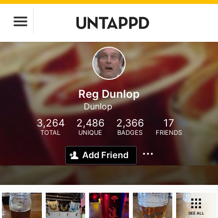
Reg Dunlop
Dunlop
3,264
2,486
2,366
17
TOTAL
UNIQUE
BADGES
FRIENDS
Add Friend
SEE ALL