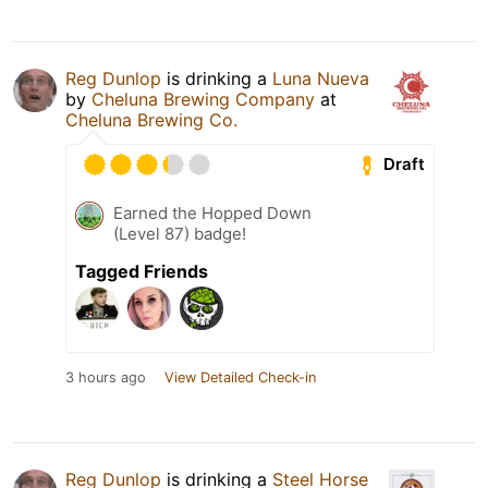
Reg Dunlop
is drinking a
Luna Nueva
by
Cheluna Brewing Company
at
Cheluna Brewing Co.
Draft
Earned the Hopped Down
(Level 87) badge!
Tagged Friends
3 hours ago
View Detailed Check-in
Reg Dunlop
is drinking a
Steel Horse