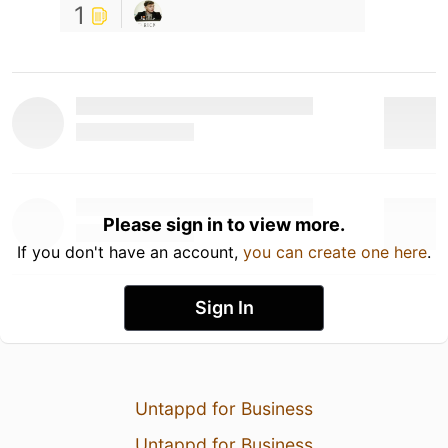
1
Please sign in to view more.
If you don't have an account,
you can create one here
.
Sign In
Untappd for Business
Untappd for Business