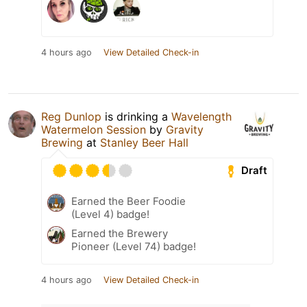
4 hours ago
View Detailed Check-in
Reg Dunlop
is drinking a
Wavelength
Watermelon Session
by
Gravity
Brewing
at
Stanley Beer Hall
Draft
Earned the Beer Foodie
(Level 4) badge!
Earned the Brewery
Pioneer (Level 74) badge!
4 hours ago
View Detailed Check-in