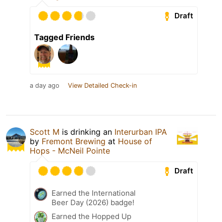
Draft
Tagged Friends
a day ago
View Detailed Check-in
Scott M
is drinking an
Interurban IPA
by
Fremont Brewing
at
House of
Hops - McNeil Pointe
Draft
Earned the International
Beer Day (2026) badge!
Earned the Hopped Up