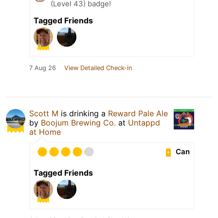
(Level 43) badge!
Tagged Friends
7 Aug 26
View Detailed Check-in
Scott M
is drinking a
Reward Pale Ale
by
Boojum Brewing Co.
at
Untappd
at Home
Can
Tagged Friends