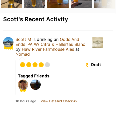
Scott's Recent Activity
Scott M
is drinking an
Odds And
Ends IPA W/ Citra & Hallertau Blanc
by
Haw River Farmhouse Ales
at
Nomad
Draft
Tagged Friends
18 hours ago
View Detailed Check-in