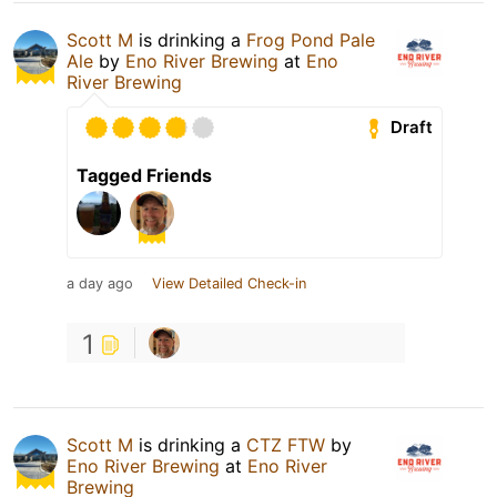
Scott M
is drinking a
Frog Pond Pale
Ale
by
Eno River Brewing
at
Eno
River Brewing
Draft
Tagged Friends
a day ago
View Detailed Check-in
1
Scott M
is drinking a
CTZ FTW
by
Eno River Brewing
at
Eno River
Brewing