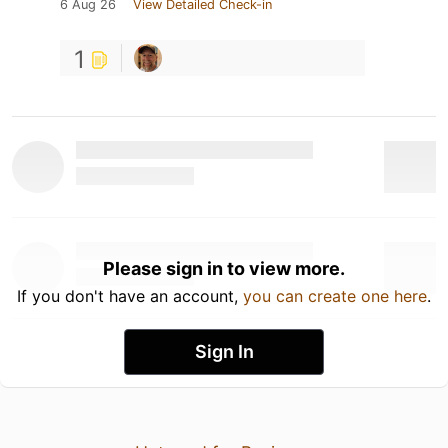
6 Aug 26
View Detailed Check-in
1
Please sign in to view more.
If you don't have an account,
you can create one here
.
Sign In