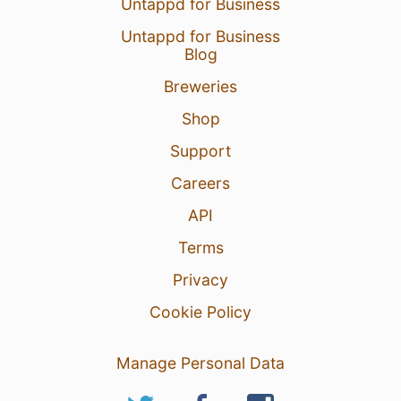
Untappd for Business
Untappd for Business
Blog
Breweries
Shop
Support
Careers
API
Terms
Privacy
Cookie Policy
Manage Personal Data