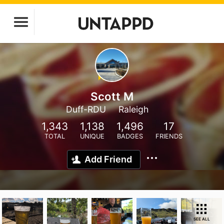
Scott M
Duff-RDU
Raleigh
1,343
1,138
1,496
17
TOTAL
UNIQUE
BADGES
FRIENDS
Add Friend
SEE ALL