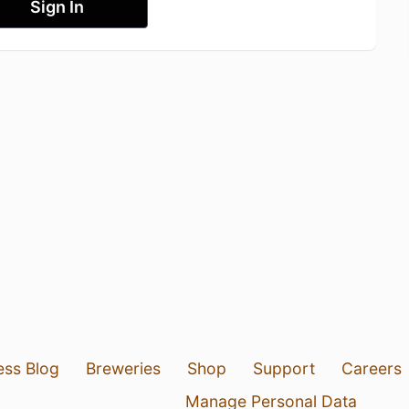
Sign In
ess Blog
Breweries
Shop
Support
Careers
Manage Personal Data