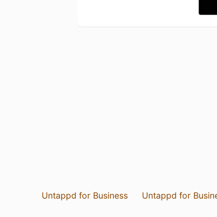
Untappd for Business
Untappd for Busin