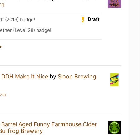
rn
Draft
th (2019) badge!
ether (Level 28) badge!
in
a
DDH Make It Nice
by
Sloop Brewing
-in
a
Barrel Aged Funny Farmhouse Cider
Bullfrog Brewery