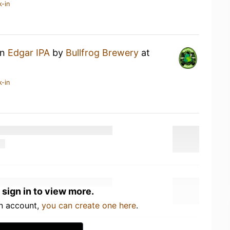
k-in
an
Edgar IPA
by
Bullfrog Brewery
at
k-in
 sign in to view more.
an account,
you can create one here
.