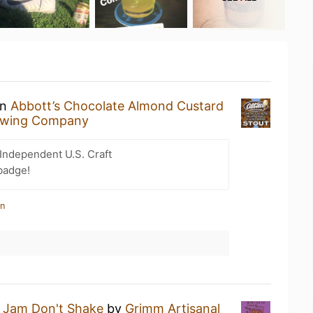
an
Abbott’s Chocolate Almond Custard
ewing Company
Independent U.S. Craft
badge!
in
a
Jam Don't Shake
by
Grimm Artisanal