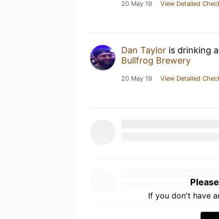
20 May 19
View Detailed Chec
Dan Taylor
is drinking 
Bullfrog Brewery
20 May 19
View Detailed Chec
Please
If you don't have 