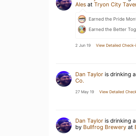
Ales
at
Tryon City Tave
Earned the Pride Mon
Earned the Better Tog
2 Jun 19
View Detailed Check-
Dan Taylor
is drinking 
Co.
27 May 19
View Detailed Check
Dan Taylor
is drinking 
by
Bullfrog Brewery
at