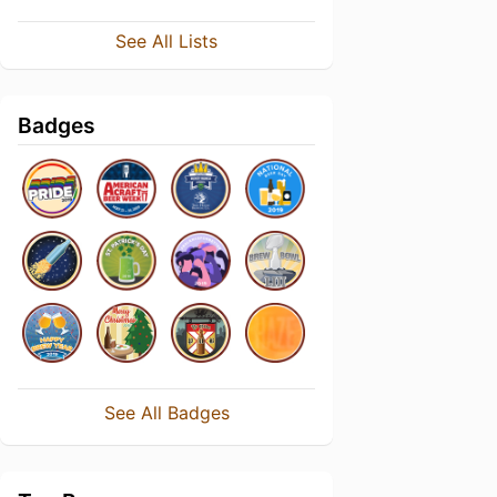
See All Lists
Badges
See All Badges