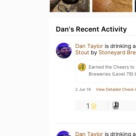
Dan's Recent Activity
Dan Taylor
is drinking 
Stout
by
Stoneyard Br
Earned the Cheers to 
Breweries (Level 78) 
2 Jun 19
View Detailed Check-
1
Dan Taylor
is drinking 