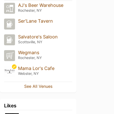
AJ's Beer Warehouse
Rochester, NY
Ser'Lane Tavern
Salvatore's Saloon
Scottsville, NY
Wegmans
Rochester, NY
Mama Lor's Cafe
Webster, NY
See All Venues
Likes