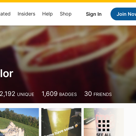
Rated
Insiders
Help
Shop
Sign In
Join No
lor
2,192
1,609
30
UNIQUE
BADGES
FRIENDS
SEE ALL