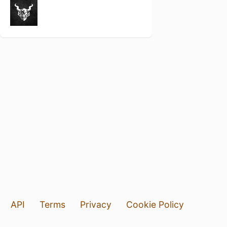
API
Terms
Privacy
Cookie Policy