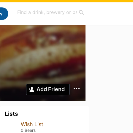
w
Add Friend
Lists
Wish List
0 Beers