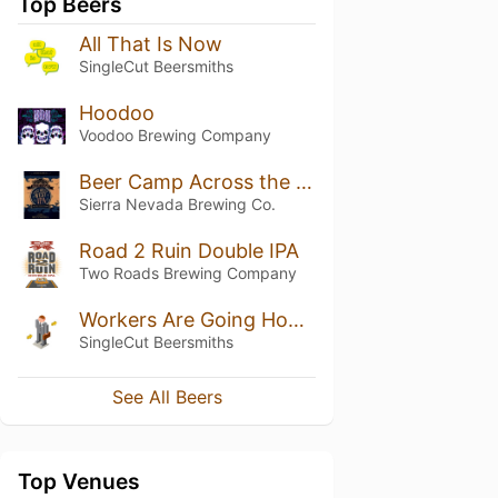
Top Beers
All That Is Now
SingleCut Beersmiths
Hoodoo
Voodoo Brewing Company
Beer Camp Across the World: East Meets West IPA
Sierra Nevada Brewing Co.
Road 2 Ruin Double IPA
Two Roads Brewing Company
Workers Are Going Home DDH IIPA
SingleCut Beersmiths
See All Beers
Top Venues