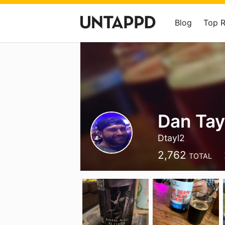
Blog
Top 
Dan Tay
Dtayl2
2,762
TOTAL