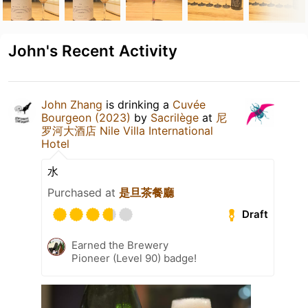
John's Recent Activity
John Zhang
is drinking a
Cuvée
Bourgeon (2023)
by
Sacrilège
at
尼
罗河大酒店 Nile Villa International
Hotel
水
Purchased at
是旦茶餐廳
Draft
Earned the Brewery
Pioneer (Level 90) badge!