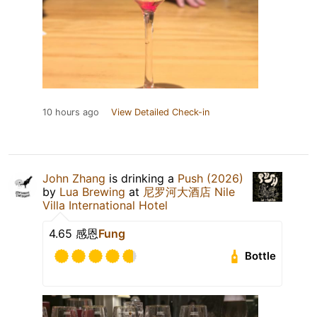
10 hours ago
View Detailed Check-in
John Zhang
is drinking a
Push (2026)
by
Lua Brewing
at
尼罗河大酒店 Nile
Villa International Hotel
4.65 感恩
Fung
Bottle