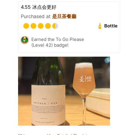
4.55 冰点会更好
Purchased at
是旦茶餐廳
Bottle
Earned the To Go Please
(Level 42) badge!