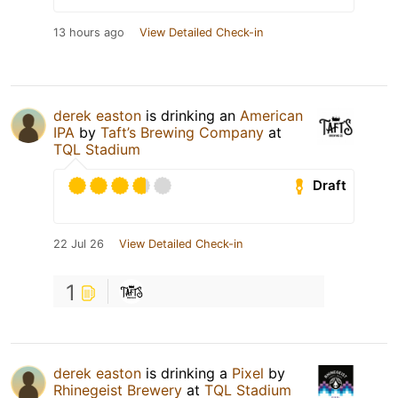
13 hours ago
View Detailed Check-in
derek easton
is drinking an
American
IPA
by
Taft’s Brewing Company
at
TQL Stadium
Draft
22 Jul 26
View Detailed Check-in
1
derek easton
is drinking a
Pixel
by
Rhinegeist Brewery
at
TQL Stadium