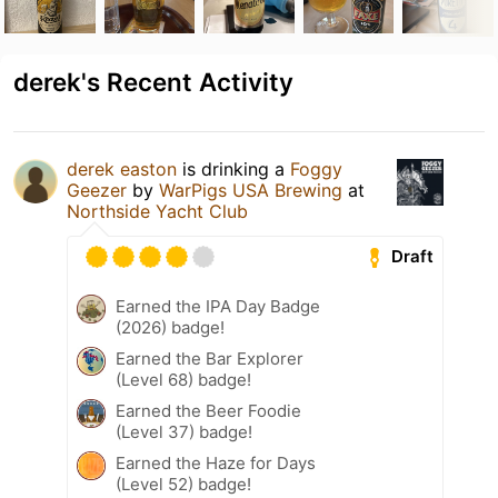
derek's Recent Activity
derek easton
is drinking a
Foggy
Geezer
by
WarPigs USA Brewing
at
Northside Yacht Club
Draft
Earned the IPA Day Badge
(2026) badge!
Earned the Bar Explorer
(Level 68) badge!
Earned the Beer Foodie
(Level 37) badge!
Earned the Haze for Days
(Level 52) badge!