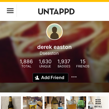
derek easton
Dseaston
1,886
1,630
1,937
15
TOTAL
UNIQUE
BADGES
FRIENDS
Add Friend
SEE ALL