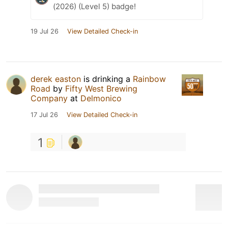
(2026) (Level 5) badge!
19 Jul 26
View Detailed Check-in
derek easton
is drinking a
Rainbow
Road
by
Fifty West Brewing
Company
at
Delmonico
17 Jul 26
View Detailed Check-in
1