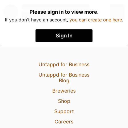
Please sign in to view more.
If you don't have an account,
you can create one here
.
Sign In
Untappd for Business
Untappd for Business
Blog
Breweries
Shop
Support
Careers