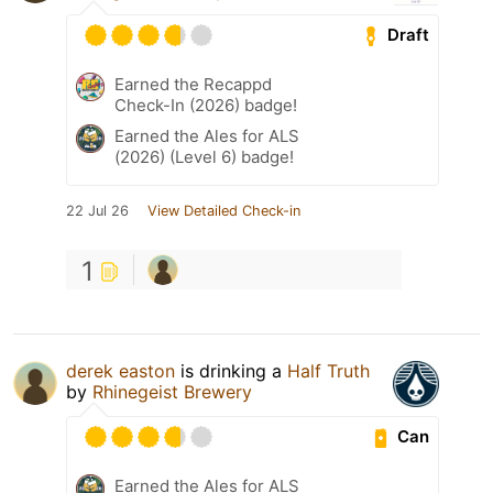
Draft
Earned the Recappd
Check-In (2026) badge!
Earned the Ales for ALS
(2026) (Level 6) badge!
22 Jul 26
View Detailed Check-in
1
derek easton
is drinking a
Half Truth
by
Rhinegeist Brewery
Can
Earned the Ales for ALS