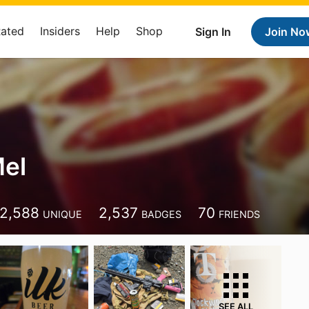
Rated
Insiders
Help
Shop
Sign In
Join No
el
2,588
2,537
70
UNIQUE
BADGES
FRIENDS
SEE ALL