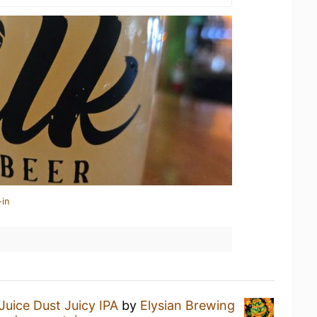
-in
Juice Dust Juicy IPA
by
Elysian Brewing