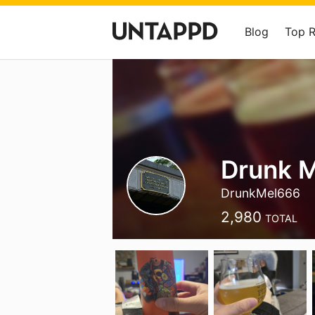
Blog
Top 
Drunk M
DrunkMel666
2,980
TOTAL