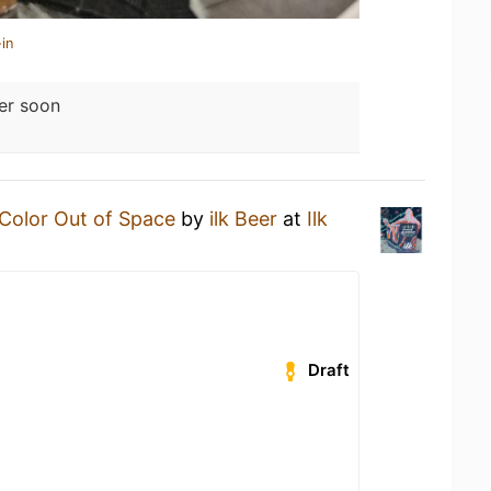
in
er soon
Color Out of Space
by
ilk Beer
at
Ilk
Draft