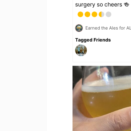
surgery so cheers 🍻
Earned the Ales for A
Tagged Friends