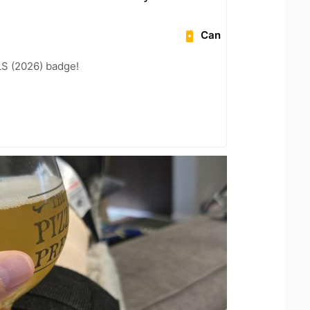
Can
LS (2026) badge!