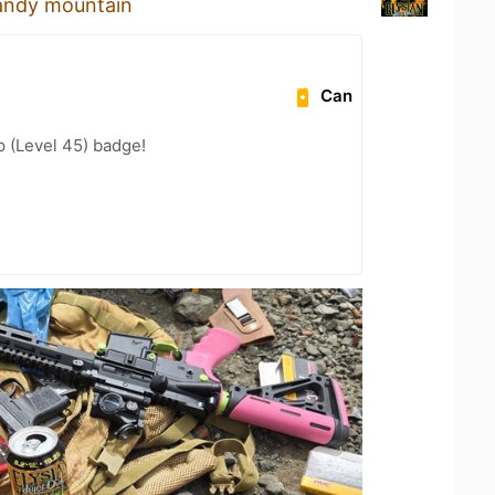
candy mountain
Can
 (Level 45) badge!