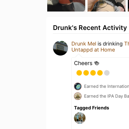
Drunk's Recent Activity
Drunk Mel
is drinking
T
Untappd at Home
Cheers 🍻
Earned the Internatio
Earned the IPA Day B
Tagged Friends