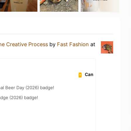
he Creative Process
by
Fast Fashion
at
Can
nal Beer Day (2026) badge!
adge (2026) badge!