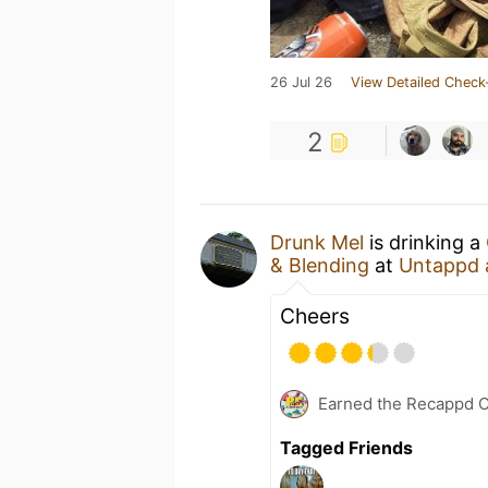
26 Jul 26
View Detailed Check
2
Drunk Mel
is drinking a
& Blending
at
Untappd 
Cheers
Earned the Recappd C
Tagged Friends