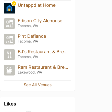
Untappd at Home
Edison City Alehouse
Tacoma, WA
Pint Defiance
Tacoma, WA
BJ's Restaurant & Brewhouse
Tacoma, WA
Ram Restaurant & Brewery
Lakewood, WA
See All Venues
Likes