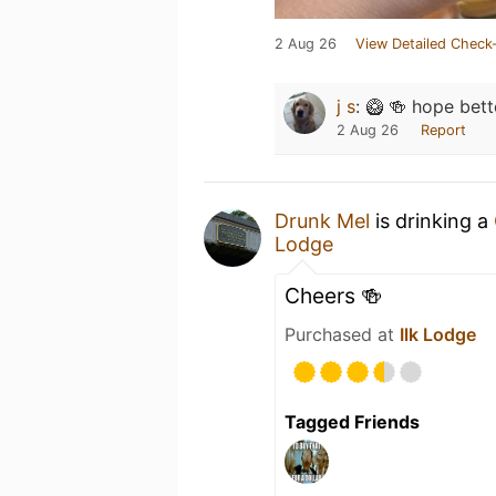
2 Aug 26
View Detailed Check-
j s
:
🥝 🍻 hope bett
2 Aug 26
Report
Drunk Mel
is drinking a
Lodge
Cheers 🍻
Purchased at
Ilk Lodge
Tagged Friends