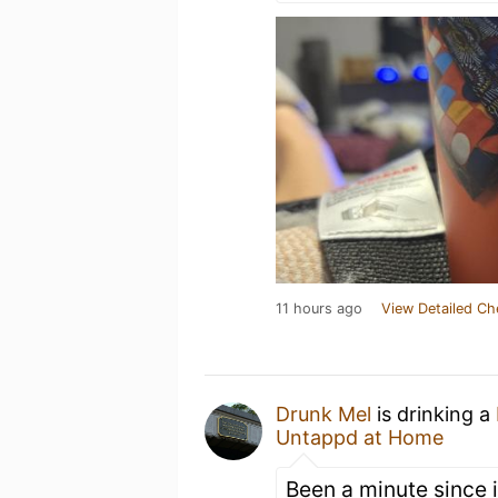
11 hours ago
View Detailed Ch
Drunk Mel
is drinking a
Untappd at Home
Been a minute since 