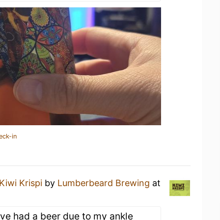
eck-in
Kiwi Krispi
by
Lumberbeard Brewing
at
ive had a beer due to my ankle