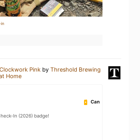
-in
Clockwork Pink
by
Threshold Brewing
at Home
Can
heck-In (2026) badge!