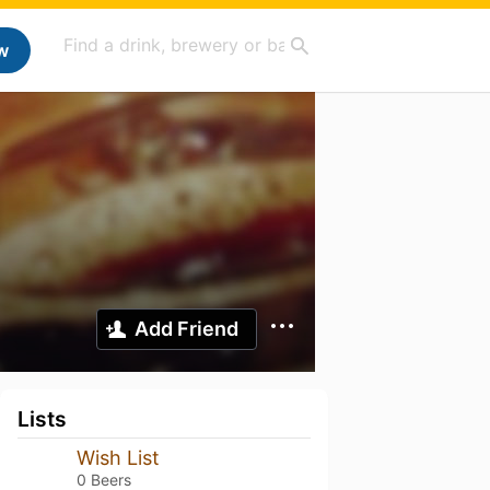
w
Add Friend
Lists
Wish List
0 Beers