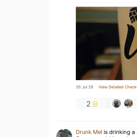
26 Jul 26
View Detailed Check
2
Drunk Mel
is drinking a