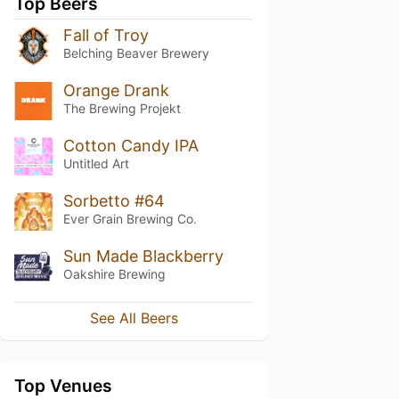
Top Beers
Fall of Troy
Belching Beaver Brewery
Orange Drank
The Brewing Projekt
Cotton Candy IPA
Untitled Art
Sorbetto #64
Ever Grain Brewing Co.
Sun Made Blackberry
Oakshire Brewing
See All Beers
Top Venues