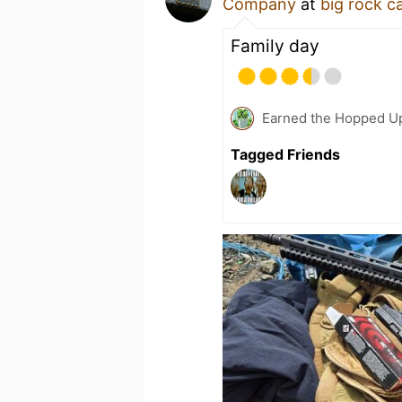
Company
at
big rock 
Family day
Earned the Hopped Up
Tagged Friends