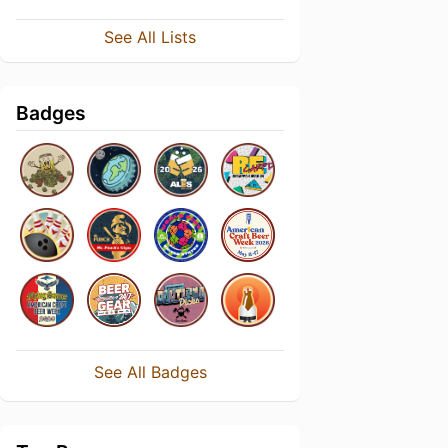
See All Lists
Badges
See All Badges