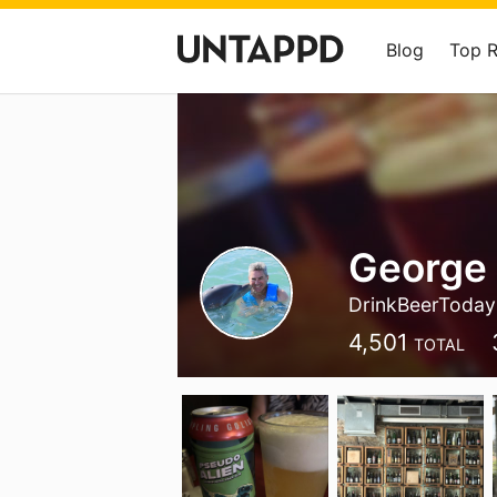
Blog
Top 
George
DrinkBeerToday
4,501
TOTAL