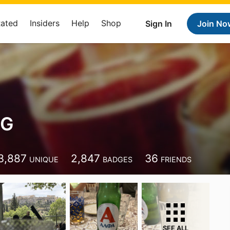
Rated
Insiders
Help
Shop
Sign In
Join No
 G
3,887
2,847
36
UNIQUE
BADGES
FRIENDS
SEE ALL