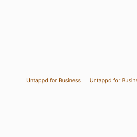
Untappd for Business
Untappd for Busin