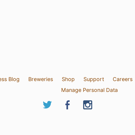
ess Blog
Breweries
Shop
Support
Careers
Manage Personal Data