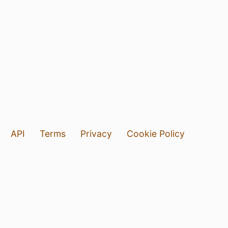
API
Terms
Privacy
Cookie Policy