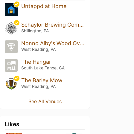
Untappd at Home
Schaylor Brewing Company
Shillington, PA
Nonno Alby's Wood Oven Pizza
West Reading, PA
The Hangar
South Lake Tahoe, CA
The Barley Mow
West Reading, PA
See All Venues
Likes