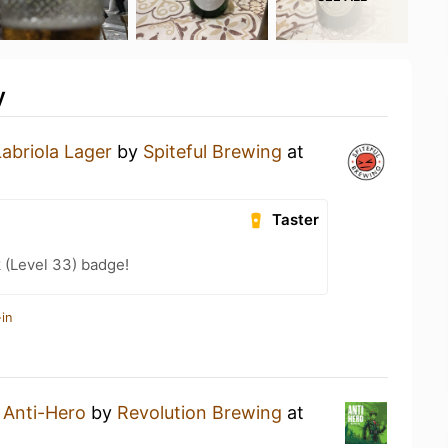
y
Labriola Lager
by
Spiteful Brewing
at
Taster
 (Level 33) badge!
in
n
Anti-Hero
by
Revolution Brewing
at