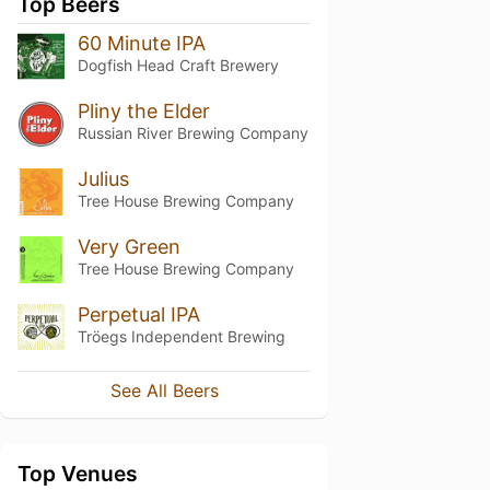
Top Beers
60 Minute IPA
Dogfish Head Craft Brewery
Pliny the Elder
Russian River Brewing Company
Julius
Tree House Brewing Company
Very Green
Tree House Brewing Company
Perpetual IPA
Tröegs Independent Brewing
See All Beers
Top Venues