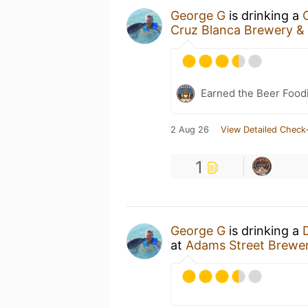
George G
is drinking a
Cruz Blanca Brewery &
Earned the Beer Foodi
2 Aug 26
View Detailed Check-
1
George G
is drinking a
at
Adams Street Brewe