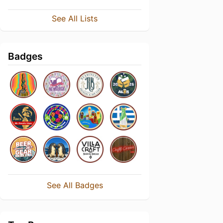
See All Lists
Badges
See All Badges