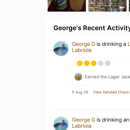
George's Recent Activit
George G
is drinking a
Labriola
Earned the Lager Jack
5 Aug 26
View Detailed Check-
George G
is drinking a
Labriola