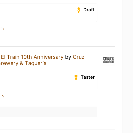
Draft
in
n
El Train 10th Anniversary
by
Cruz
Brewery & Taquería
Taster
in