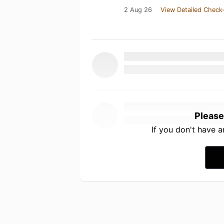
2 Aug 26
View Detailed Check-
Please
If you don't have 