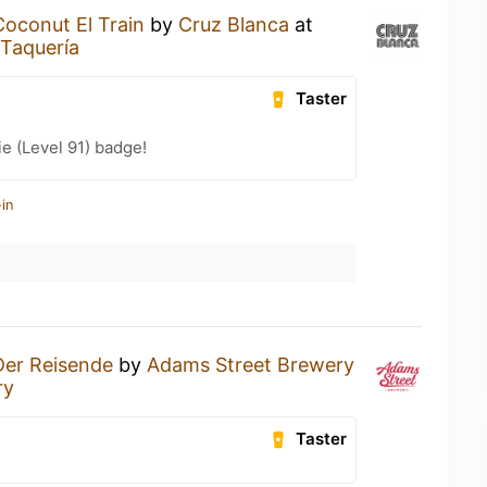
Coconut El Train
by
Cruz Blanca
at
 Taquería
Taster
e (Level 91) badge!
in
Der Reisende
by
Adams Street Brewery
ry
Taster