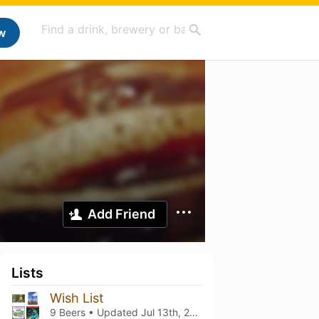
w
Add Friend
Lists
Wish List
9 Beers • Updated
Jul 13th, 2021