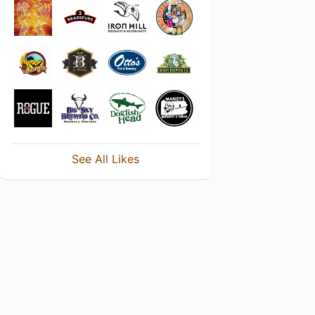
See All Likes