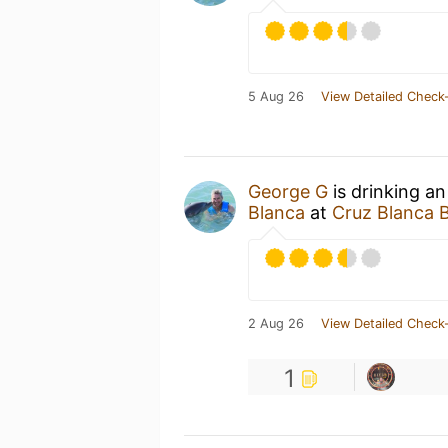
5 Aug 26
View Detailed Check-
George G
is drinking a
Blanca
at
Cruz Blanca 
2 Aug 26
View Detailed Check-
1