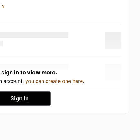
in
 sign in to view more.
an account,
you can create one here
.
Sign In