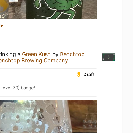
in
rinking a
Green Kush
by
Benchtop
enchtop Brewing Company
Draft
(Level 79) badge!