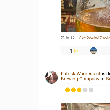
31 Jul 26
View Detailed Check-
1
Patrick Warnement
is d
Brewing Company
at
B