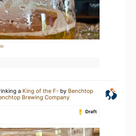
in
rinking a
King of the F-
by
Benchtop
enchtop Brewing Company
Draft