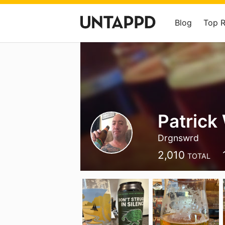
Blog
Top 
Patrick
Drgnswrd
2,010
TOTAL