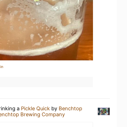
in
rinking a
Pickle Quick
by
Benchtop
enchtop Brewing Company