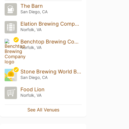
The Barn
San Diego, CA
Elation Brewing Company
Norfolk, VA
Benchtop Brewing Company
Norfolk, VA
Stone Brewing World Bistro & Gardens - Liberty Station
San Diego, CA
Food Lion
Norfolk, VA
See All Venues