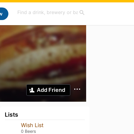
w
Add Friend
Lists
Wish List
0 Beers