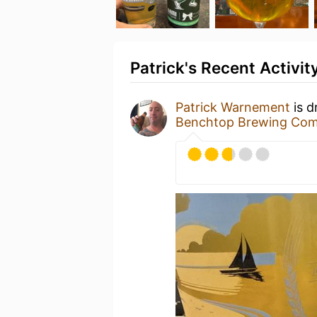
Patrick's Recent Activit
Patrick Warnement
is d
Benchtop Brewing Co