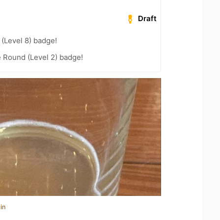
Draft
(Level 8) badge!
 Round (Level 2) badge!
in