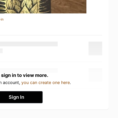
-in
 sign in to view more.
an account,
you can create one here
.
Sign In