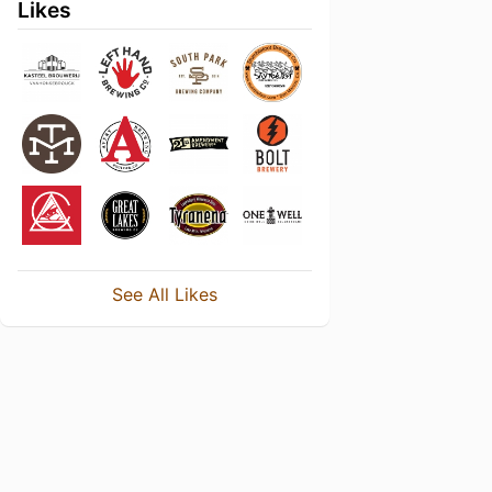
Likes
See All Likes