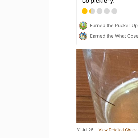
Too pickle-y.
Earned the Pucker Up 
Earned the What Gose
31 Jul 26
View Detailed Check-