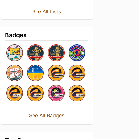
See All Lists
Badges
See All Badges