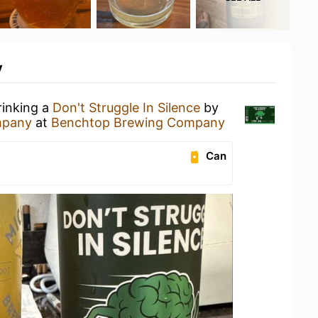
y
rinking a
Don't Struggle In Silence
by
mpany
at
Benchtop Brewing Company
Can