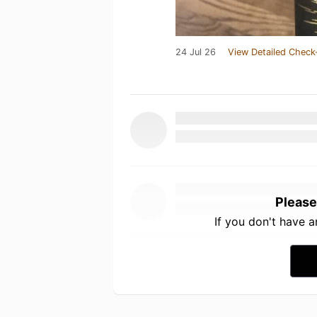
24 Jul 26
View Detailed Check
Please
If you don't have 