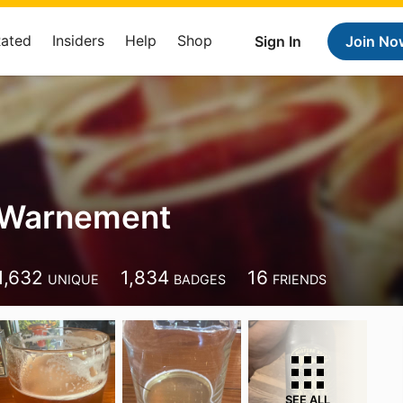
Rated
Insiders
Help
Shop
Sign In
Join No
 Warnement
1,632
1,834
16
UNIQUE
BADGES
FRIENDS
SEE ALL