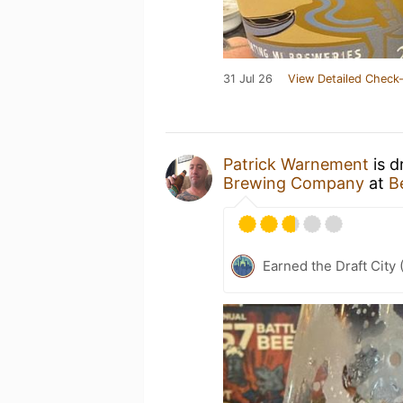
31 Jul 26
View Detailed Check-
Patrick Warnement
is d
Brewing Company
at
B
Earned the Draft City 