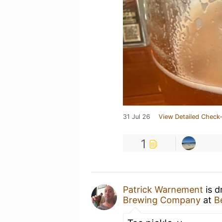
31 Jul 26
View Detailed Check-
1
Patrick Warnement
is d
Brewing Company
at
B