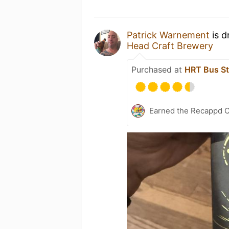
Patrick Warnement
is d
Head Craft Brewery
Purchased at
HRT Bus St
Earned the Recappd C