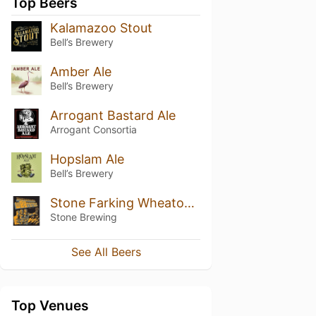
Top Beers
Kalamazoo Stout
Bell’s Brewery
Amber Ale
Bell’s Brewery
Arrogant Bastard Ale
Arrogant Consortia
Hopslam Ale
Bell’s Brewery
Stone Farking Wheaton w00tstout (2015)
Stone Brewing
See All Beers
Top Venues