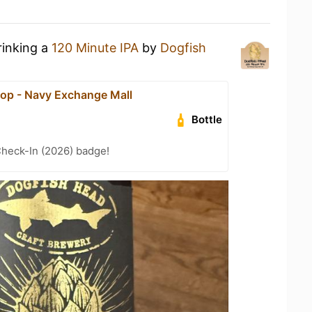
rinking a
120 Minute IPA
by
Dogfish
op - Navy Exchange Mall
Bottle
heck-In (2026) badge!