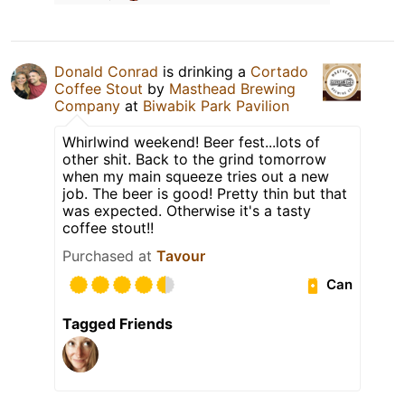
Donald Conrad
is drinking a
Cortado
Coffee Stout
by
Masthead Brewing
Company
at
Biwabik Park Pavilion
Whirlwind weekend! Beer fest...lots of
other shit. Back to the grind tomorrow
when my main squeeze tries out a new
job. The beer is good! Pretty thin but that
was expected. Otherwise it's a tasty
coffee stout!!
Purchased at
Tavour
Can
Tagged Friends