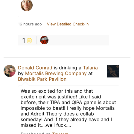
16 hours ago
View Detailed Check-in
1
Donald Conrad
is drinking a
Talaria
by
Mortalis Brewing Company
at
Biwabik Park Pavilion
Was so excited for this and that
excitement was justified! Like I said
before, their TIPA and QIPA game is about
impossible to beat!! I really hope Mortalis
and Adroit Theory does a collab
someday! And if they already have and I
missed it....well fuck....