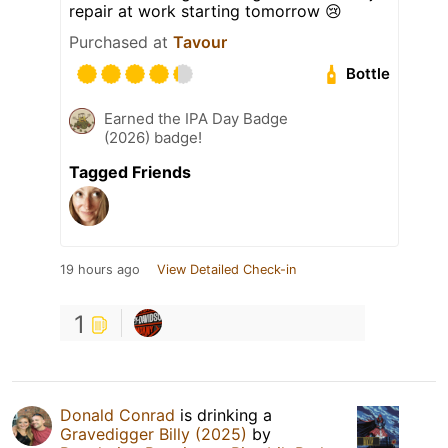
repair at work starting tomorrow 😢
Purchased at
Tavour
Bottle
Earned the IPA Day Badge
(2026) badge!
Tagged Friends
19 hours ago
View Detailed Check-in
1
Donald Conrad
is drinking a
Gravedigger Billy (2025)
by