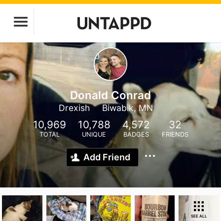
Donald Conrad
Drexish
Biwabik, MN
10,969
10,788
4,572
32
TOTAL
UNIQUE
BADGES
FRIENDS
Add Friend
SEE ALL