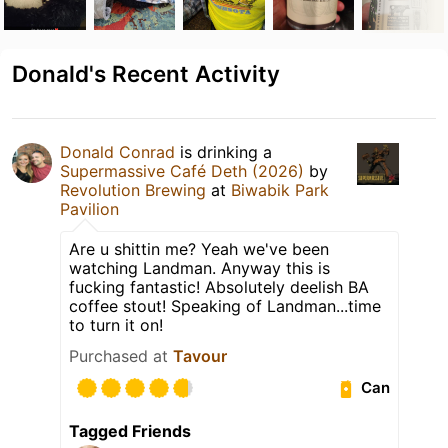
Donald's Recent Activity
Donald Conrad
is drinking a
Supermassive Café Deth (2026)
by
Revolution Brewing
at
Biwabik Park
Pavilion
Are u shittin me? Yeah we've been
watching Landman. Anyway this is
fucking fantastic! Absolutely deelish BA
coffee stout! Speaking of Landman...time
to turn it on!
Purchased at
Tavour
Can
Tagged Friends