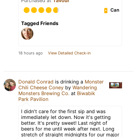
Purchased at
Tavour
Can
Tagged Friends
18 hours ago
View Detailed Check-in
Donald Conrad
is drinking a
Monster
Chili Cheese Coney
by
Wandering
Monsters Brewing Co.
at
Biwabik
Park Pavilion
I didn't care for the first sip and was
immediately let down. Now it's getting
better. It's pretty sweet! Last night of
beers for me until week after next. Long
stretch of straight midnights for our major