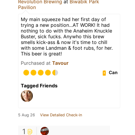
Revolution Brewing
at
Biwabik Park
Pavilion
My main squeeze had her first day of
trying a new position...AT WORK! It had
nothing to do with the Anaheim Knuckle
Buster, sick fucks. Anywho this brew
smells kick-ass & now it's time to chill
with some Landman & foot rubs, for her.
This beer is great!
Purchased at
Tavour
Can
Tagged Friends
5 Aug 26
View Detailed Check-in
1