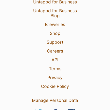
Untappd for Business
Untappd for Business
Blog
Breweries
Shop
Support
Careers
API
Terms
Privacy
Cookie Policy
Manage Personal Data