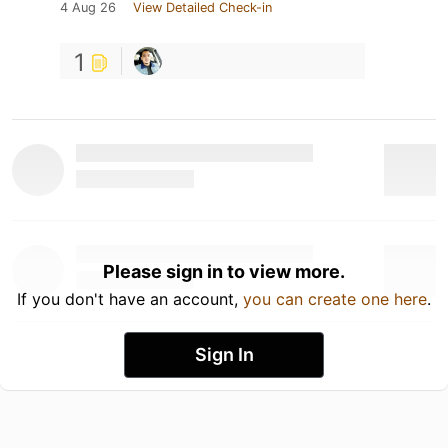
4 Aug 26
View Detailed Check-in
1
Please sign in to view more.
If you don't have an account,
you can create one here
.
Sign In