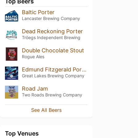
Top Beers
Baltic Porter
Lancaster Brewing Company
Dead Reckoning Porter
Tröegs Independent Brewing
Double Chocolate Stout
Rogue Ales
Edmund Fitzgerald Porter
Great Lakes Brewing Company
Road Jam
Two Roads Brewing Company
See All Beers
Top Venues