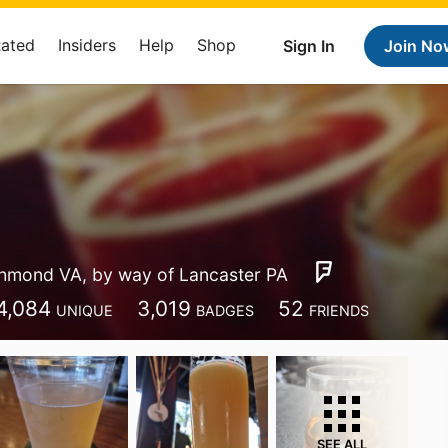
Rated
Insiders
Help
Shop
Sign In
Join No
hmond VA, by way of Lancaster PA
4,084
3,019
52
UNIQUE
BADGES
FRIENDS
SEE ALL