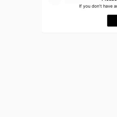
If you don't have 