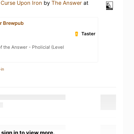
 Curse Upon Iron
by
The Answer
at
r Brewpub
Taster
f the Answer - Pholicia! (Level
-in
 sign in to view more.