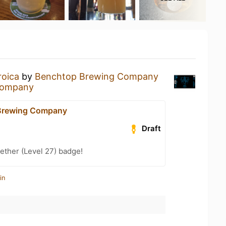
roica
by
Benchtop Brewing Company
Company
Brewing Company
Draft
ether (Level 27) badge!
in