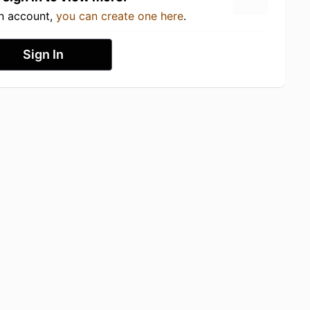
an account,
you can create one here
.
Sign In