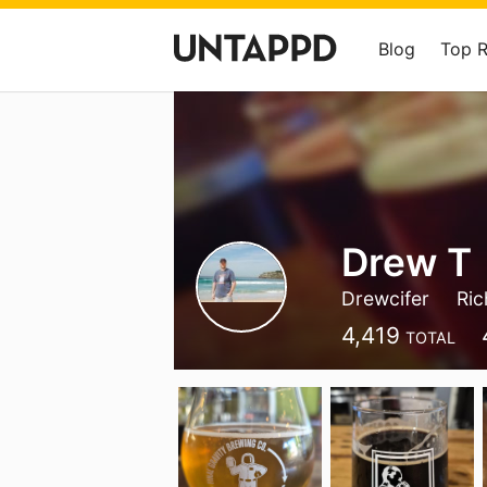
Blog
Top 
Drew T
Drewcifer
Ric
4,419
TOTAL