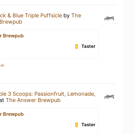
ck & Blue Triple Puffsicle
by
The
 Brewpub
r Brewpub
Taster
-in
ple 3 Scoops: Passionfruit, Lemonade,
at
The Answer Brewpub
r Brewpub
Taster