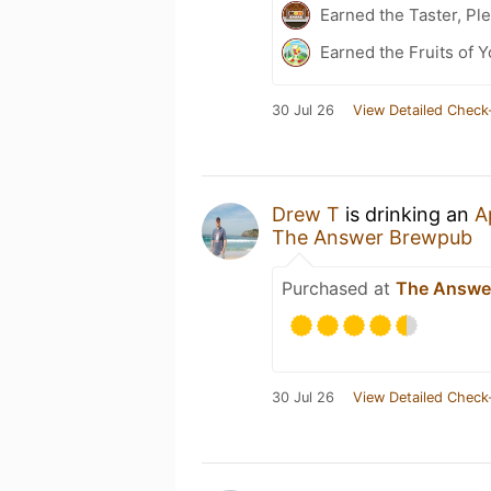
Earned the Taster, Pl
Earned the Fruits of Y
30 Jul 26
View Detailed Check
Drew T
is drinking an
A
The Answer Brewpub
Purchased at
The Answe
30 Jul 26
View Detailed Check