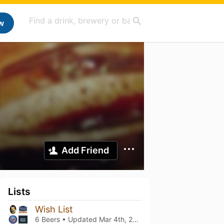
w
Add Friend
Lists
Wish List
6 Beers • Updated
Mar 4th, 2021