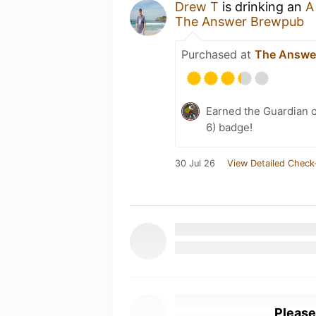
Drew T
is drinking an
A
The Answer Brewpub
Purchased at
The Answe
Earned the Guardian o
6) badge!
30 Jul 26
View Detailed Check
Please