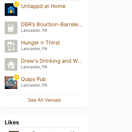
Untappd at Home
DBR’s Bourbon-Barreled Beer Basement and Hops-travaganza
Lancaster, PA
Hunger n Thirst
Lancaster, PA
Drew's Drinking and Writing Spot
Lancaster, PA
Quips Pub
Lancaster, PA
See All Venues
Likes