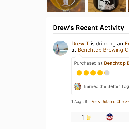
Drew's Recent Activity
Drew T
is drinking an
E
at
Benchtop Brewing 
Purchased at
Benchtop 
Earned the Better Tog
1 Aug 26
View Detailed Check-
1