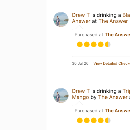
Drew T
is drinking a
Bla
Answer
at
The Answer
Purchased at
The Answe
30 Jul 26
View Detailed Check
Drew T
is drinking a
Tri
Mango
by
The Answer
Purchased at
The Answe