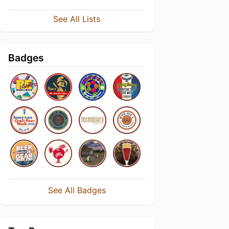
See All Lists
Badges
See All Badges