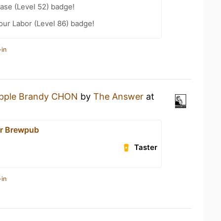
ease (Level 52) badge!
our Labor (Level 86) badge!
-in
pple Brandy CHON
by
The Answer
at
r Brewpub
Taster
-in