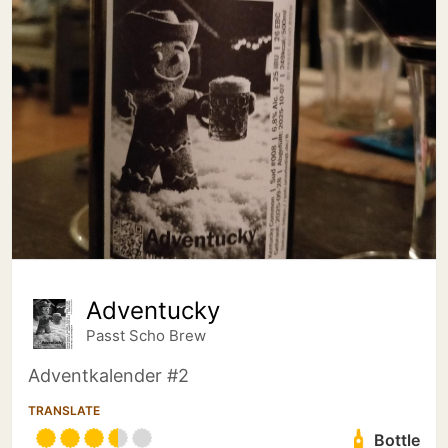
Adventucky
Passt Scho Brew
Adventkalender #2
TRANSLATE
Bottle