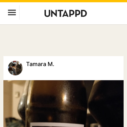
Tamara M.