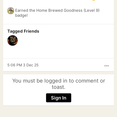
Earned the Home Brewed Goodness (Level 9)
badge!
Tagged Friends
5:06 PM 3 Dec 25
more_horiz
You must be logged in to comment or
toast.
Sign In