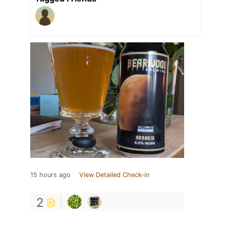
15 hours ago
View Detailed Check-in
2