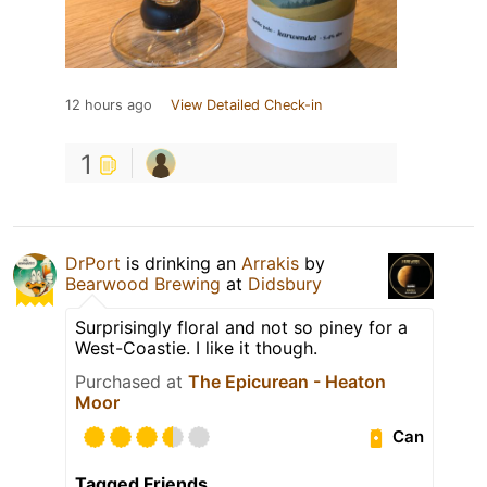
12 hours ago
View Detailed Check-in
1
DrPort
is drinking an
Arrakis
by
Bearwood Brewing
at
Didsbury
Surprisingly floral and not so piney for a
West-Coastie. I like it though.
Purchased at
The Epicurean - Heaton
Moor
Can
Tagged Friends