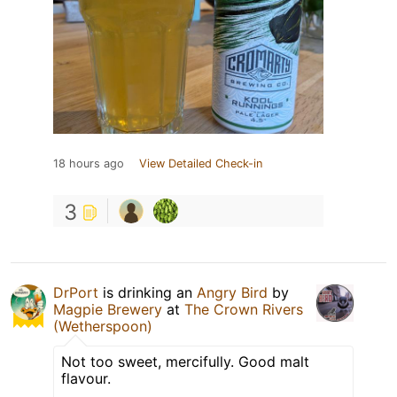
18 hours ago
View Detailed Check-in
3
DrPort
is drinking an
Angry Bird
by
Magpie Brewery
at
The Crown Rivers
(Wetherspoon)
Not too sweet, mercifully. Good malt
flavour.