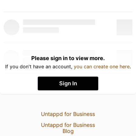
Please sign in to view more.
If you don't have an account,
you can create one here
.
Sign In
Untappd for Business
Untappd for Business
Blog