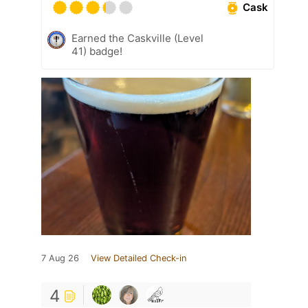
Cask
Earned the Caskville (Level
41) badge!
7 Aug 26
View Detailed Check-in
4