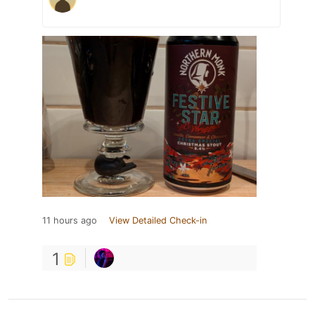
11 hours ago
View Detailed Check-in
1