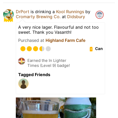
DrPort
is drinking a
Kool Runnings
by
Cromarty Brewing Co.
at
Didsbury
A very nice lager. Flavourful and not too
sweet. Thank you Vasanth!
Purchased at
Highland Farm Cafe
Can
Earned the In Lighter
Times (Level 9) badge!
Tagged Friends