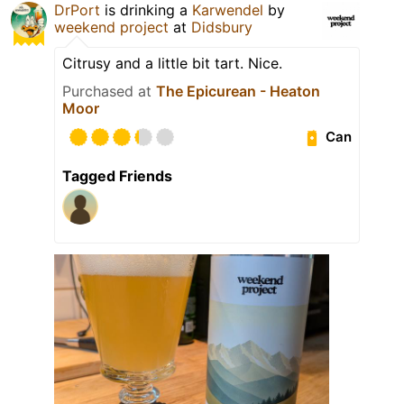
DrPort
is drinking a
Karwendel
by
weekend project
at
Didsbury
Citrusy and a little bit tart. Nice.
Purchased at
The Epicurean - Heaton
Moor
Can
Tagged Friends