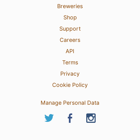
Breweries
Shop
Support
Careers
API
Terms
Privacy
Cookie Policy
Manage Personal Data