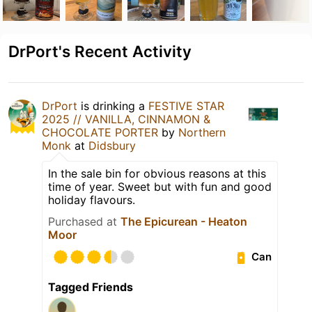
DrPort's Recent Activity
DrPort
is drinking a
FESTIVE STAR
2025 // VANILLA, CINNAMON &
CHOCOLATE PORTER
by
Northern
Monk
at
Didsbury
In the sale bin for obvious reasons at this
time of year. Sweet but with fun and good
holiday flavours.
Purchased at
The Epicurean - Heaton
Moor
Can
Tagged Friends