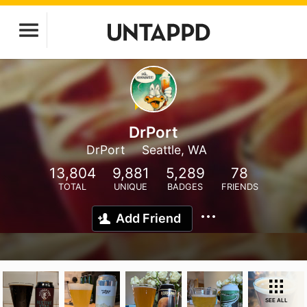
DrPort
DrPort
Seattle, WA
13,804
9,881
5,289
78
TOTAL
UNIQUE
BADGES
FRIENDS
Add Friend
SEE ALL