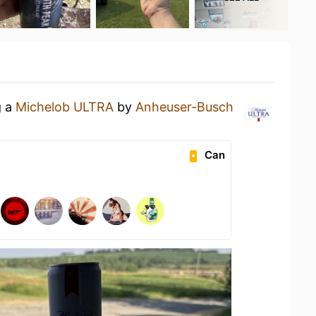
g a
Michelob ULTRA
by
Anheuser-Busch
Can