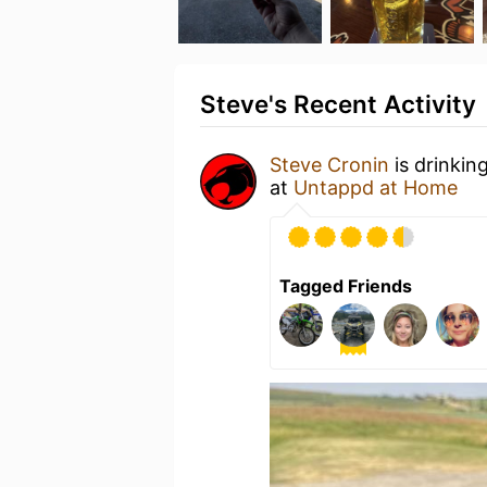
Steve's Recent Activity
Steve Cronin
is drinkin
at
Untappd at Home
Tagged Friends