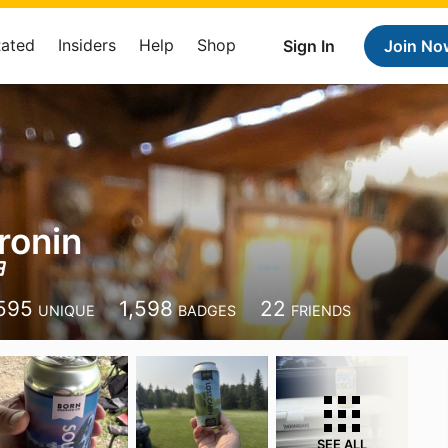
Rated
Insiders
Help
Shop
Sign In
Join No
ronin
595
1,598
22
UNIQUE
BADGES
FRIENDS
SEE ALL