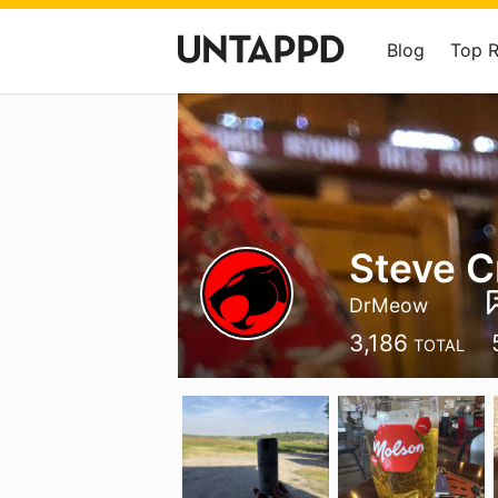
Blog
Top 
Steve C
DrMeow
3,186
TOTAL