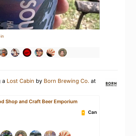
in
g a
Lost Cabin
by
Born Brewing Co.
at
od Shop and Craft Beer Emporium
Can