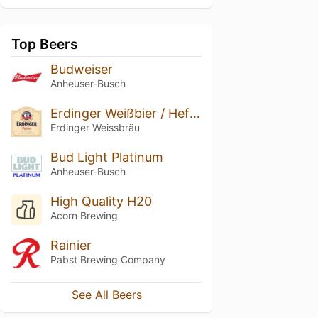
Top Beers
Budweiser
Anheuser-Busch
Erdinger Weißbier / Hefe-Weizen
Erdinger Weissbräu
Bud Light Platinum
Anheuser-Busch
High Quality H20
Acorn Brewing
Rainier
Pabst Brewing Company
See All Beers