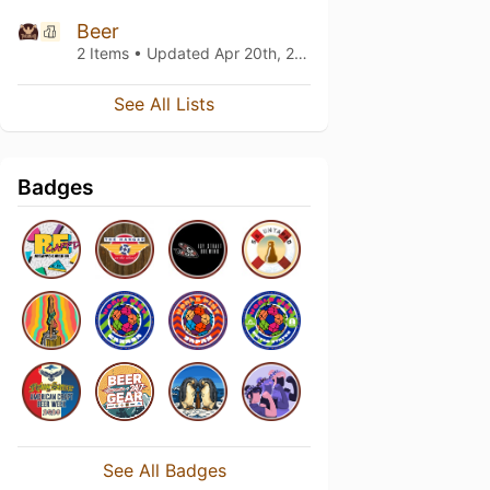
Beer
2 Items • Updated
Apr 20th, 2019
See All Lists
Badges
See All Badges