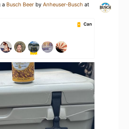
g a
Busch Beer
by
Anheuser-Busch
at
Can