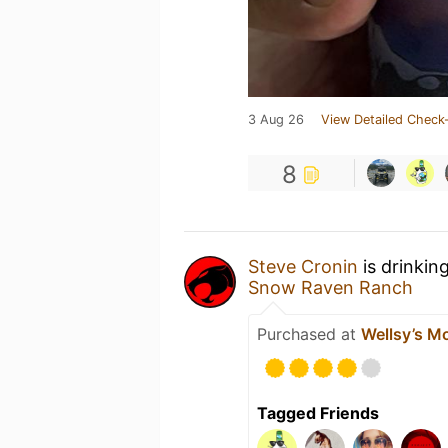
3 Aug 26
View Detailed Check-
8
Steve Cronin
is drinkin
Snow Raven Ranch
Purchased at
Wellsy’s M
Tagged Friends