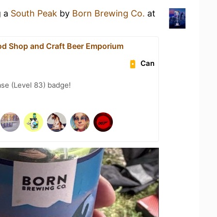
g a
South Peak
by
Born Brewing Co.
at
od Shop and Craft Beer Emporium
Can
se (Level 83) badge!