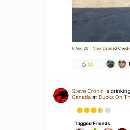
6 Aug 26
View Detailed Check-
5
Steve Cronin
is drinkin
Canada
at
Ducks On Th
Tagged Friends