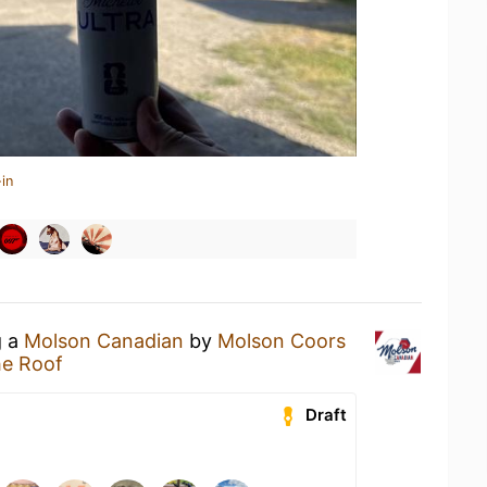
in
g a
Molson Canadian
by
Molson Coors
e Roof
Draft