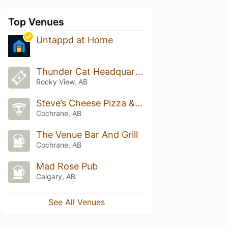
Top Venues
Untappd at Home
Thunder Cat Headquarters - Canadian Division
Rocky View, AB
Steve’s Cheese Pizza & Experience Enhancement
Cochrane, AB
The Venue Bar And Grill
Cochrane, AB
Mad Rose Pub
Calgary, AB
See All Venues