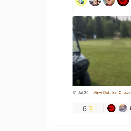
31 Jul 26
View Detailed Check-
6