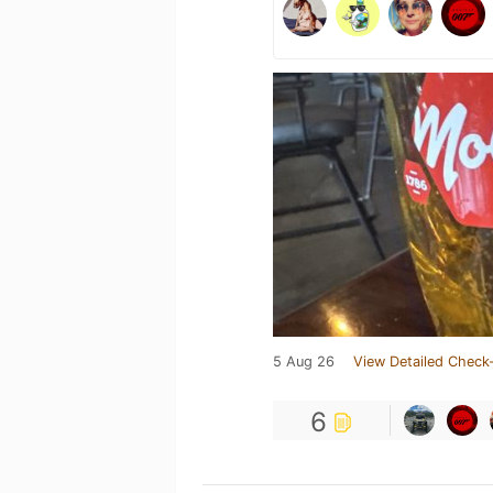
5 Aug 26
View Detailed Check-
6