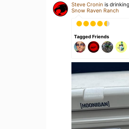
Steve Cronin
is drinkin
Snow Raven Ranch
Tagged Friends