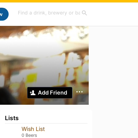
w
Add Friend
Lists
Wish List
0 Beers