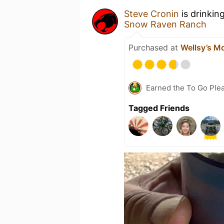
Steve Cronin
is drinkin
Snow Raven Ranch
Purchased at
Wellsy’s M
Earned the To Go Plea
Tagged Friends