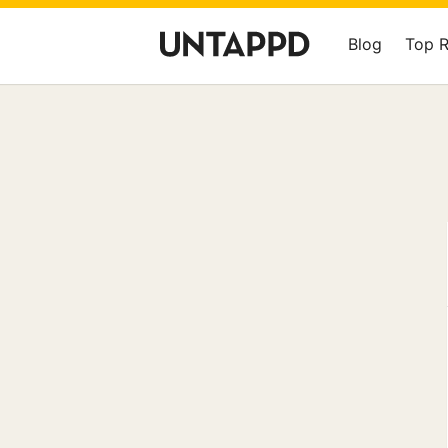
Blog
Top 