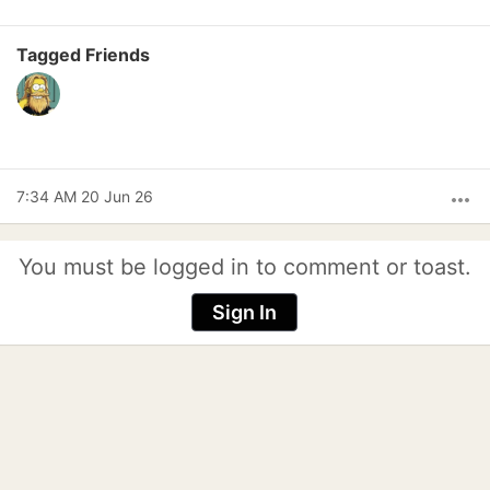
Tagged Friends
7:34 AM 20 Jun 26
more_horiz
You must be logged in to comment or toast.
Sign In