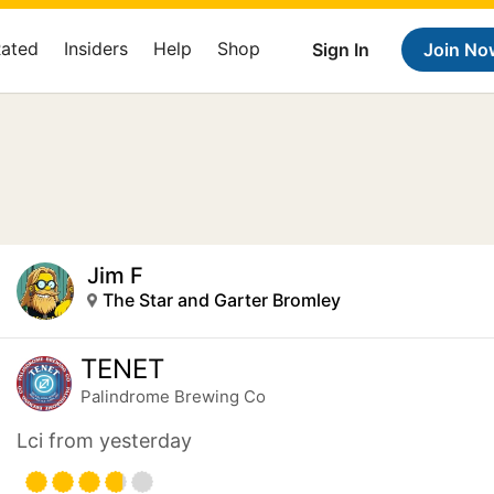
Rated
Insiders
Help
Shop
Sign In
Join No
Jim F
The Star and Garter Bromley
TENET
Palindrome Brewing Co
Lci from yesterday