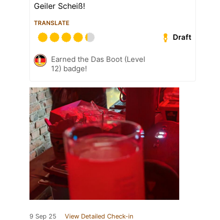
Geiler Scheiß!
TRANSLATE
Draft
Earned the Das Boot (Level
12) badge!
9 Sep 25
View Detailed Check-in