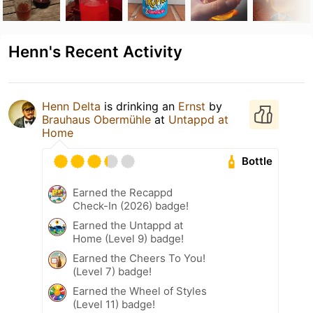
Henn's Recent Activity
Henn Delta
is drinking an
Ernst
by
Brauhaus Obermühle
at
Untappd at
Home
Bottle
Earned the Recappd
Check-In (2026) badge!
Earned the Untappd at
Home (Level 9) badge!
Earned the Cheers To You!
(Level 7) badge!
Earned the Wheel of Styles
(Level 11) badge!