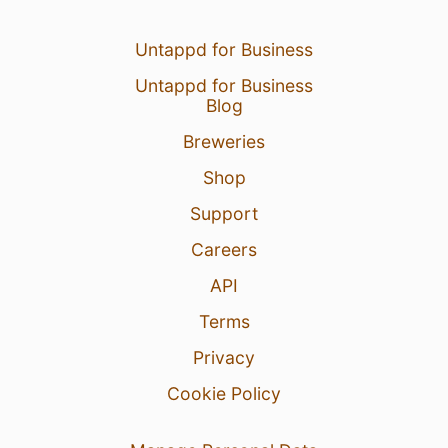
Untappd for Business
Untappd for Business
Blog
Breweries
Shop
Support
Careers
API
Terms
Privacy
Cookie Policy