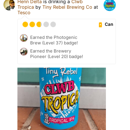
Henn Delta
is drinking a
Clwb
Tropica
by
Tiny Rebel Brewing Co
at
Tesco
Can
Earned the Photogenic
Brew (Level 37) badge!
Earned the Brewery
Pioneer (Level 20) badge!