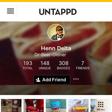
Henn Delta
Dr-Beer-Oldner
193
148
308
7
TOTAL
UNIQUE
BADGES
FRIENDS
Add Friend
SEE ALL