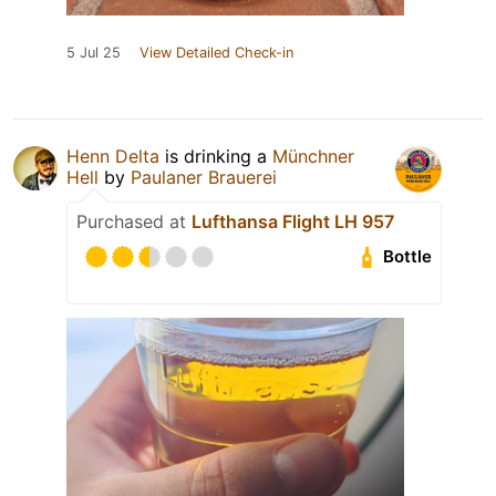
5 Jul 25
View Detailed Check-in
Henn Delta
is drinking a
Münchner
Hell
by
Paulaner Brauerei
Purchased at
Lufthansa Flight LH 957
Bottle