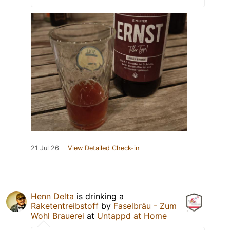
21 Jul 26
View Detailed Check-in
Henn Delta
is drinking a
Raketentreibstoff
by
Faselbräu - Zum
Wohl Brauerei
at
Untappd at Home