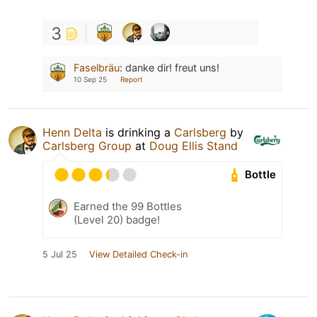
3
Faselbräu
:
danke dir! freut uns!
10 Sep 25
Report
Henn Delta
is drinking a
Carlsberg
by
Carlsberg Group
at
Doug Ellis Stand
Bottle
Earned the 99 Bottles
(Level 20) badge!
5 Jul 25
View Detailed Check-in