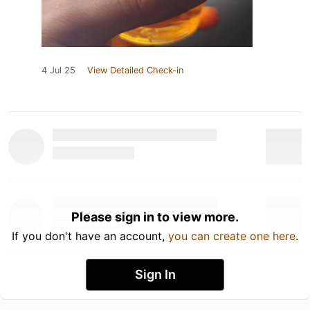
4 Jul 25
View Detailed Check-in
Please sign in to view more.
If you don't have an account,
you can create one here
.
Sign In