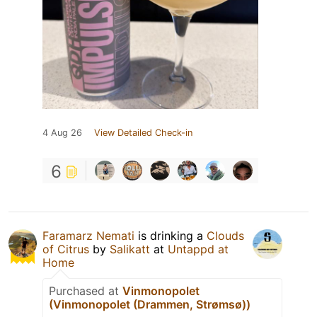
4 Aug 26
View Detailed Check-in
6
Faramarz Nemati
is drinking a
Clouds
of Citrus
by
Salikatt
at
Untappd at
Home
Purchased at
Vinmonopolet
(Vinmonopolet (Drammen, Strømsø))