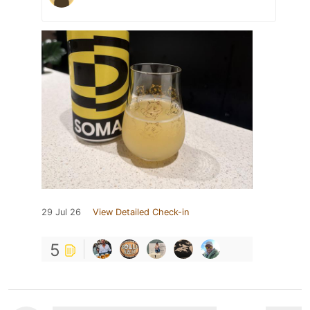
29 Jul 26
View Detailed Check-in
5