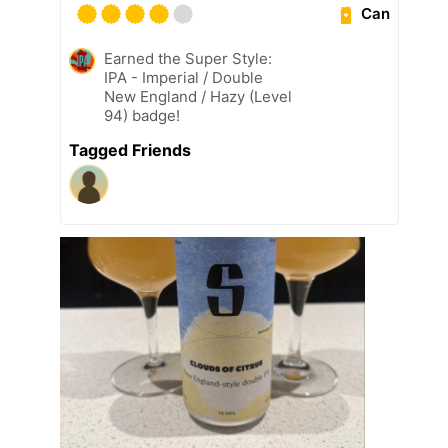
Can
Earned the Super Style:
IPA - Imperial / Double
New England / Hazy (Level
94) badge!
Tagged Friends