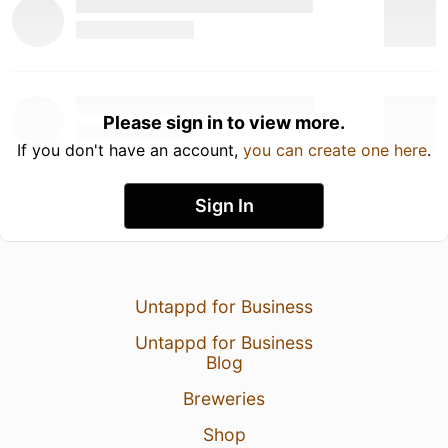
Please sign in to view more.
If you don't have an account,
you can create one here
.
Sign In
Untappd for Business
Untappd for Business
Blog
Breweries
Shop