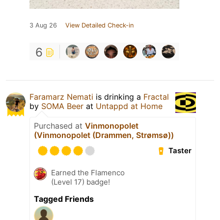
3 Aug 26
View Detailed Check-in
6
Faramarz Nemati
is drinking a
Fractal
by
SOMA Beer
at
Untappd at Home
Purchased at
Vinmonopolet
(Vinmonopolet (Drammen, Strømsø))
Taster
Earned the Flamenco
(Level 17) badge!
Tagged Friends