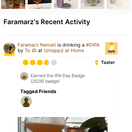
Faramarz's Recent Activity
Faramarz Nemati
is drinking a
#DIPA
by
To Øl
at
Untappd at Home
Taster
Earned the IPA Day Badge
(2026) badge!
Tagged Friends