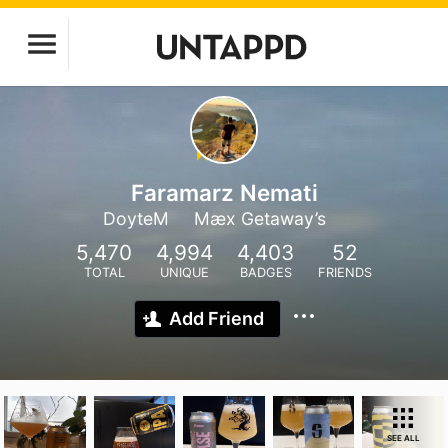
Faramarz Nemati
DoyteM
Mæx Getaway’s
5,470
4,994
4,403
52
TOTAL
UNIQUE
BADGES
FRIENDS
Add Friend
SEE ALL