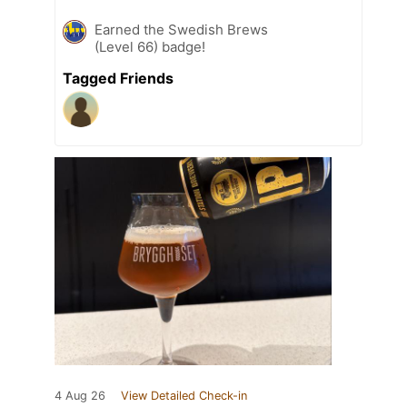
Earned the Swedish Brews
(Level 66) badge!
Tagged Friends
4 Aug 26
View Detailed Check-in