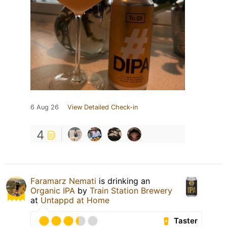
6 Aug 26
View Detailed Check-in
4
Faramarz Nemati
is drinking an
Organic IPA
by
Train Station Brewery
at
Untappd at Home
Taster