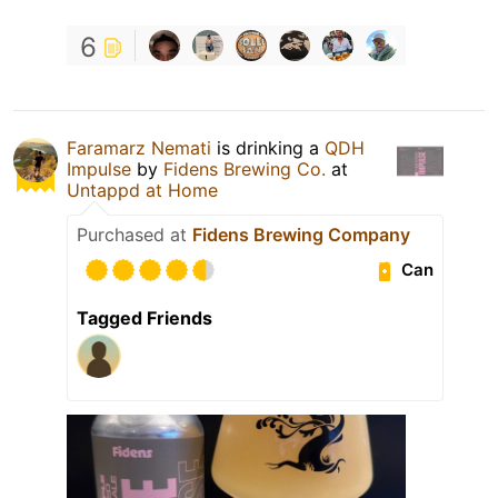
6
Faramarz Nemati
is drinking a
QDH
Impulse
by
Fidens Brewing Co.
at
Untappd at Home
Purchased at
Fidens Brewing Company
Can
Tagged Friends