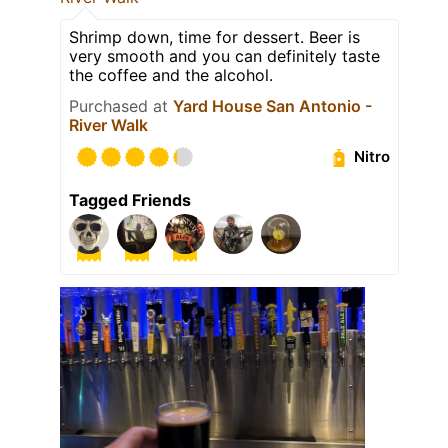
Shrimp down, time for dessert. Beer is
very smooth and you can definitely taste
the coffee and the alcohol.
Purchased at
Yard House San Antonio -
River Walk
Nitro
Tagged Friends