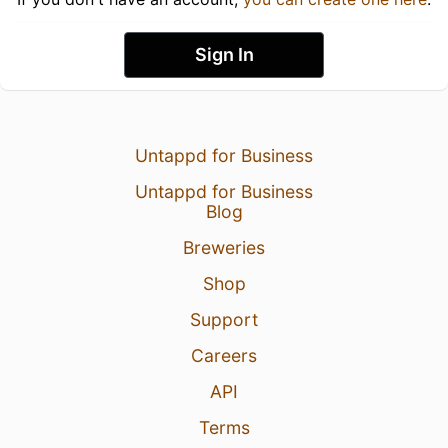
Sign In
Untappd for Business
Untappd for Business
Blog
Breweries
Shop
Support
Careers
API
Terms