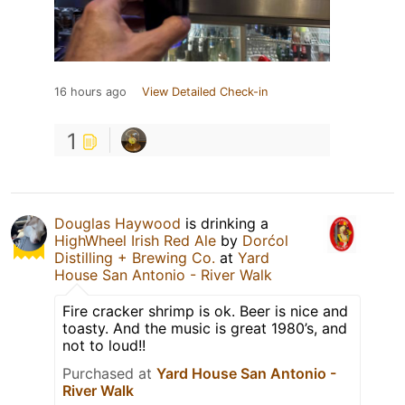
16 hours ago
View Detailed Check-in
1
Douglas Haywood
is drinking a
HighWheel Irish Red Ale
by
Dorćol
Distilling + Brewing Co.
at
Yard
House San Antonio - River Walk
Fire cracker shrimp is ok. Beer is nice and
toasty. And the music is great 1980’s, and
not to loud!!
Purchased at
Yard House San Antonio -
River Walk