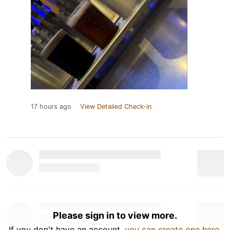
17 hours ago
View Detailed Check-in
Please sign in to view more.
If you don't have an account,
you can create one here
.