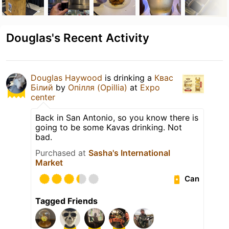
Douglas's Recent Activity
Douglas Haywood
is drinking a
Квас
Білий
by
Опілля (Opillia)
at
Expo
center
Back in San Antonio, so you know there is
going to be some Kavas drinking. Not
bad.
Purchased at
Sasha's International
Market
Can
Tagged Friends