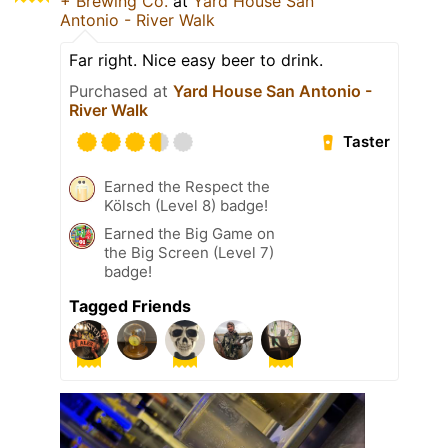
+ Brewing Co.
at
Yard House San
Antonio - River Walk
Far right. Nice easy beer to drink.
Purchased at
Yard House San Antonio -
River Walk
Taster
Earned the Respect the
Kölsch (Level 8) badge!
Earned the Big Game on
the Big Screen (Level 7)
badge!
Tagged Friends