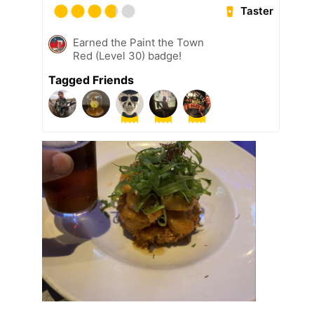
Taster
Earned the Paint the Town
Red (Level 30) badge!
Tagged Friends