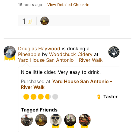
16 hours ago
View Detailed Check-in
1
Douglas Haywood
is drinking a
Pineapple
by
Woodchuck Cidery
at
Yard House San Antonio - River Walk
Nice little cider. Very easy to drink.
Purchased at
Yard House San Antonio -
River Walk
Taster
Tagged Friends