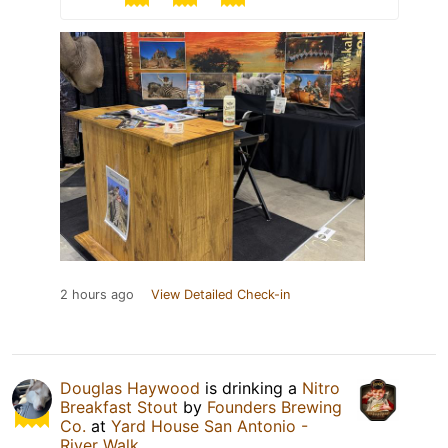
2 hours ago
View Detailed Check-in
Douglas Haywood
is drinking a
Nitro
Breakfast Stout
by
Founders Brewing
Co.
at
Yard House San Antonio -
River Walk