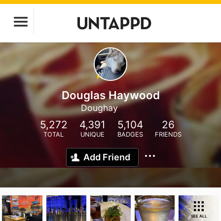
Douglas Haywood
Doughay
5,272
4,391
5,104
26
TOTAL
UNIQUE
BADGES
FRIENDS
Add Friend
SEE ALL