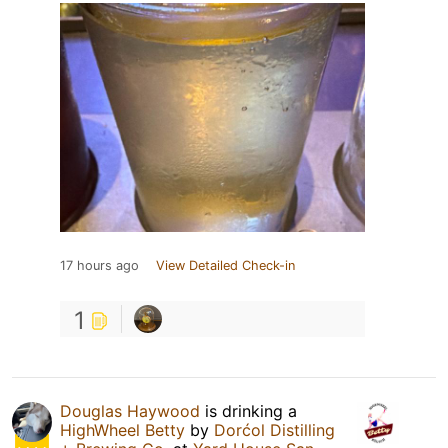
17 hours ago
View Detailed Check-in
1
Douglas Haywood
is drinking a
HighWheel Betty
by
Dorćol Distilling