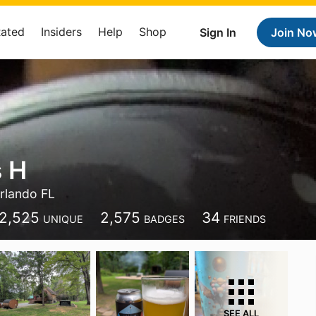
Rated
Insiders
Help
Shop
Sign In
Join No
 H
rlando FL
2,525
2,575
34
UNIQUE
BADGES
FRIENDS
SEE ALL