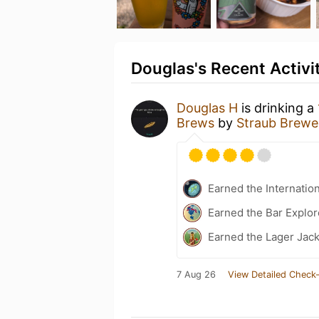
Douglas's Recent Activi
Douglas H
is drinking a
Brews
by
Straub Brewe
Earned the Internatio
Earned the Bar Explor
Earned the Lager Jack
7 Aug 26
View Detailed Check-