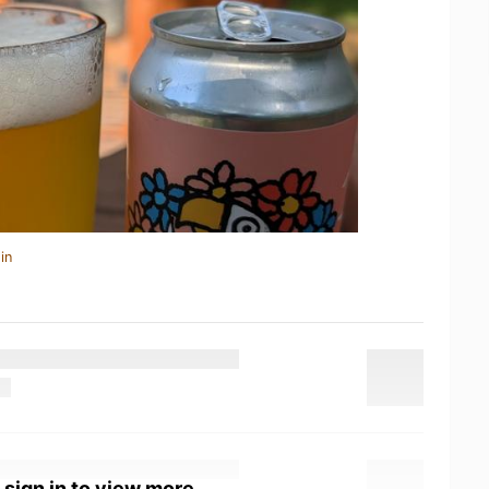
in
 sign in to view more.