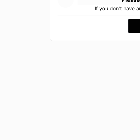
If you don't have 