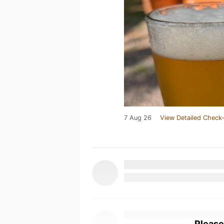
7 Aug 26
View Detailed Check-
Please