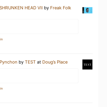
SHRUNKEN HEAD VII
by
Freak Folk
in
Pynchon
by
TEST
at
Doug’s Place
in