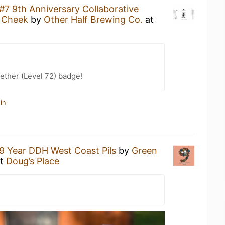
#7 9th Anniversary Collaborative
n Cheek
by
Other Half Brewing Co.
at
ether (Level 72) badge!
in
9 Year DDH West Coast Pils
by
Green
t
Doug’s Place