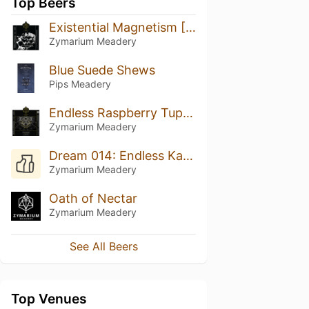
Top Beers
Existential Magnetism [FUSION_002]
Zymarium Meadery
Blue Suede Shews
Pips Meadery
Endless Raspberry Tupelo Reserve
Zymarium Meadery
Dream 014: Endless Karma
Zymarium Meadery
Oath of Nectar
Zymarium Meadery
See All Beers
Top Venues