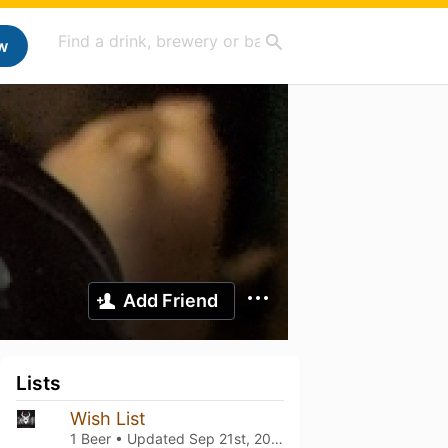
w
Add Friend
Lists
Wish List
1 Beer • Updated
Sep 21st, 2024