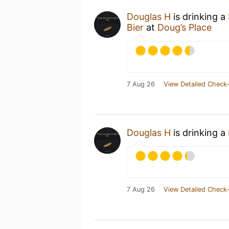
Douglas H
is drinking a
Bier
at
Doug’s Place
7 Aug 26
View Detailed Check-
Douglas H
is drinking a
7 Aug 26
View Detailed Check-