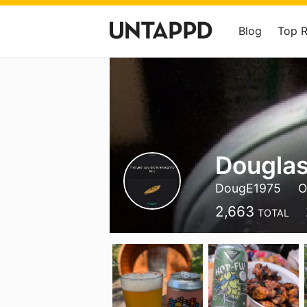
Blog
Top 
Douglas
DougE1975
O
2,663
TOTAL