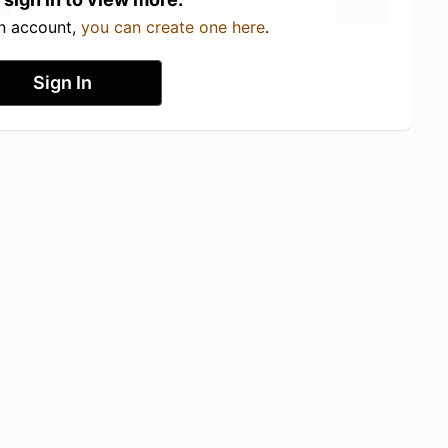
an account,
you can create one here
.
Sign In