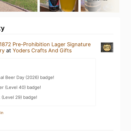
ty
1872 Pre-Prohibition Lager Signature
ry
at
Yoders Crafts And Gifts
nal Beer Day (2026) badge!
er (Level 40) badge!
 (Level 29) badge!
in