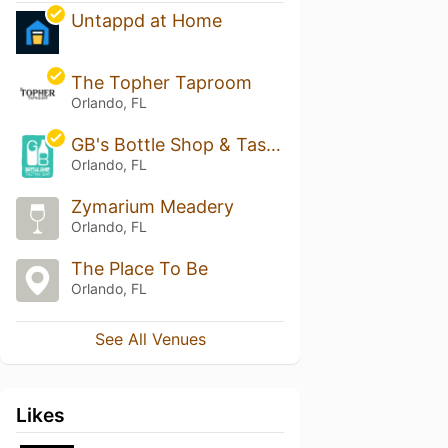
Untappd at Home
The Topher Taproom
Orlando, FL
GB's Bottle Shop & Tasting Bar
Orlando, FL
Zymarium Meadery
Orlando, FL
The Place To Be
Orlando, FL
See All Venues
Likes