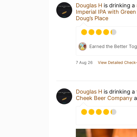
Douglas H
is drinking a
Imperial IPA with Gree
Doug’s Place
Earned the Better Tog
7 Aug 26
View Detailed Check-
Douglas H
is drinking a
Cheek Beer Company
a