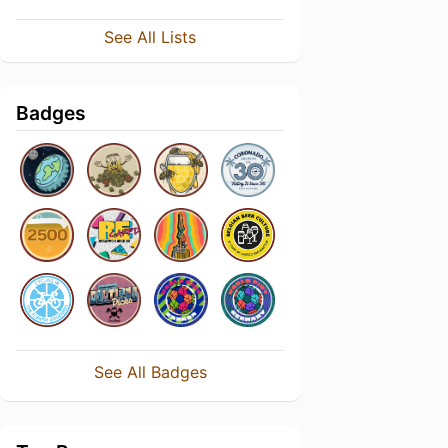
See All Lists
Badges
See All Badges