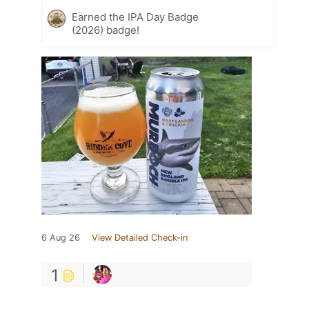
Earned the IPA Day Badge
(2026) badge!
6 Aug 26
View Detailed Check-in
1