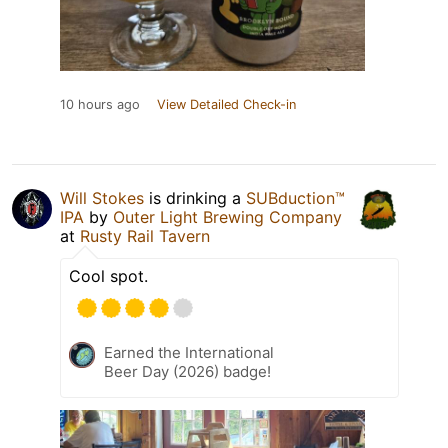
10 hours ago
View Detailed Check-in
Will Stokes
is drinking a
SUBduction™
IPA
by
Outer Light Brewing Company
at
Rusty Rail Tavern
Cool spot.
Earned the International
Beer Day (2026) badge!