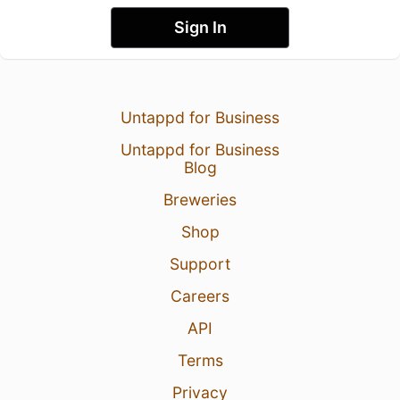
Sign In
Untappd for Business
Untappd for Business
Blog
Breweries
Shop
Support
Careers
API
Terms
Privacy