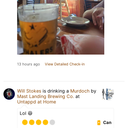
13 hours ago
View Detailed Check-in
Will Stokes
is drinking a
Murdoch
by
Mast Landing Brewing Co.
at
Untappd at Home
Lol 😆
Can