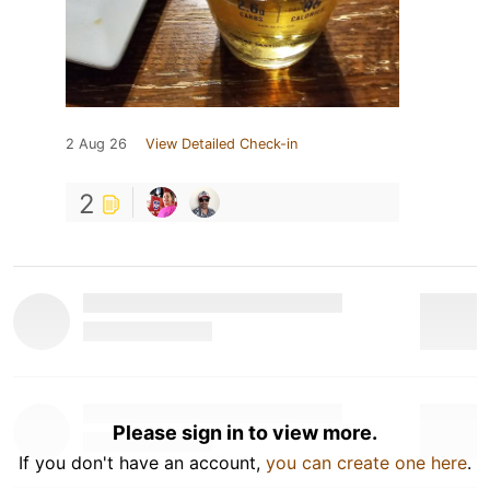
2 Aug 26
View Detailed Check-in
2
Please sign in to view more.
If you don't have an account,
you can create one here
.