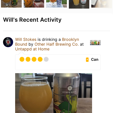
Will's Recent Activity
Will Stokes
is drinking a
Brooklyn
Bound
by
Other Half Brewing Co.
at
Untappd at Home
Can