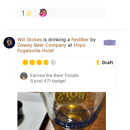
1
Will Stokes
is drinking a
FestBier
by
Dewey Beer Company
at
Hops
Fogelsville Hotel
Draft
Earned the Beer Foodie
(Level 47) badge!