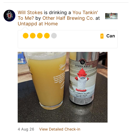
Will Stokes
is drinking a
You Tankin'
To Me?
by
Other Half Brewing Co.
at
Untappd at Home
Can
4 Aug 26
View Detailed Check-in