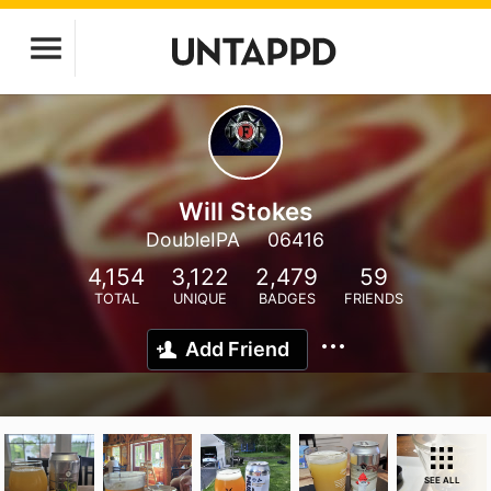
Will Stokes
DoubleIPA
06416
4,154
3,122
2,479
59
TOTAL
UNIQUE
BADGES
FRIENDS
Add Friend
SEE ALL