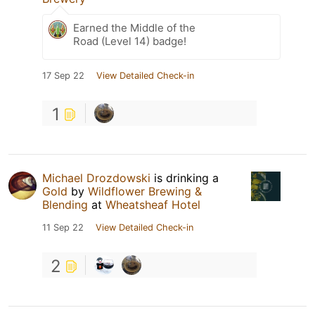
Earned the Middle of the
Road (Level 14) badge!
17 Sep 22
View Detailed Check-in
1
Michael Drozdowski
is drinking a
Gold
by
Wildflower Brewing &
Blending
at
Wheatsheaf Hotel
11 Sep 22
View Detailed Check-in
2