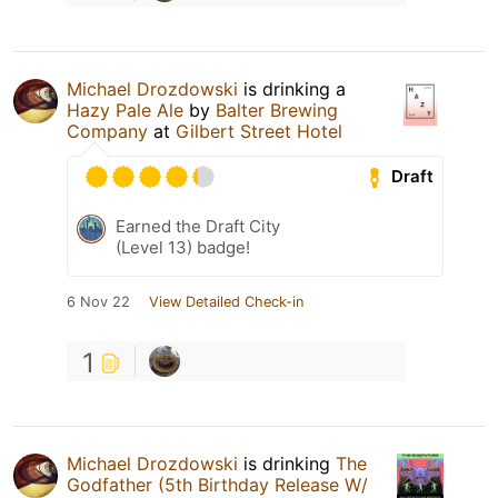
Michael Drozdowski
is drinking a
Hazy Pale Ale
by
Balter Brewing
Company
at
Gilbert Street Hotel
Draft
Earned the Draft City
(Level 13) badge!
6 Nov 22
View Detailed Check-in
1
Michael Drozdowski
is drinking
The
Godfather (5th Birthday Release W/