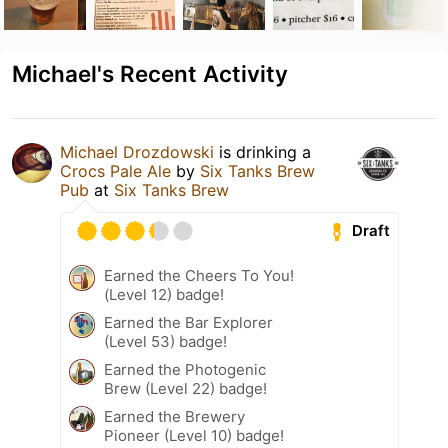
Michael's Recent Activity
Michael Drozdowski
is drinking a
Crocs Pale Ale
by
Six Tanks Brew
Pub
at
Six Tanks Brew
Draft
Earned the Cheers To You!
(Level 12) badge!
Earned the Bar Explorer
(Level 53) badge!
Earned the Photogenic
Brew (Level 22) badge!
Earned the Brewery
Pioneer (Level 10) badge!