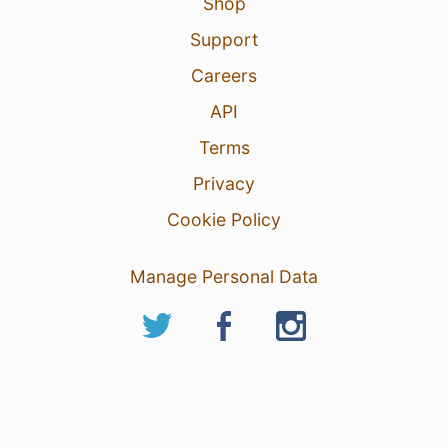
Shop
Support
Careers
API
Terms
Privacy
Cookie Policy
Manage Personal Data