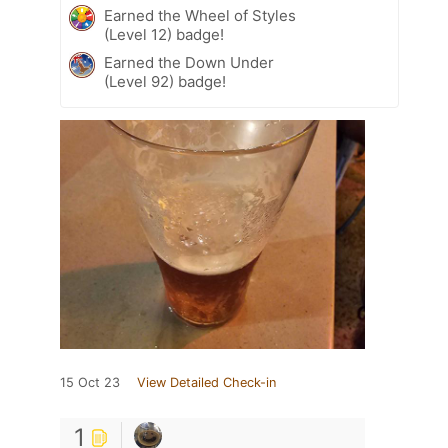
Earned the Wheel of Styles
(Level 12) badge!
Earned the Down Under
(Level 92) badge!
15 Oct 23
View Detailed Check-in
1