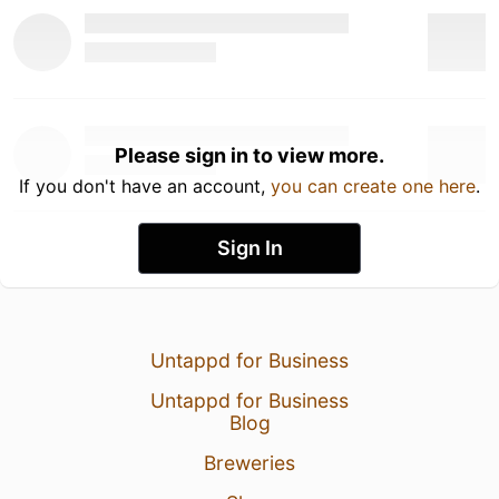
Please sign in to view more.
If you don't have an account,
you can create one here
.
Sign In
Untappd for Business
Untappd for Business
Blog
Breweries