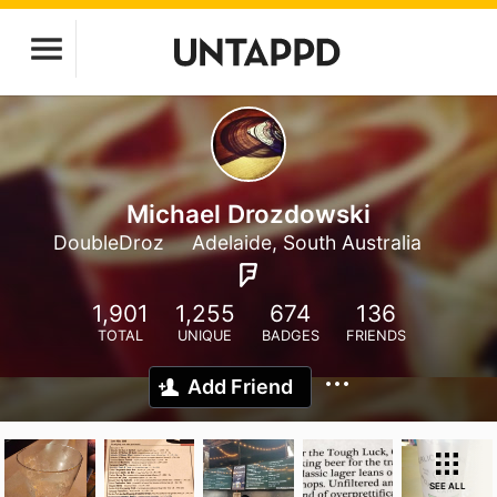
Michael Drozdowski
DoubleDroz
Adelaide, South Australia
1,901
1,255
674
136
TOTAL
UNIQUE
BADGES
FRIENDS
Add Friend
SEE ALL