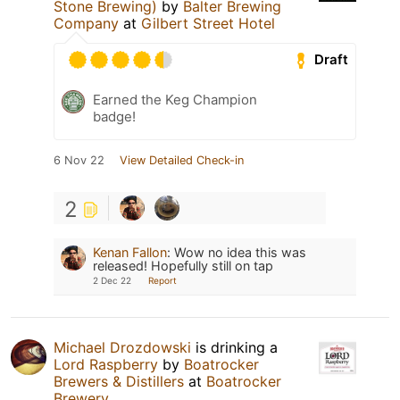
Stone Brewing)
by
Balter Brewing
Company
at
Gilbert Street Hotel
Draft
Earned the Keg Champion
badge!
6 Nov 22
View Detailed Check-in
2
Kenan Fallon
:
Wow no idea this was
released! Hopefully still on tap
2 Dec 22
Report
Michael Drozdowski
is drinking a
Lord Raspberry
by
Boatrocker
Brewers & Distillers
at
Boatrocker
Brewery