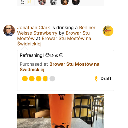
5
Jonathan Clark
is drinking a
Berliner
Weisse Strawberry
by
Browar Stu
Mostów
at
Browar Stu Mostów na
Świdnickiej
Refreshing! 😊🍺👍🏻
Purchased at
Browar Stu Mostów na
Świdnickiej
Draft