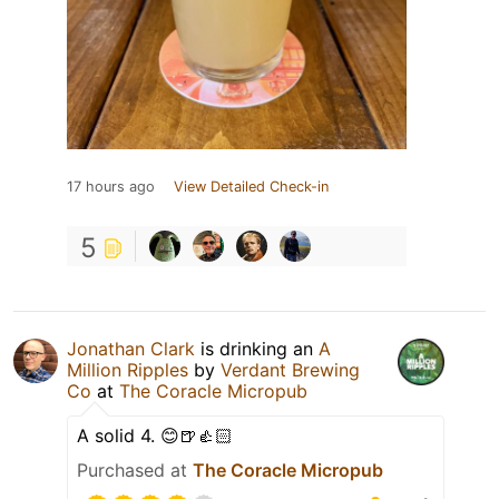
17 hours ago
View Detailed Check-in
5
Jonathan Clark
is drinking an
A
Million Ripples
by
Verdant Brewing
Co
at
The Coracle Micropub
A solid 4. 😊🍺👍🏻
Purchased at
The Coracle Micropub