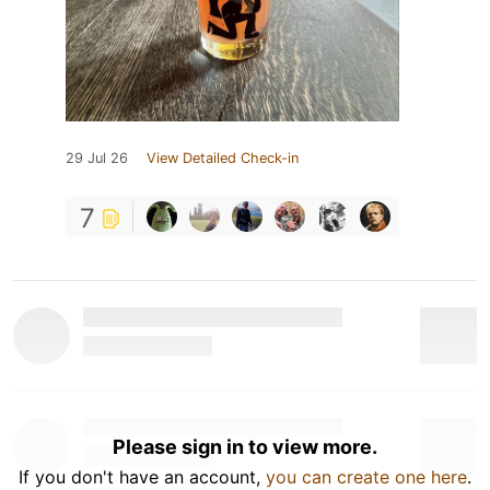
29 Jul 26
View Detailed Check-in
7
Please sign in to view more.
If you don't have an account,
you can create one here
.