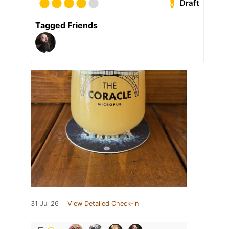
Draft
Tagged Friends
31 Jul 26
View Detailed Check-in