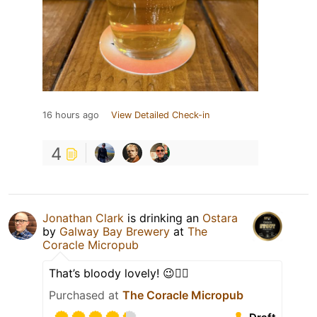
16 hours ago
View Detailed Check-in
4
Jonathan Clark
is drinking an
Ostara
by
Galway Bay Brewery
at
The
Coracle Micropub
That’s bloody lovely! 😉👍🏻
Purchased at
The Coracle Micropub