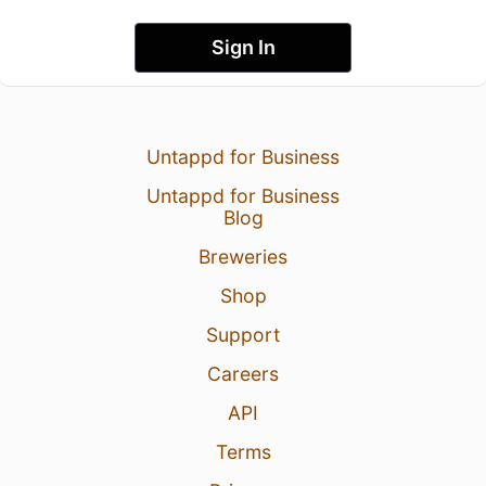
Sign In
Untappd for Business
Untappd for Business
Blog
Breweries
Shop
Support
Careers
API
Terms