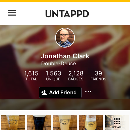
Jonathan Clark
Double-Deuce
1,615
1,563
2,128
39
TOTAL
UNIQUE
BADGES
FRIENDS
Add Friend
SEE ALL