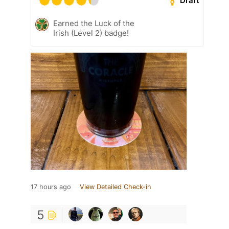
Draft
Earned the Luck of the
Irish (Level 2) badge!
17 hours ago
View Detailed Check-in
5