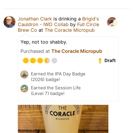
Jonathan Clark
is drinking a
Brigid's
Cauldron - IWD Collab
by
Full Circle
Brew Co
at
The Coracle Micropub
Yep, not too shabby.
Purchased at
The Coracle Micropub
Draft
Earned the IPA Day Badge
(2026) badge!
Earned the Session Life
(Level 7) badge!