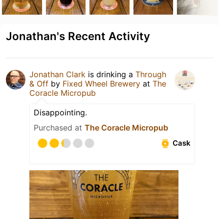
Jonathan's Recent Activity
Jonathan Clark
is drinking a
Through
& Off
by
Fixed Wheel Brewery
at
The
Coracle Micropub
Disappointing.
Purchased at
The Coracle Micropub
Cask