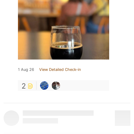
1 Aug 26
View Detailed Check-in
2