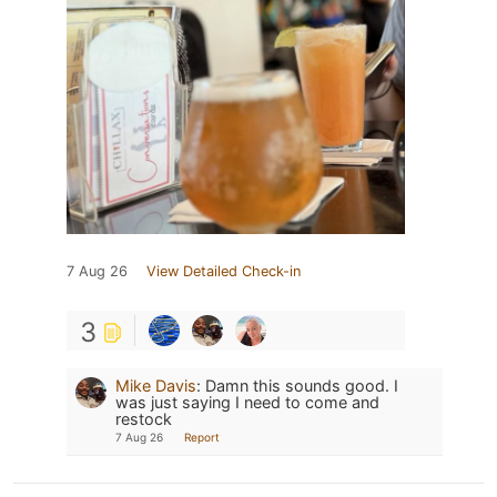
7 Aug 26
View Detailed Check-in
3
Mike Davis
:
Damn this sounds good. I
was just saying I need to come and
restock
7 Aug 26
Report