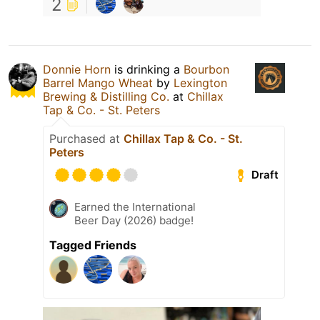
2
Donnie Horn
is drinking a
Bourbon
Barrel Mango Wheat
by
Lexington
Brewing & Distilling Co.
at
Chillax
Tap & Co. - St. Peters
Purchased at
Chillax Tap & Co. - St.
Peters
Draft
Earned the International
Beer Day (2026) badge!
Tagged Friends