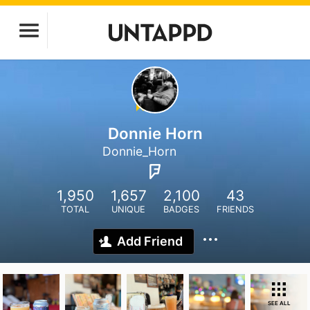
Donnie Horn
Donnie_Horn
1,950
1,657
2,100
43
TOTAL
UNIQUE
BADGES
FRIENDS
Add Friend
SEE ALL