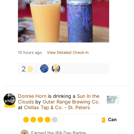
10 hours ago
View Detailed Check-in
2
Donnie Horn
is drinking a
Sun In the
Clouds
by
Outer Range Brewing Co.
at
Chillax Tap & Co. - St. Peters
Can
Earned the IPA Day Badge