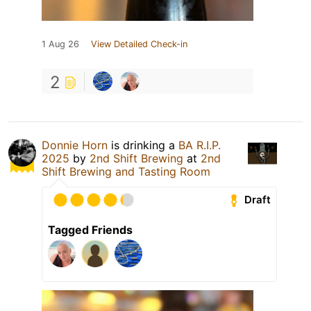
1 Aug 26
View Detailed Check-in
2
Donnie Horn
is drinking a
BA R.I.P.
2025
by
2nd Shift Brewing
at
2nd
Shift Brewing and Tasting Room
Draft
Tagged Friends