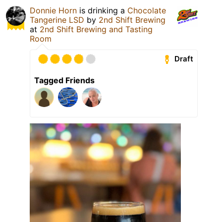
Donnie Horn
is drinking a
Chocolate
Tangerine LSD
by
2nd Shift Brewing
at
2nd Shift Brewing and Tasting
Room
Draft
Tagged Friends