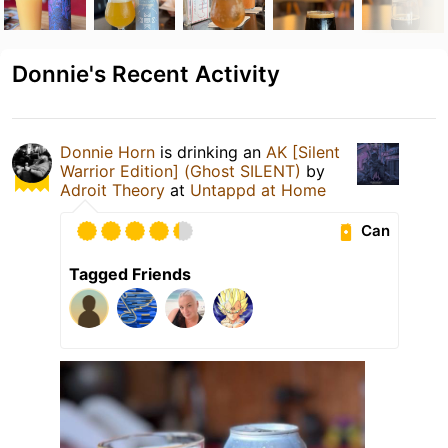
Donnie's Recent Activity
Donnie Horn
is drinking an
AK [Silent
Warrior Edition] (Ghost SILENT)
by
Adroit Theory
at
Untappd at Home
Can
Tagged Friends