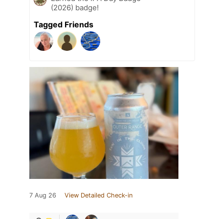
(2026) badge!
Tagged Friends
7 Aug 26
View Detailed Check-in