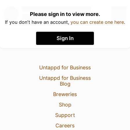
Please sign in to view more.
If you don't have an account,
you can create one here
.
Sign In
Untappd for Business
Untappd for Business
Blog
Breweries
Shop
Support
Careers