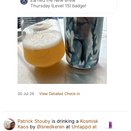
Earned the New Brew
Thursday (Level 15) badge!
30 Jul 26
View Detailed Check-in
Patrick Stouby
is drinking a
Kosmisk
Kaos
by
Ølsnedkeren
at
Untappd at