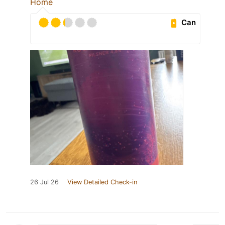
Home
Can
26 Jul 26
View Detailed Check-in