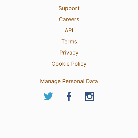
Support
Careers
API
Terms
Privacy
Cookie Policy
Manage Personal Data