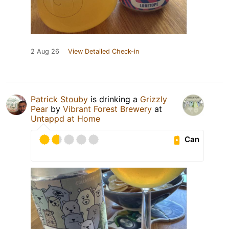
2 Aug 26
View Detailed Check-in
Patrick Stouby
is drinking a
Grizzly
Pear
by
Vibrant Forest Brewery
at
Untappd at Home
Can