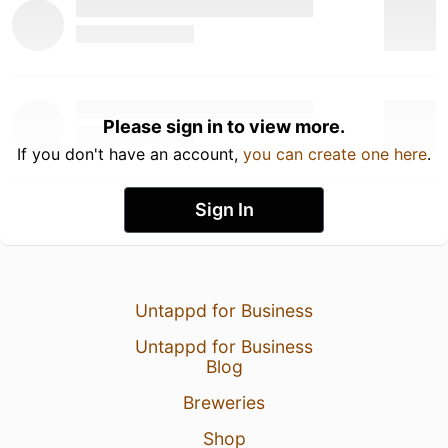
Please sign in to view more.
If you don't have an account,
you can create one here
.
Sign In
Untappd for Business
Untappd for Business
Blog
Breweries
Shop