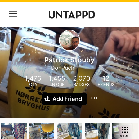
Patrick Stouby
DonPuch
1,476
1,455
2,070
12
TOTAL
UNIQUE
BADGES
FRIENDS
Add Friend
SEE ALL