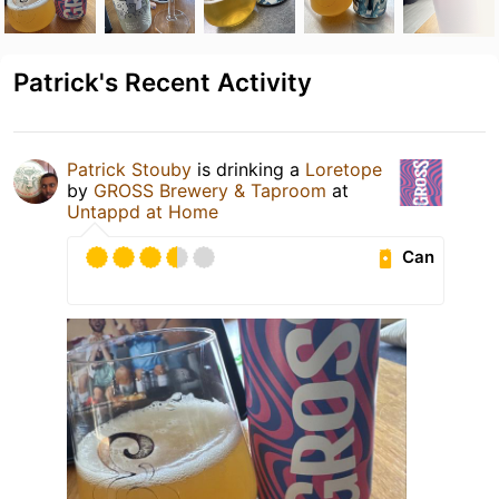
Patrick's Recent Activity
Patrick Stouby
is drinking a
Loretope
by
GROSS Brewery & Taproom
at
Untappd at Home
Can