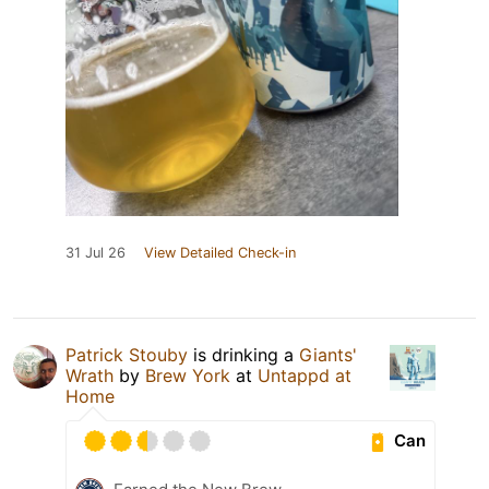
31 Jul 26
View Detailed Check-in
Patrick Stouby
is drinking a
Giants'
Wrath
by
Brew York
at
Untappd at
Home
Can