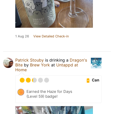
1 Aug 26
View Detailed Check-in
Patrick Stouby
is drinking a
Dragon's
Bite
by
Brew York
at
Untappd at
Home
Can
Earned the Haze for Days
(Level 59) badge!