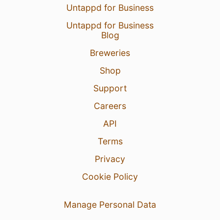
Untappd for Business
Untappd for Business
Blog
Breweries
Shop
Support
Careers
API
Terms
Privacy
Cookie Policy
Manage Personal Data