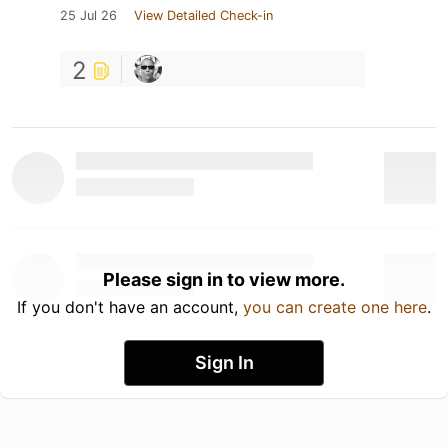
25 Jul 26
View Detailed Check-in
2
Please sign in to view more.
If you don't have an account,
you can create one here
.
Sign In