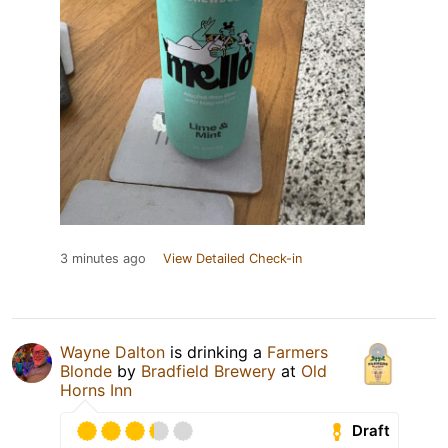
3 minutes ago
View Detailed Check-in
Wayne Dalton
is drinking a
Farmers
Blonde
by
Bradfield Brewery
at
Old
Horns Inn
Draft