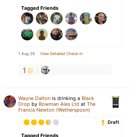
Tagged Friends
1 Aug 26
View Detailed Check-in
1
Wayne Dalton
is drinking a
Black
Drop
by
Bowman Ales Ltd
at
The
Francis Newton (Wetherspoon)
Draft
Tagged Friends