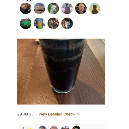
29 Jul 26
View Detailed Check-in