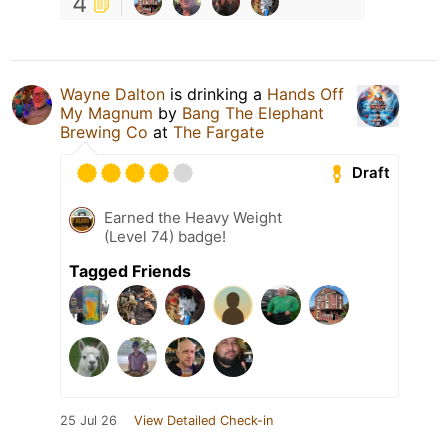
4
Wayne Dalton
is drinking a
Hands Off
My Magnum
by
Bang The Elephant
Brewing Co
at
The Fargate
Draft
Earned the Heavy Weight
(Level 74) badge!
Tagged Friends
25 Jul 26
View Detailed Check-in