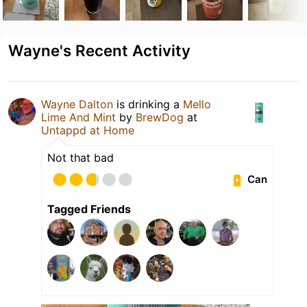
Wayne's Recent Activity
Wayne Dalton
is drinking a
Mello
Lime And Mint
by
BrewDog
at
Untappd at Home
Not that bad
Can
Tagged Friends