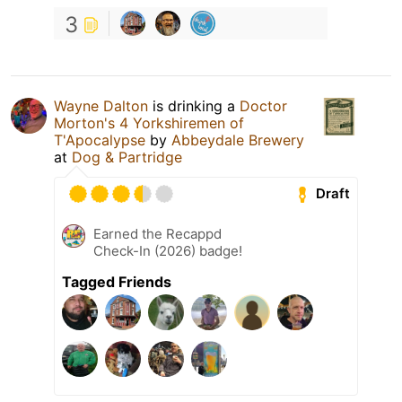
3
Wayne Dalton
is drinking a
Doctor
Morton's 4 Yorkshiremen of
T'Apocalypse
by
Abbeydale Brewery
at
Dog & Partridge
Draft
Earned the Recappd
Check-In (2026) badge!
Tagged Friends