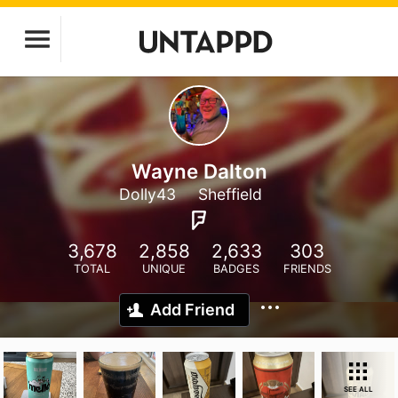
Wayne Dalton
Dolly43
Sheffield
3,678
2,858
2,633
303
TOTAL
UNIQUE
BADGES
FRIENDS
Add Friend
SEE ALL