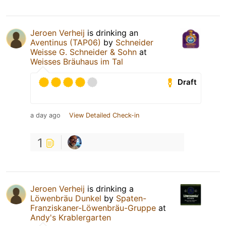
Jeroen Verheij
is drinking an
Aventinus (TAP06)
by
Schneider
Weisse G. Schneider & Sohn
at
Weisses Bräuhaus im Tal
Draft
a day ago
View Detailed Check-in
1
Jeroen Verheij
is drinking a
Löwenbräu Dunkel
by
Spaten-
Franziskaner-Löwenbräu-Gruppe
at
Andy's Krablergarten