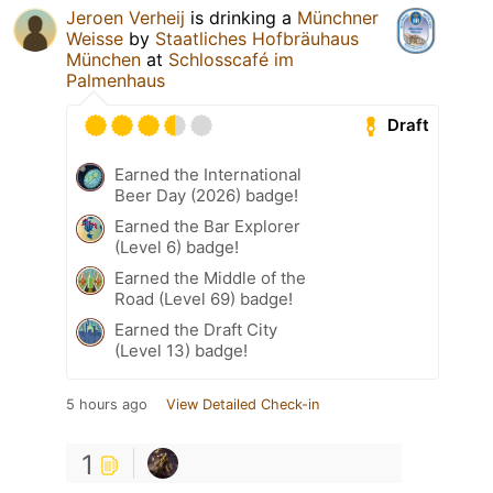
Jeroen Verheij
is drinking a
Münchner
Weisse
by
Staatliches Hofbräuhaus
München
at
Schlosscafé im
Palmenhaus
Draft
Earned the International
Beer Day (2026) badge!
Earned the Bar Explorer
(Level 6) badge!
Earned the Middle of the
Road (Level 69) badge!
Earned the Draft City
(Level 13) badge!
5 hours ago
View Detailed Check-in
1