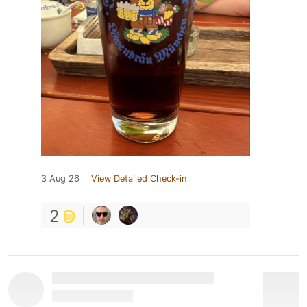
3 Aug 26
View Detailed Check-in
2