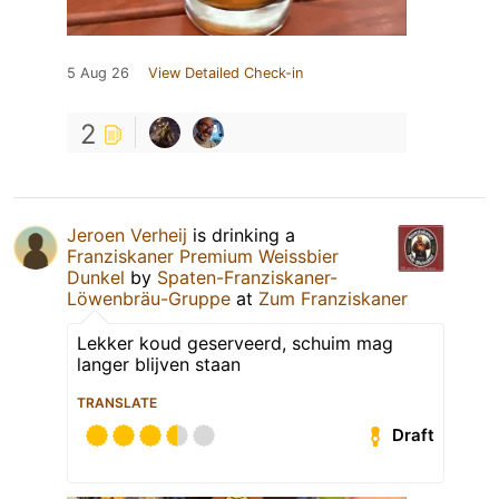
5 Aug 26
View Detailed Check-in
2
Jeroen Verheij
is drinking a
Franziskaner Premium Weissbier
Dunkel
by
Spaten-Franziskaner-
Löwenbräu-Gruppe
at
Zum Franziskaner
Lekker koud geserveerd, schuim mag
langer blijven staan
TRANSLATE
Draft