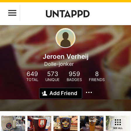
Jeroen Verheij
Dolle-jonker
649
573
959
8
TOTAL
UNIQUE
BADGES
FRIENDS
Add Friend
SEE ALL