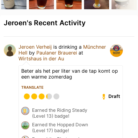
Jeroen's Recent Activity
Jeroen Verheij
is drinking a
Münchner
Hell
by
Paulaner Brauerei
at
Wirtshaus in der Au
Beter als het per liter van de tap komt op
een warme zomerdag
TRANSLATE
Draft
Earned the Riding Steady
(Level 13) badge!
Earned the Hopped Down
(Level 17) badge!