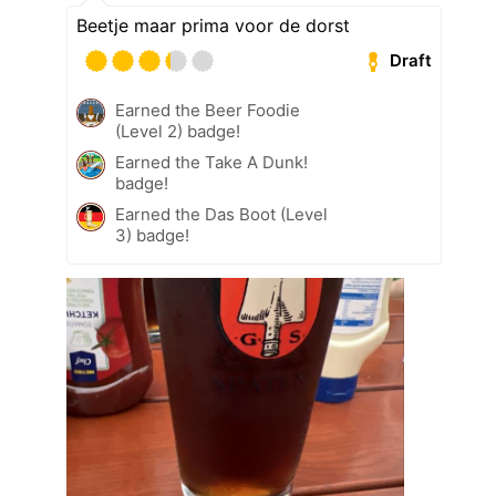
Beetje maar prima voor de dorst
Draft
Earned the Beer Foodie
(Level 2) badge!
Earned the Take A Dunk!
badge!
Earned the Das Boot (Level
3) badge!