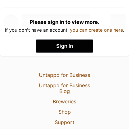
Please sign in to view more.
If you don't have an account,
you can create one here
.
Sign In
Untappd for Business
Untappd for Business
Blog
Breweries
Shop
Support