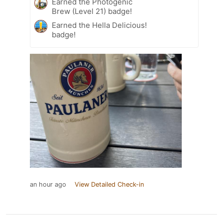
Earned the Photogenic
Brew (Level 21) badge!
Earned the Hella Delicious!
badge!
an hour ago
View Detailed Check-in