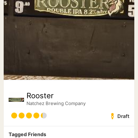
Rooster
Natchez Brewing Company
Draft
Tagged Friends