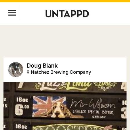
Doug Blank
Natchez Brewing Company