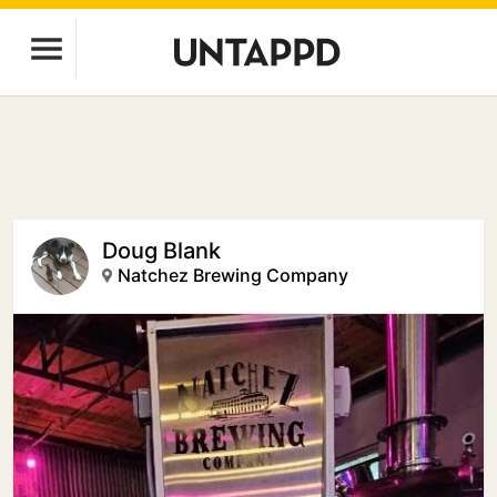
Doug Blank
Natchez Brewing Company