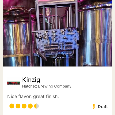
Kinzig
Natchez Brewing Company
Nice flavor, great finish.
Draft