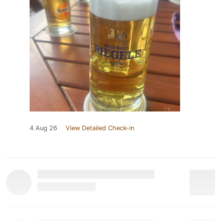
4 Aug 26
View Detailed Check-in