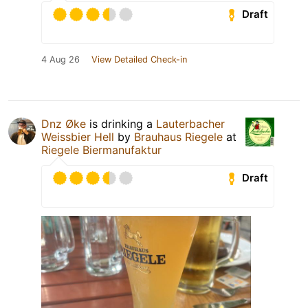
Draft
4 Aug 26
View Detailed Check-in
Dnz Øke
is drinking a
Lauterbacher
Weissbier Hell
by
Brauhaus Riegele
at
Riegele Biermanufaktur
Draft