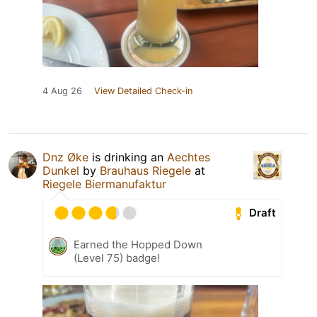
4 Aug 26
View Detailed Check-in
Dnz Øke
is drinking an
Aechtes
Dunkel
by
Brauhaus Riegele
at
Riegele Biermanufaktur
Draft
Earned the Hopped Down
(Level 75) badge!