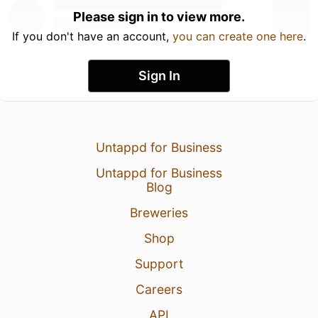
Please sign in to view more.
If you don't have an account,
you can create one here
.
Sign In
Untappd for Business
Untappd for Business
Blog
Breweries
Shop
Support
Careers
API