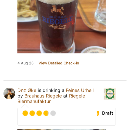
4 Aug 26
View Detailed Check-in
Dnz Øke
is drinking a
Feines Urhell
by
Brauhaus Riegele
at
Riegele
Biermanufaktur
Draft