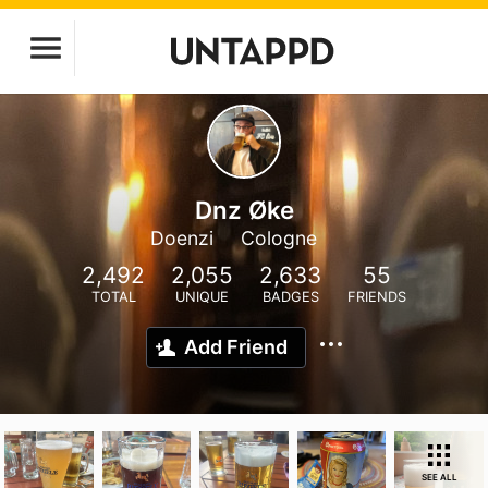
Dnz Øke
Doenzi
Cologne
2,492
2,055
2,633
55
TOTAL
UNIQUE
BADGES
FRIENDS
Add Friend
SEE ALL