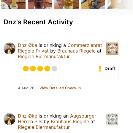
Dnz's Recent Activity
Dnz Øke
is drinking a
Commerzienrat
Riegele Privat
by
Brauhaus Riegele
at
Riegele Biermanufaktur
Draft
4 Aug 26
View Detailed Check-in
Dnz Øke
is drinking an
Augsburger
Herren Pils
by
Brauhaus Riegele
at
Riegele Biermanufaktur