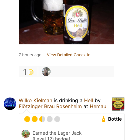
7 hours ago
View Detailed Check-in
1
Wilko Kielman
is drinking a
Hell
by
Flötzinger Bräu Rosenheim
at
Hemau
Bottle
Earned the Lager Jack
(Level 12) badge!