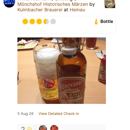
Mönchshof Historisches Märzen
by
Kulmbacher Brauerei
at
Hemau
Bottle
5 Aug 26
View Detailed Check-in
2