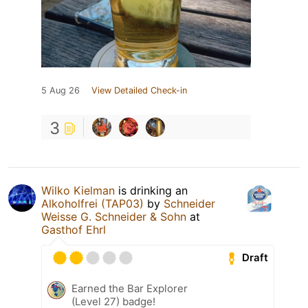
5 Aug 26
View Detailed Check-in
3
Wilko Kielman
is drinking an
Alkoholfrei (TAP03)
by
Schneider
Weisse G. Schneider & Sohn
at
Gasthof Ehrl
Draft
Earned the Bar Explorer
(Level 27) badge!