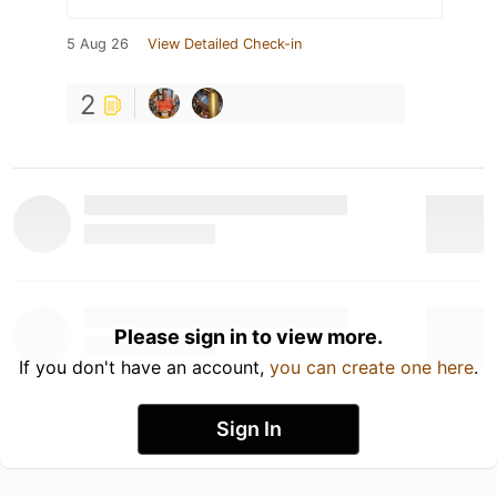
5 Aug 26
View Detailed Check-in
2
Please sign in to view more.
If you don't have an account,
you can create one here
.
Sign In