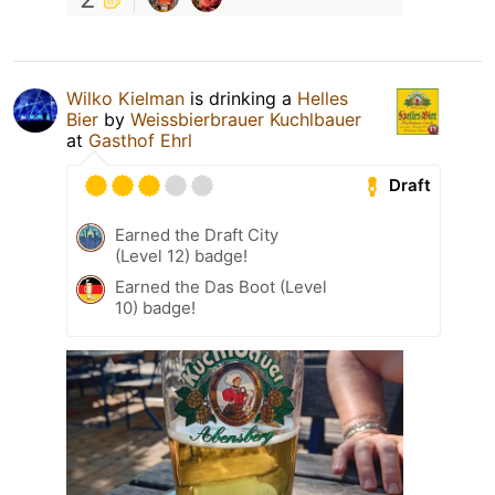
Wilko Kielman
is drinking a
Helles
Bier
by
Weissbierbrauer Kuchlbauer
at
Gasthof Ehrl
Draft
Earned the Draft City
(Level 12) badge!
Earned the Das Boot (Level
10) badge!