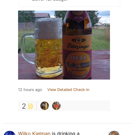
12 hours ago
View Detailed Check-in
2
Wilko Kielman
is drinking a