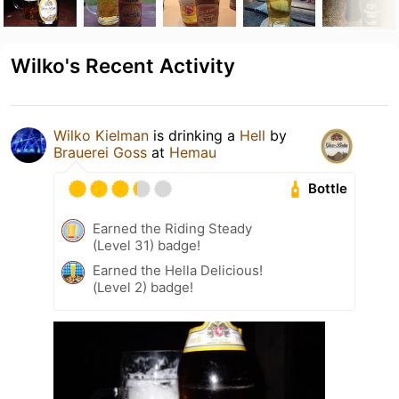
Wilko's Recent Activity
Wilko Kielman
is drinking a
Hell
by
Brauerei Goss
at
Hemau
Bottle
Earned the Riding Steady
(Level 31) badge!
Earned the Hella Delicious!
(Level 2) badge!