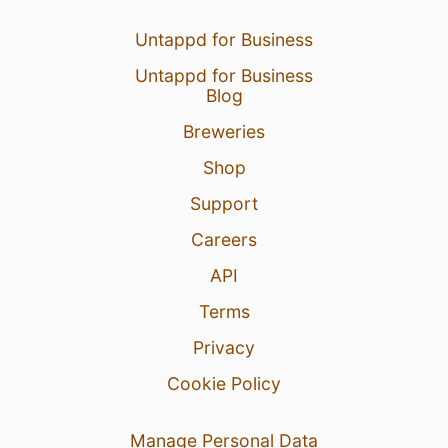
Untappd for Business
Untappd for Business
Blog
Breweries
Shop
Support
Careers
API
Terms
Privacy
Cookie Policy
Manage Personal Data