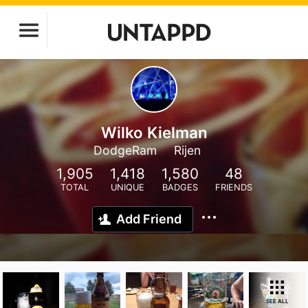
Wilko Kielman
DodgeRam
Rijen
1,905
1,418
1,580
48
TOTAL
UNIQUE
BADGES
FRIENDS
Add Friend
SEE ALL