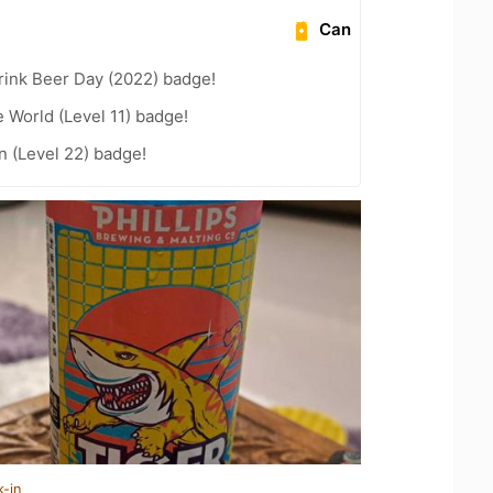
Can
rink Beer Day (2022) badge!
e World (Level 11) badge!
n (Level 22) badge!
k-in