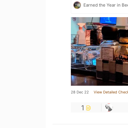
Earned the Year in Be
28 Dec 22
View Detailed Chec
1