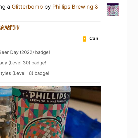
ing a
Glitterbomb
by
Phillips Brewing &
 辛亥站門市
Can
Beer Day (2022) badge!
ady (Level 30) badge!
tyles (Level 18) badge!