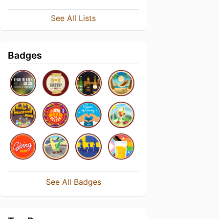
See All Lists
Badges
See All Badges