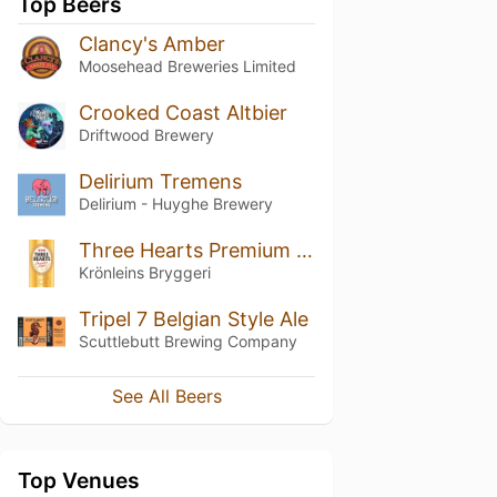
Top Beers
Clancy's Amber
Moosehead Breweries Limited
Crooked Coast Altbier
Driftwood Brewery
Delirium Tremens
Delirium - Huyghe Brewery
Three Hearts Premium Lager
Krönleins Bryggeri
Tripel 7 Belgian Style Ale
Scuttlebutt Brewing Company
See All Beers
Top Venues