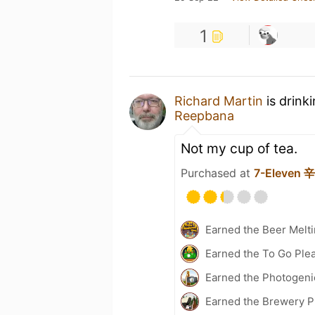
1
Richard Martin
is drink
Reepbana
Not my cup of tea.
Purchased at
7-Eleven
Earned the Beer Melti
Earned the To Go Plea
Earned the Photogeni
Earned the Brewery Pi