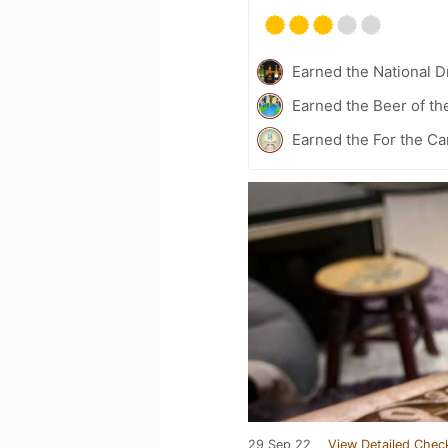
Earned the National D
Earned the Beer of th
Earned the For the Ca
29 Sep 22
View Detailed Chec