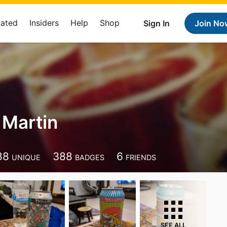
Rated
Insiders
Help
Shop
Sign In
Join No
 Martin
88
388
6
UNIQUE
BADGES
FRIENDS
SEE ALL