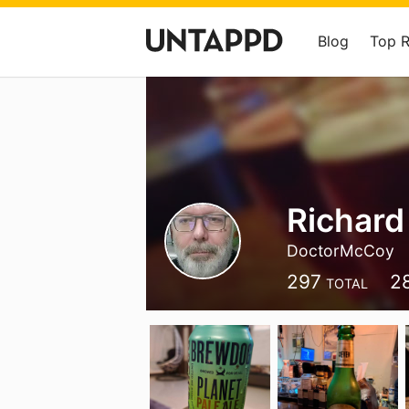
Blog
Top 
Richard
DoctorMcCoy
297
2
TOTAL