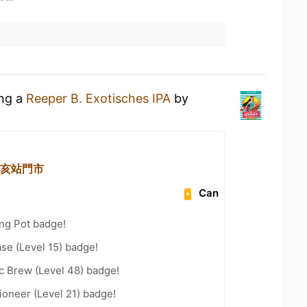
ing a
Reeper B. Exotisches IPA
by
 辛亥站門市
Can
ng Pot badge!
se (Level 15) badge!
c Brew (Level 48) badge!
oneer (Level 21) badge!