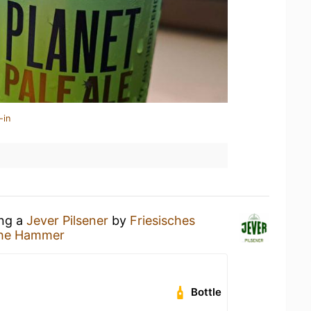
-in
ing a
Jever Pilsener
by
Friesisches
he Hammer
Bottle