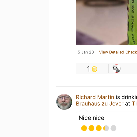
15 Jan 23
View Detailed Check
1
Richard Martin
is drink
Brauhaus zu Jever
at
T
Nice nice