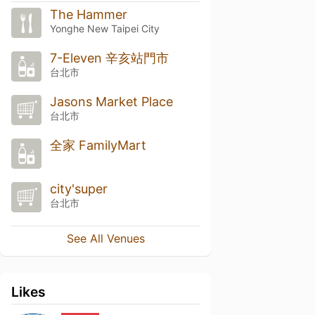
The Hammer
Yonghe New Taipei City
7-Eleven 辛亥站門市
台北市
Jasons Market Place
台北市
全家 FamilyMart
city'super
台北市
See All Venues
Likes