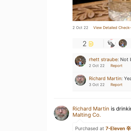
2 Oct 22
View Detailed Check-
2
rhett straube
:
Not 
2 Oct 22
Report
Richard Martin
:
Yea
3 Oct 22
Report
Richard Martin
is drink
Malting Co.
Purchased at
7-Eleven