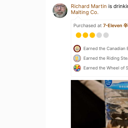
Richard Martin
is drink
Malting Co.
Purchased at
7-Eleven
Earned the Canadian 
Earned the Riding Ste
Earned the Wheel of S