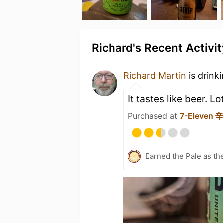
Richard's Recent Activit
Richard Martin
is drink
It tastes like beer. L
Purchased at
7-Eleven
Earned the Pale as th