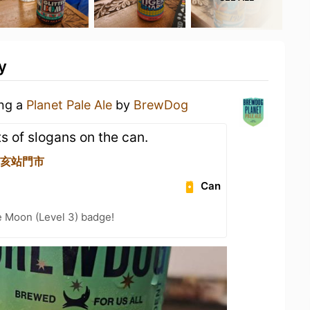
y
ing a
Planet Pale Ale
by
BrewDog
ots of slogans on the can.
 辛亥站門市
Can
e Moon (Level 3) badge!