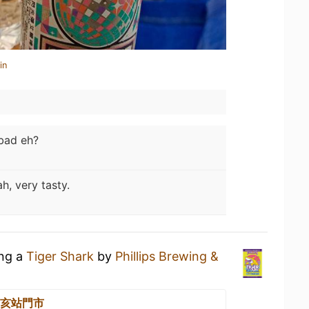
in
bad eh?
h, very tasty.
ing a
Tiger Shark
by
Phillips Brewing &
 辛亥站門市