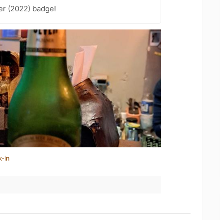
er (2022) badge!
k-in