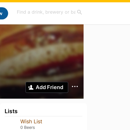
w
Add Friend
Lists
Wish List
0 Beers