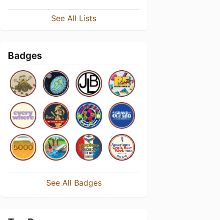
See All Lists
Badges
See All Badges