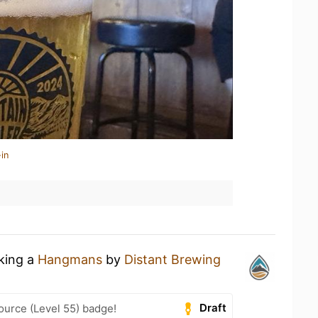
in
nking a
Hangmans
by
Distant Brewing
Draft
ource (Level 55) badge!