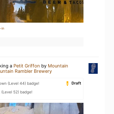
-in
nking a
Petit Griffon
by
Mountain
untain Rambler Brewery
Draft
wn (Level 44) badge!
 (Level 52) badge!