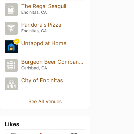
The Regal Seagull
Encinitas, CA
Pandora's Pizza
Encinitas, CA
Untappd at Home
Burgeon Beer Company Brewery & Taproom
Carlsbad, CA
City of Encinitas
See All Venues
Likes