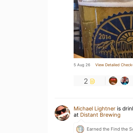
5 Aug 26
View Detailed Check-
2
Michael Lightner
is dri
at
Distant Brewing
Earned the Find the S