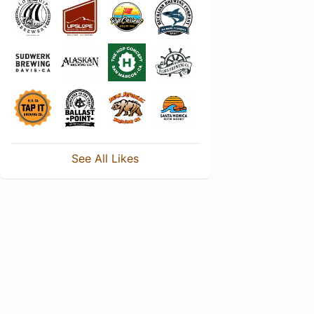
See All Likes