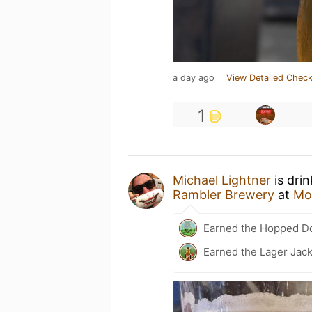
a day ago
View Detailed Check
1
Michael Lightner
is dri
Rambler Brewery
at
Mo
Earned the Hopped Do
Earned the Lager Jack