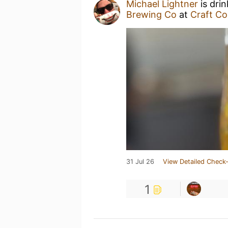
Michael Lightner
is dri
Brewing Co
at
Craft Co
31 Jul 26
View Detailed Check-
1