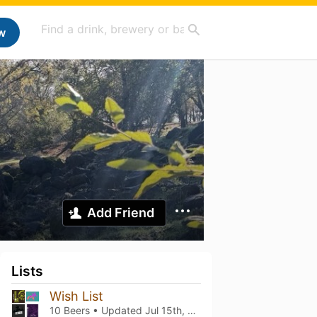
w
Add Friend
Lists
Wish List
10 Beers • Updated
Jul 15th, 2026