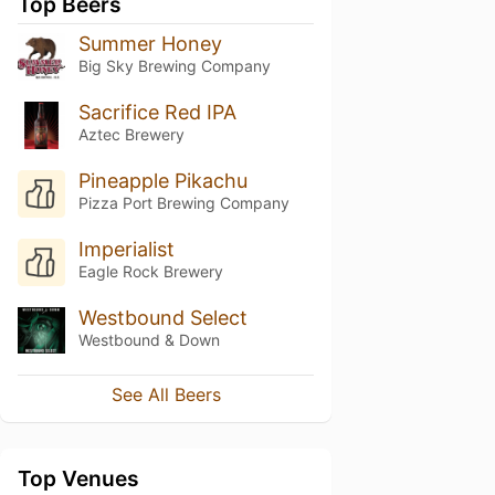
Top Beers
Summer Honey
Big Sky Brewing Company
Sacrifice Red IPA
Aztec Brewery
Pineapple Pikachu
Pizza Port Brewing Company
Imperialist
Eagle Rock Brewery
Westbound Select
Westbound & Down
See All Beers
Top Venues