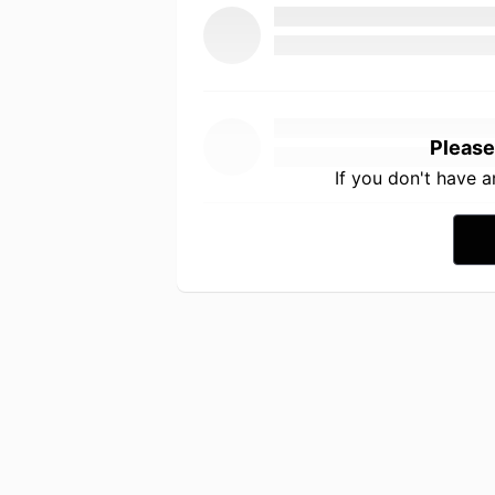
Please
If you don't have 