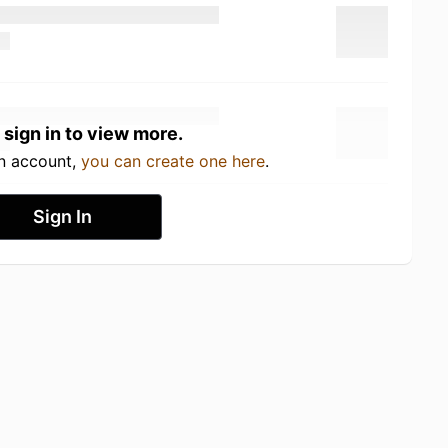
 sign in to view more.
an account,
you can create one here
.
Sign In