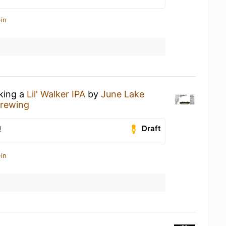
in
nking a
Lil' Walker IPA
by
June Lake
Brewing
Draft
!
in