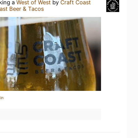
nking a
West of West
by
Craft Coast
ast Beer & Tacos
in