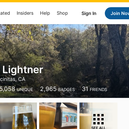
Rated
Insiders
Help
Shop
Sign In
Join No
 Lightner
cinitas, CA
5,058
2,965
31
UNIQUE
BADGES
FRIENDS
SEE ALL