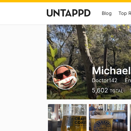
Blog
Top 
Michael
Doctor142
En
5,602
TOTAL