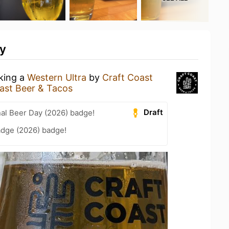
ty
nking a
Western Ultra
by
Craft Coast
ast Beer & Tacos
Draft
nal Beer Day (2026) badge!
adge (2026) badge!