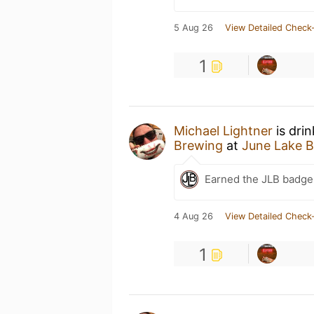
5 Aug 26
View Detailed Check-
1
Michael Lightner
is dri
Brewing
at
June Lake 
Earned the JLB badge
4 Aug 26
View Detailed Check-
1