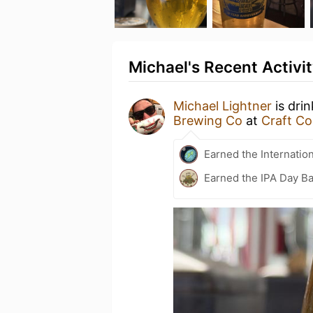
Michael's Recent Activi
Michael Lightner
is dri
Brewing Co
at
Craft Co
Earned the Internatio
Earned the IPA Day B