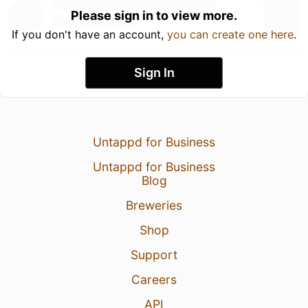
Please sign in to view more.
If you don't have an account,
you can create one here
.
Sign In
Untappd for Business
Untappd for Business
Blog
Breweries
Shop
Support
Careers
API