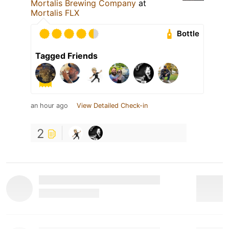
Mortalis Brewing Company
at
Mortalis FLX
Bottle
Tagged Friends
an hour ago
View Detailed Check-in
2