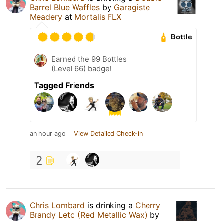
Barrel Blue Waffles
by
Garagiste
Meadery
at
Mortalis FLX
Bottle
Earned the 99 Bottles
(Level 66) badge!
Tagged Friends
an hour ago
View Detailed Check-in
2
Chris Lombard
is drinking a
Cherry
Brandy Leto (Red Metallic Wax)
by