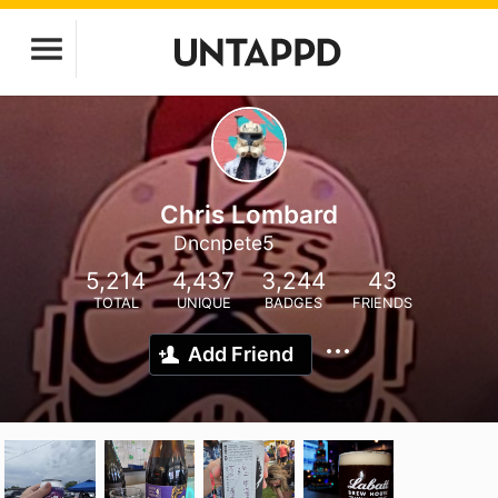
Chris Lombard
Dncnpete5
5,214
4,437
3,244
43
TOTAL
UNIQUE
BADGES
FRIENDS
Add Friend