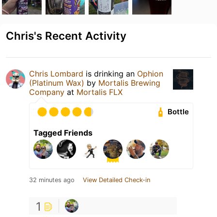
Chris's Recent Activity
Chris Lombard
is drinking an
Ophion
(Platinum Wax)
by
Mortalis Brewing
Company
at
Mortalis FLX
Bottle
Tagged Friends
32 minutes ago
View Detailed Check-in
1