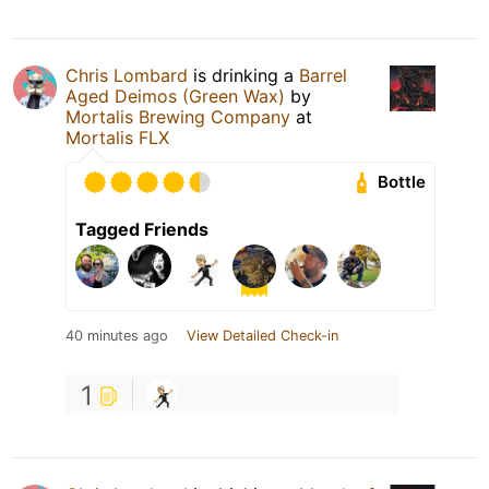
Chris Lombard
is drinking a
Barrel
Aged Deimos (Green Wax)
by
Mortalis Brewing Company
at
Mortalis FLX
Bottle
Tagged Friends
40 minutes ago
View Detailed Check-in
1