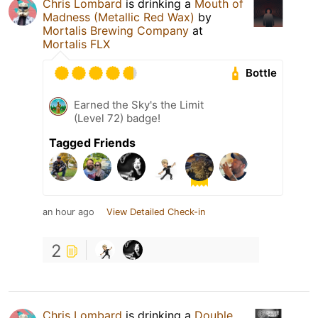
Chris Lombard
is drinking a
Mouth of
Madness (Metallic Red Wax)
by
Mortalis Brewing Company
at
Mortalis FLX
Bottle
Earned the Sky's the Limit
(Level 72) badge!
Tagged Friends
an hour ago
View Detailed Check-in
2
Chris Lombard
is drinking a
Double