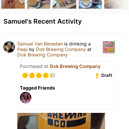
Samuel's Recent Activity
Samuel Van Beneden
is drinking a
Paaji
by
Dok Brewing Companу
at
Dok Brewing Company
Purchased at
Dok Brewing Company
Draft
Tagged Friends