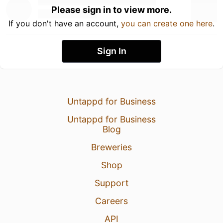
Please sign in to view more.
If you don't have an account,
you can create one here
.
Sign In
Untappd for Business
Untappd for Business
Blog
Breweries
Shop
Support
Careers
API