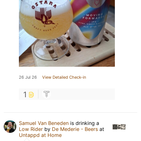
26 Jul 26
View Detailed Check-in
1
Samuel Van Beneden
is drinking a
Low Rider
by
De Mederie - Beers
at
Untappd at Home