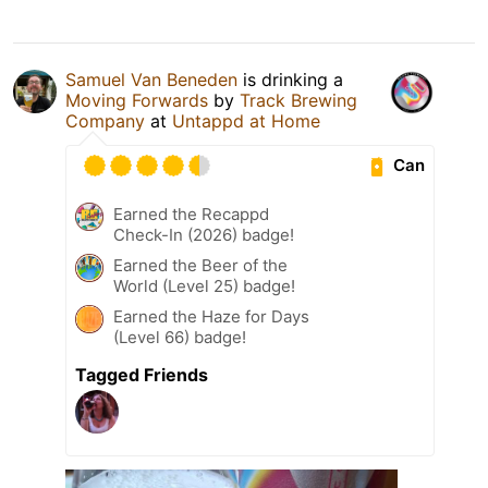
Samuel Van Beneden
is drinking a
Moving Forwards
by
Track Brewing
Company
at
Untappd at Home
Can
Earned the Recappd
Check-In (2026) badge!
Earned the Beer of the
World (Level 25) badge!
Earned the Haze for Days
(Level 66) badge!
Tagged Friends