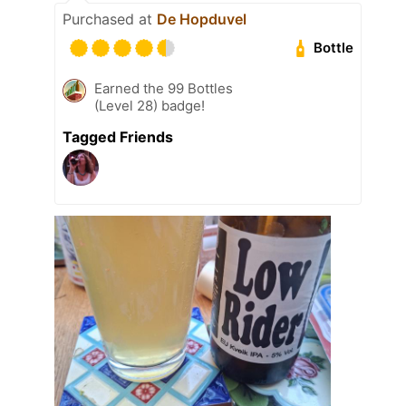
Purchased at
De Hopduvel
Bottle
Earned the 99 Bottles
(Level 28) badge!
Tagged Friends