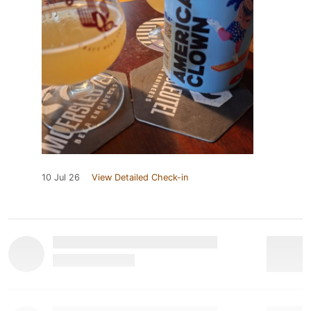
10 Jul 26
View Detailed Check-in