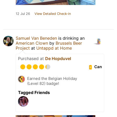
12 Jul 26
View Detailed Check-in
Samuel Van Beneden
is drinking an
American Clown
by
Brussels Beer
Project
at
Untappd at Home
Purchased at
De Hopduvel
Can
Earned the Belgian Holiday
(Level 82) badge!
Tagged Friends