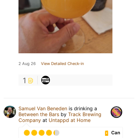
2 Aug 26
View Detailed Check-in
1
Samuel Van Beneden
is drinking a
Between the Bars
by
Track Brewing
Company
at
Untappd at Home
Can