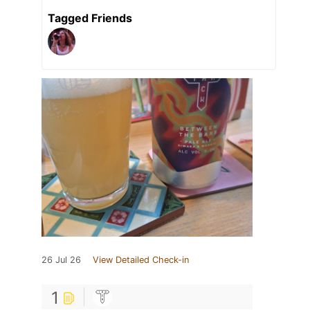
Tagged Friends
26 Jul 26
View Detailed Check-in
1