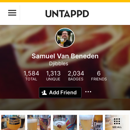
Samuel Van Beneden
Djibbles
1,584
1,313
2,034
6
TOTAL
UNIQUE
BADGES
FRIENDS
Add Friend
SEE ALL