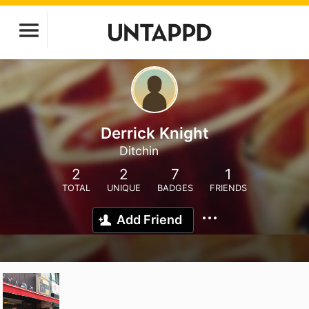
Derrick Knight
Ditchin
2
2
7
1
TOTAL
UNIQUE
BADGES
FRIENDS
Add Friend