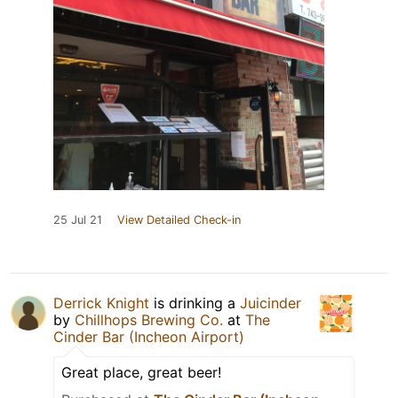
25 Jul 21
View Detailed Check-in
Derrick Knight
is drinking a
Juicinder
by
Chillhops Brewing Co.
at
The
Cinder Bar (Incheon Airport)
Great place, great beer!