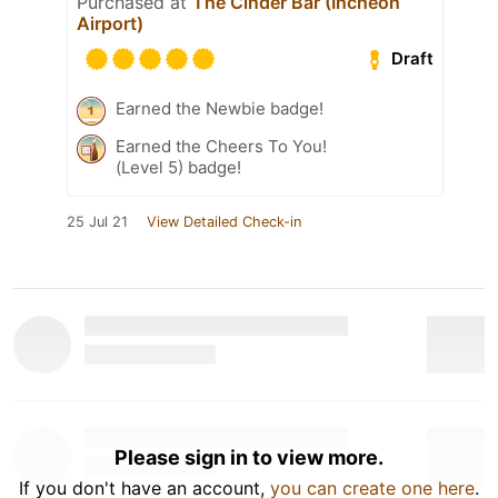
Purchased at
The Cinder Bar (Incheon
Airport)
Draft
Earned the Newbie badge!
Earned the Cheers To You!
(Level 5) badge!
25 Jul 21
View Detailed Check-in
Please sign in to view more.
If you don't have an account,
you can create one here
.