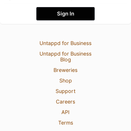
Sign In
Untappd for Business
Untappd for Business
Blog
Breweries
Shop
Support
Careers
API
Terms