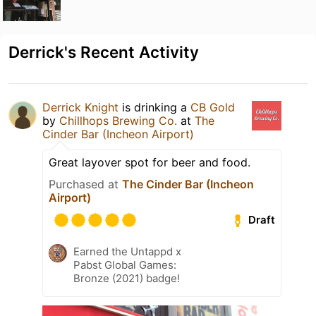
Derrick's Recent Activity
Derrick Knight
is drinking a
CB Gold
by
Chillhops Brewing Co.
at
The
Cinder Bar (Incheon Airport)
Great layover spot for beer and food.
Purchased at
The Cinder Bar (Incheon
Airport)
Draft
Earned the Untappd x
Pabst Global Games:
Bronze (2021) badge!