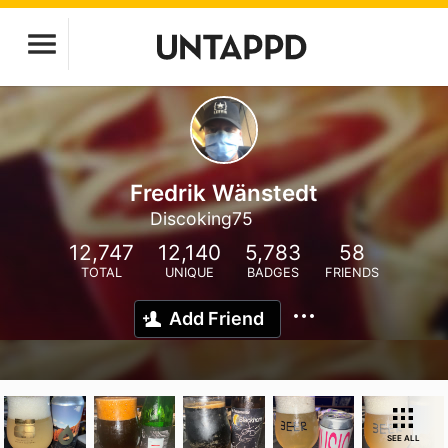
Fredrik Wänstedt
Discoking75
12,747
12,140
5,783
58
TOTAL
UNIQUE
BADGES
FRIENDS
Add Friend
SEE ALL