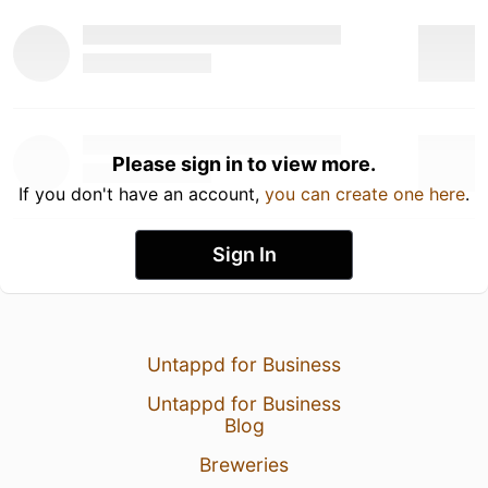
Please sign in to view more.
If you don't have an account,
you can create one here
.
Sign In
Untappd for Business
Untappd for Business
Blog
Breweries