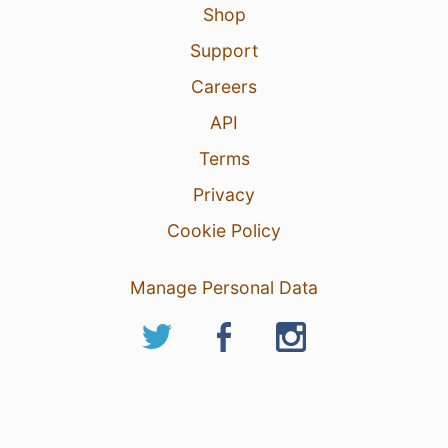
Shop
Support
Careers
API
Terms
Privacy
Cookie Policy
Manage Personal Data