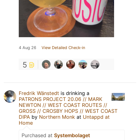
4 Aug 26
View Detailed Check-in
5
Fredrik Wänstedt
is drinking a
PATRONS PROJECT 20.06 // MARK
NEWTON // WEST COAST ROUTES //
GROSS // CROSBY HOPS // WEST COAST
DIPA
by
Northern Monk
at
Untappd at
Home
Purchased at
Systembolaget