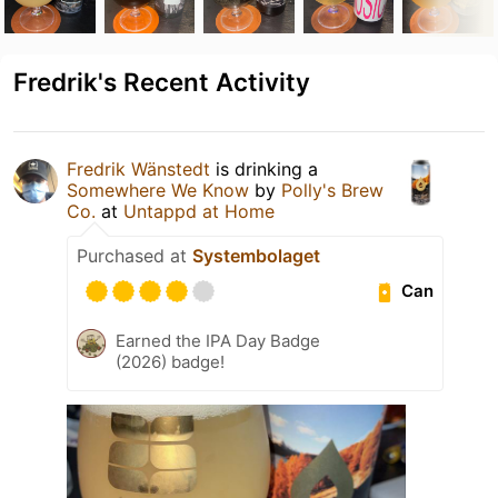
Fredrik's Recent Activity
Fredrik Wänstedt
is drinking a
Somewhere We Know
by
Polly's Brew
Co.
at
Untappd at Home
Purchased at
Systembolaget
Can
Earned the IPA Day Badge
(2026) badge!