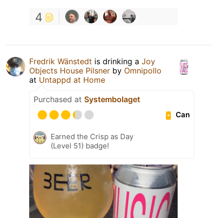
4
Fredrik Wänstedt
is drinking a
Joy
Objects House Pilsner
by
Omnipollo
at
Untappd at Home
Purchased at
Systembolaget
Can
Earned the Crisp as Day
(Level 51) badge!