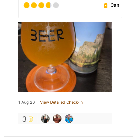
Can
1 Aug 26
View Detailed Check-in
3