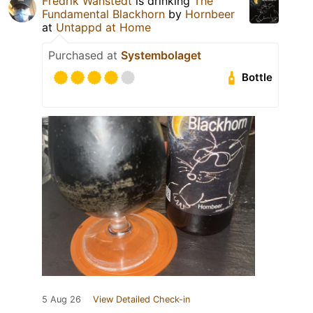
Fredrik Wänstedt
is drinking
The
Fundamental Blackhorn
by
Hornbeer
at
Untappd at Home
Purchased at
Systembolaget
Bottle
5 Aug 26
View Detailed Check-in