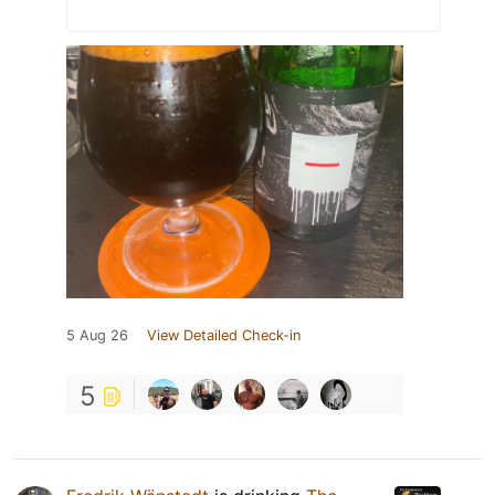
5 Aug 26
View Detailed Check-in
5