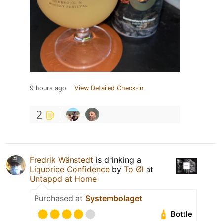
9 hours ago
View Detailed Check-in
2
Fredrik Wänstedt
is drinking a
Liquorice Confidence
by
To Øl
at
Untappd at Home
Purchased at
Systembolaget
Bottle