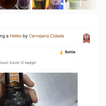
ing a
Helles
by
Cervejaria Cidade
Bottle
ious! (Level 3) badge!