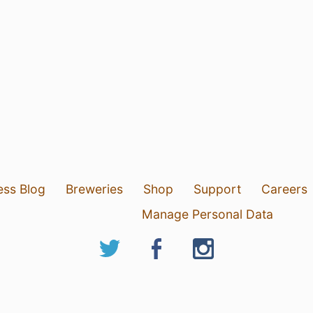
ess Blog
Breweries
Shop
Support
Careers
Manage Personal Data