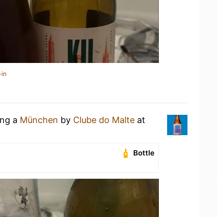
-in
ing a
München
by
Clube do Malte
at
Bottle