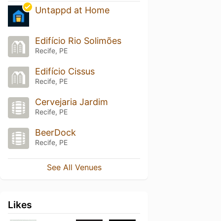
Untappd at Home
Edifício Rio Solimões
Recife, PE
Edifício Cissus
Recife, PE
Cervejaria Jardim
Recife, PE
BeerDock
Recife, PE
See All Venues
Likes