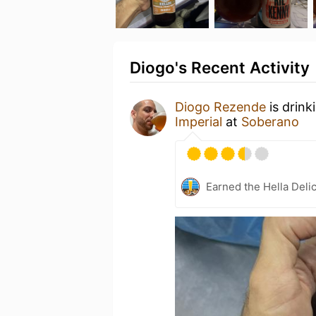
Diogo's Recent Activity
Diogo Rezende
is drink
Imperial
at
Soberano
Earned the Hella Delic