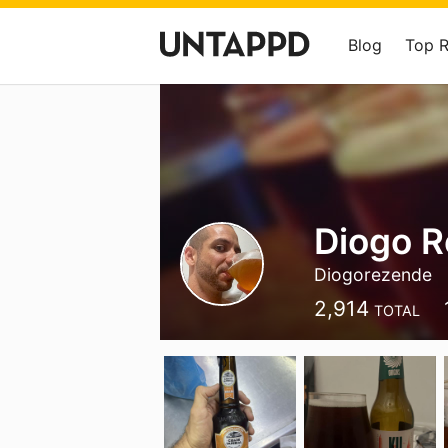
Blog
Top 
Diogo 
Diogorezende
2,914
TOTAL