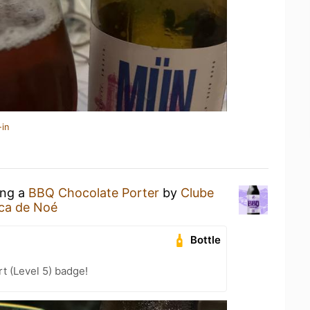
-in
ing a
BBQ Chocolate Porter
by
Clube
ca de Noé
Bottle
t (Level 5) badge!