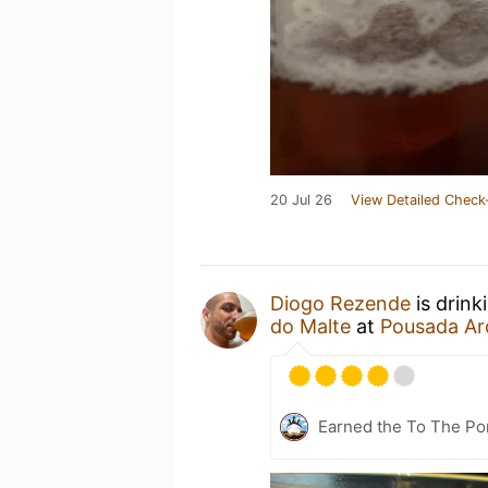
20 Jul 26
View Detailed Check
Diogo Rezende
is drink
do Malte
at
Pousada Ar
Earned the To The Por