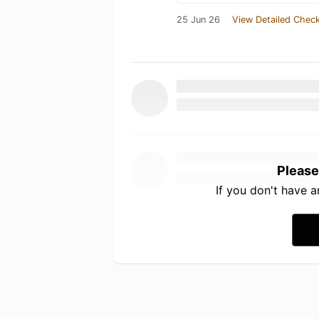
25 Jun 26
View Detailed Check
Please
If you don't have 