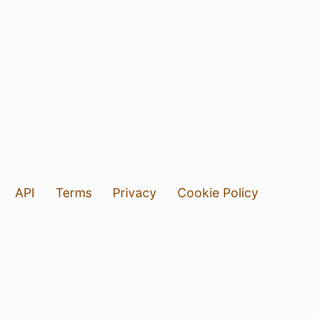
API
Terms
Privacy
Cookie Policy