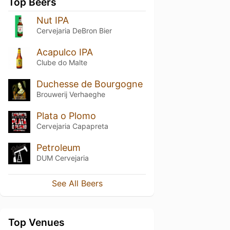
Top Beers
Nut IPA
Cervejaria DeBron Bier
Acapulco IPA
Clube do Malte
Duchesse de Bourgogne
Brouwerij Verhaeghe
Plata o Plomo
Cervejaria Capapreta
Petroleum
DUM Cervejaria
See All Beers
Top Venues