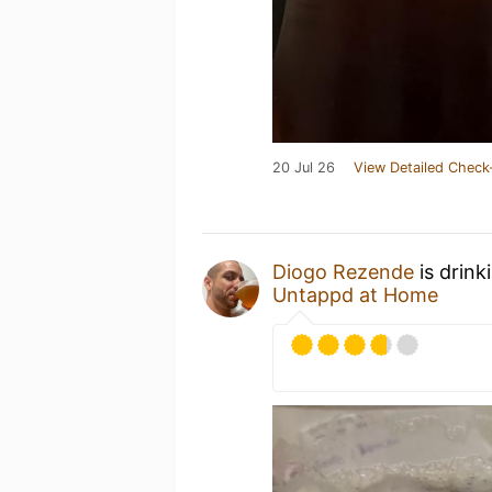
20 Jul 26
View Detailed Check
Diogo Rezende
is drink
Untappd at Home