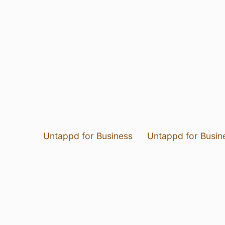
Untappd for Business
Untappd for Busin