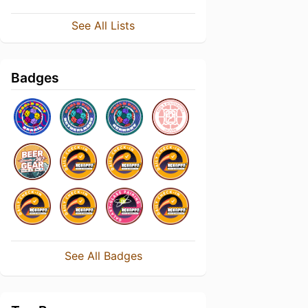
See All Lists
Badges
See All Badges