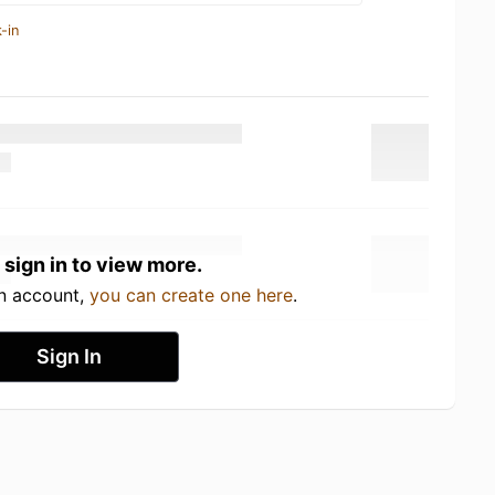
-in
 sign in to view more.
an account,
you can create one here
.
Sign In