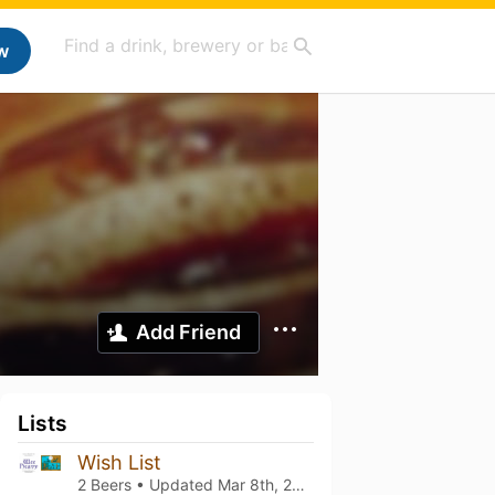
w
Add Friend
Lists
Wish List
2 Beers • Updated
Mar 8th, 2021