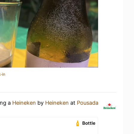
-in
ing a
Heineken
by
Heineken
at
Pousada
Bottle