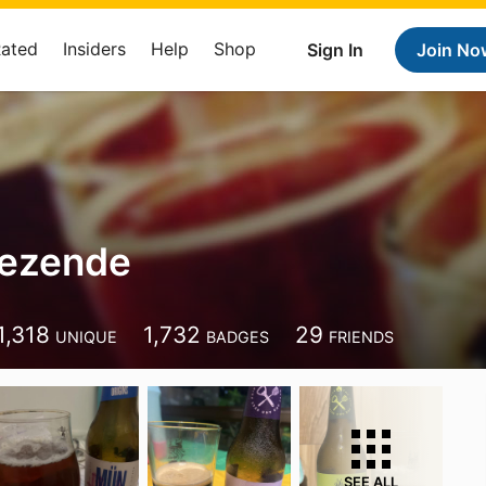
Rated
Insiders
Help
Shop
Sign In
Join No
Rezende
1,318
1,732
29
UNIQUE
BADGES
FRIENDS
SEE ALL