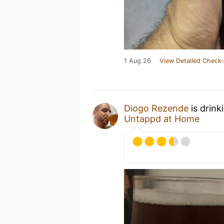
1 Aug 26
View Detailed Check-
Diogo Rezende
is drink
Untappd at Home