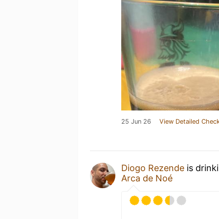
25 Jun 26
View Detailed Check
Diogo Rezende
is drink
Arca de Noé