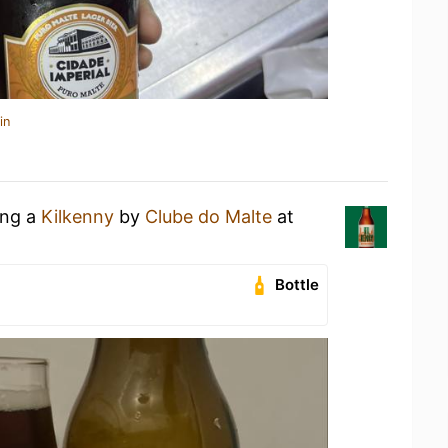
in
ing a
Kilkenny
by
Clube do Malte
at
Bottle