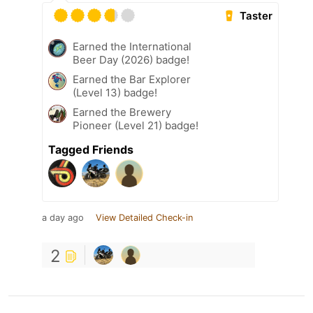
Taster
Earned the International
Beer Day (2026) badge!
Earned the Bar Explorer
(Level 13) badge!
Earned the Brewery
Pioneer (Level 21) badge!
Tagged Friends
a day ago
View Detailed Check-in
2