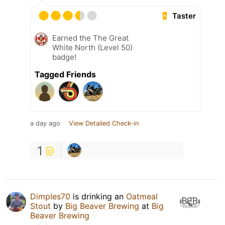
Taster
Earned the The Great
White North (Level 50)
badge!
Tagged Friends
a day ago
View Detailed Check-in
1
Dimples70
is drinking an
Oatmeal
Stout
by
Big Beaver Brewing
at
Big
Beaver Brewing