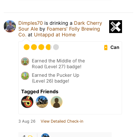
Dimples70
is drinking a
Dark Cherry
Sour Ale
by
Foamers' Folly Brewing
Co.
at
Untappd at Home
Can
Earned the Middle of the
Road (Level 27) badge!
Earned the Pucker Up
(Level 26) badge!
Tagged Friends
3 Aug 26
View Detailed Check-in