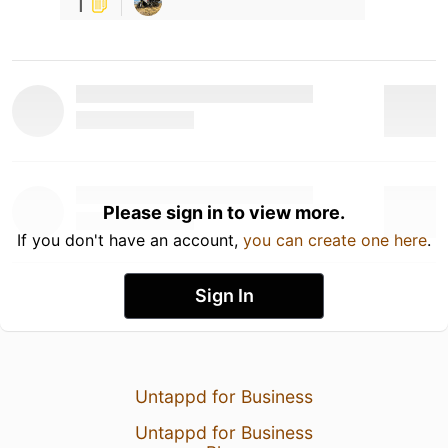
1
Please sign in to view more.
If you don't have an account,
you can create one here
.
Sign In
Untappd for Business
Untappd for Business