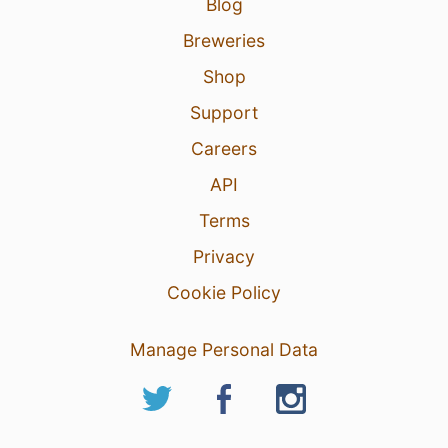
Blog
Breweries
Shop
Support
Careers
API
Terms
Privacy
Cookie Policy
Manage Personal Data