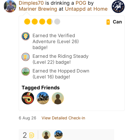
Dimples70
is drinking a
POG
by
Mariner Brewing
at
Untappd at Home
Can
Earned the Verified
Adventure (Level 26)
badge!
Earned the Riding Steady
(Level 22) badge!
Earned the Hopped Down
(Level 16) badge!
Tagged Friends
6 Aug 26
View Detailed Check-in
2