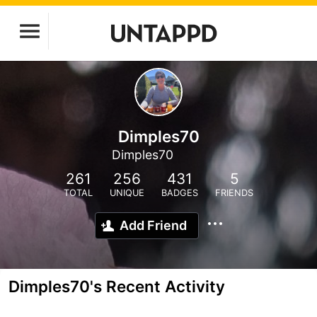
Dimples70
Dimples70
261
256
431
5
TOTAL
UNIQUE
BADGES
FRIENDS
Add Friend
Dimples70's Recent Activity