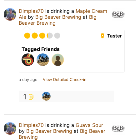
Dimples70
is drinking a
Maple Cream
Ale
by
Big Beaver Brewing
at
Big
Beaver Brewing
Taster
Tagged Friends
a day ago
View Detailed Check-in
1
Dimples70
is drinking a
Guava Sour
by
Big Beaver Brewing
at
Big Beaver
Brewing