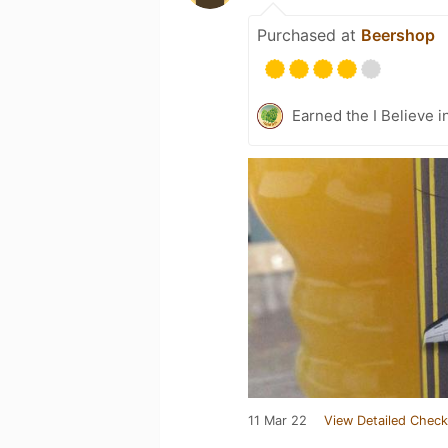
Purchased at
Beershop
Earned the I Believe i
11 Mar 22
View Detailed Check