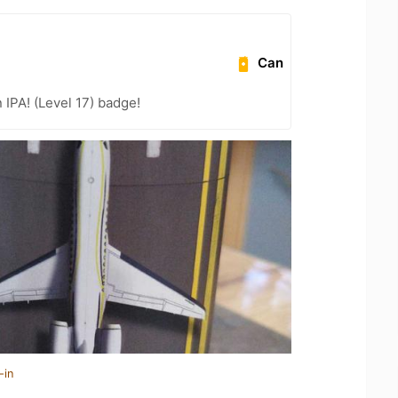
Can
n IPA! (Level 17) badge!
-in