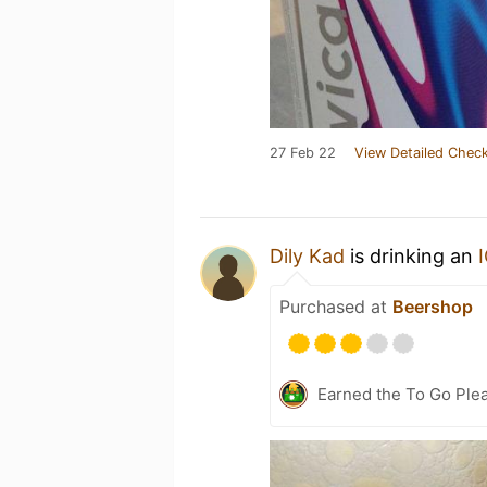
27 Feb 22
View Detailed Check
Dily Kad
is drinking an
Purchased at
Beershop
Earned the To Go Plea