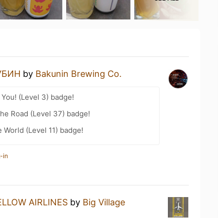
УБИН
by
Bakunin Brewing Co.
You! (Level 3) badge!
the Road (Level 37) badge!
e World (Level 11) badge!
-in
ELLOW AIRLINES
by
Big Village