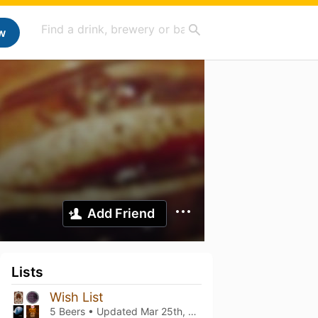
w
Add Friend
Lists
Wish List
5 Beers • Updated
Mar 25th, 2021