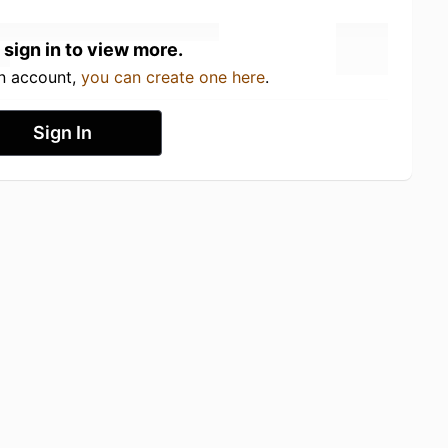
 sign in to view more.
an account,
you can create one here
.
Sign In