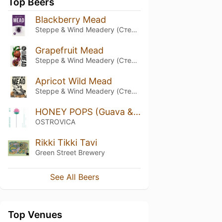
Top Beers
Blackberry Mead
Steppe & Wind Meadery (Степь и Ветер)
Grapefruit Mead
Steppe & Wind Meadery (Степь и Ветер)
Apricot Wild Mead
Steppe & Wind Meadery (Степь и Ветер)
HONEY POPS (Guava & Kaffir Lime Leaves)
OSTROVICA
Rikki Tikki Tavi
Green Street Brewery
See All Beers
Top Venues