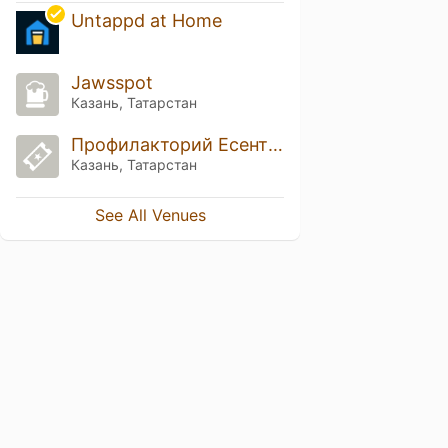
Untappd at Home
Jawsspot
Казань, Татарстан
Профилакторий Есентуки
Казань, Татарстан
See All Venues