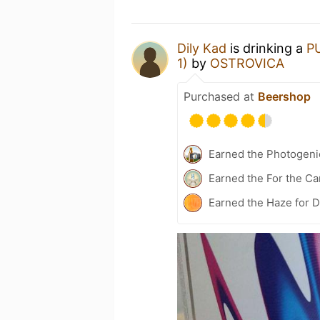
Dily Kad
is drinking a
P
1)
by
OSTROVICA
Purchased at
Beershop
Earned the Photogeni
Earned the For the Ca
Earned the Haze for D