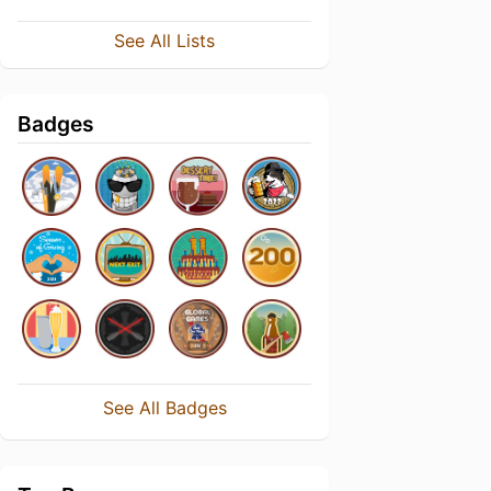
See All Lists
Badges
See All Badges