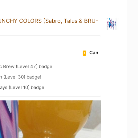
UNCHY COLORS (Sabro, Talus & BRU-
Can
c Brew (Level 47) badge!
n (Level 30) badge!
ays (Level 10) badge!