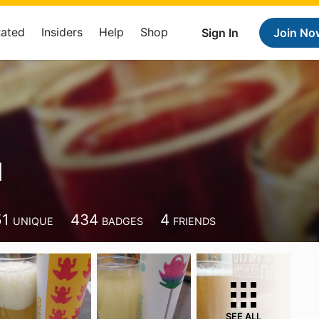
Rated
Insiders
Help
Shop
Sign In
Join No
d
51
434
4
UNIQUE
BADGES
FRIENDS
SEE ALL