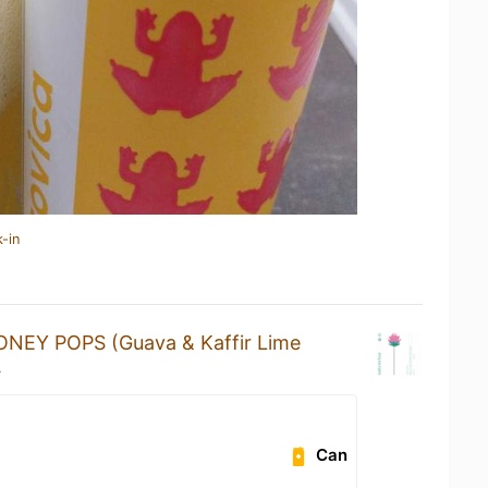
-in
ONEY POPS (Guava & Kaffir Lime
A
Can