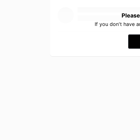
Please
If you don't have 