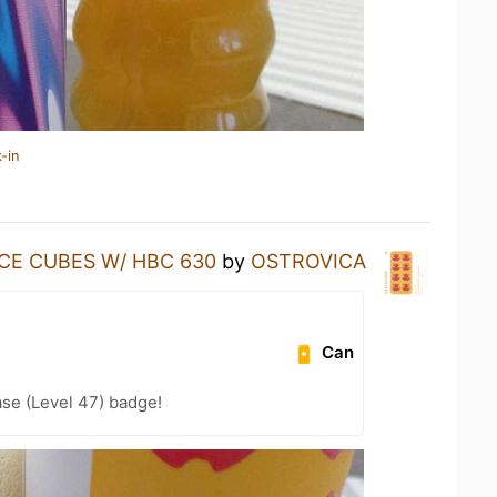
-in
ICE CUBES W/ HBC 630
by
OSTROVICA
Can
se (Level 47) badge!