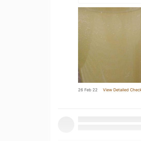
26 Feb 22
View Detailed Check