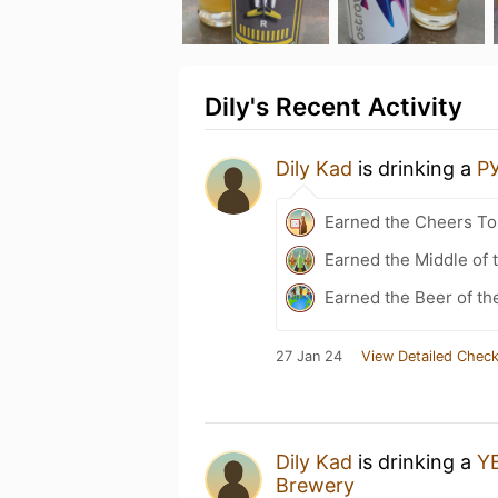
Dily's Recent Activity
Dily Kad
is drinking a
Р
Earned the Cheers To 
Earned the Middle of 
Earned the Beer of th
27 Jan 24
View Detailed Check
Dily Kad
is drinking a
Y
Brewery