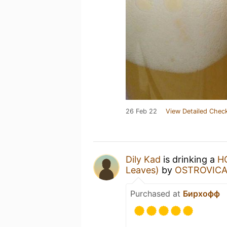
26 Feb 22
View Detailed Check
Dily Kad
is drinking a
H
Leaves)
by
OSTROVIC
Purchased at
Бирхофф