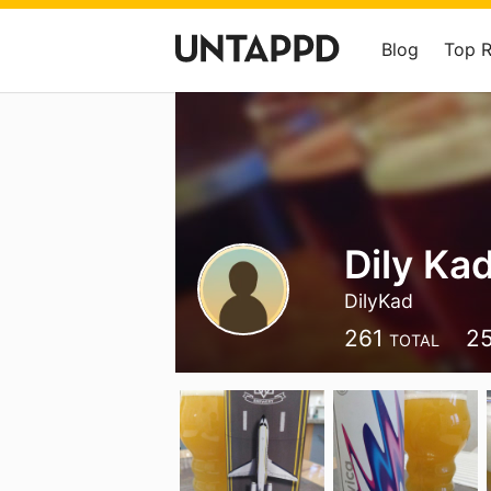
Blog
Top 
Dily Ka
DilyKad
261
2
TOTAL