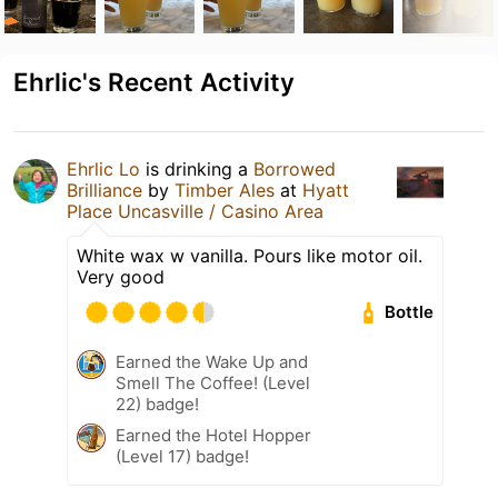
Ehrlic's Recent Activity
Ehrlic Lo
is drinking a
Borrowed
Brilliance
by
Timber Ales
at
Hyatt
Place Uncasville / Casino Area
White wax w vanilla. Pours like motor oil.
Very good
Bottle
Earned the Wake Up and
Smell The Coffee! (Level
22) badge!
Earned the Hotel Hopper
(Level 17) badge!