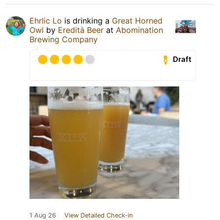
Ehrlic Lo
is drinking a
Great Horned
Owl
by
Eredità Beer
at
Abomination
Brewing Company
Draft
1 Aug 26
View Detailed Check-in