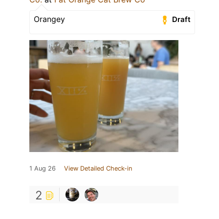
Orangey
Draft
1 Aug 26
View Detailed Check-in
2