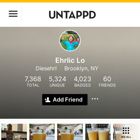
Ehrlic Lo
Diesehrl
Brooklyn, NY
7,368
5,324
4,023
60
TOTAL
UNIQUE
BADGES
FRIENDS
Add Friend
SEE ALL