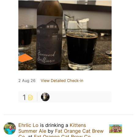
2 Aug 26
View Detailed Check-in
1
Ehrlic Lo
is drinking a
Kittens
Summer Ale
by
Fat Orange Cat Brew
Co.
at
Fat Orange Cat Brew Co