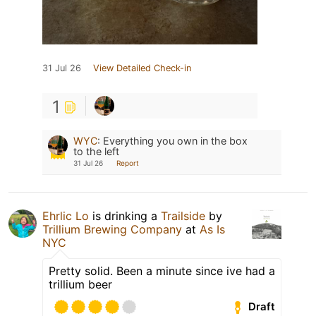
31 Jul 26
View Detailed Check-in
1
WYC
:
Everything you own in the box
to the left
31 Jul 26
Report
Ehrlic Lo
is drinking a
Trailside
by
Trillium Brewing Company
at
As Is
NYC
Pretty solid. Been a minute since ive had a
trillium beer
Draft