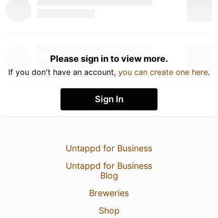
Please sign in to view more.
If you don't have an account,
you can create one here
.
Sign In
Untappd for Business
Untappd for Business
Blog
Breweries
Shop