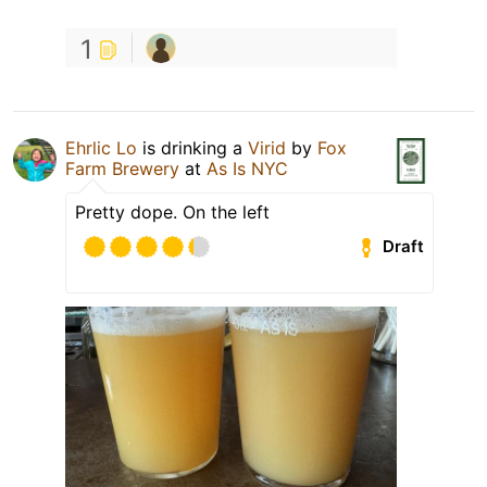
1
Ehrlic Lo
is drinking a
Virid
by
Fox
Farm Brewery
at
As Is NYC
Pretty dope. On the left
Draft