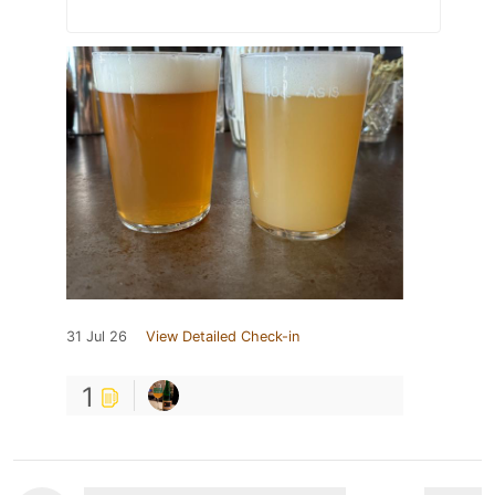
31 Jul 26
View Detailed Check-in
1