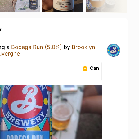
y
ing a
Bodega Run (5.0%)
by
Brooklyn
uvergne
Can