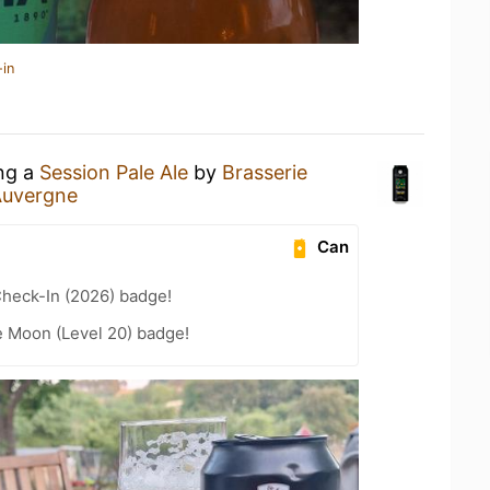
-in
ing a
Session Pale Ale
by
Brasserie
Auvergne
Can
heck-In (2026) badge!
e Moon (Level 20) badge!