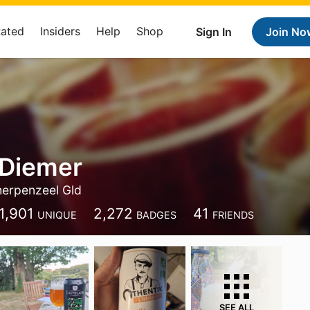
Rated
Insiders
Help
Shop
Sign In
Join No
 Diemer
erpenzeel Gld
1,901
2,272
41
UNIQUE
BADGES
FRIENDS
SEE ALL