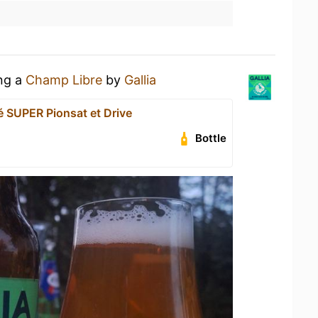
ing a
Champ Libre
by
Gallia
é SUPER Pionsat et Drive
Bottle