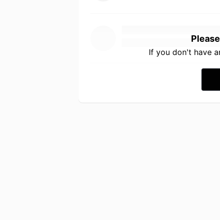
Please
If you don't have 