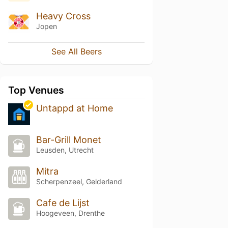
Heavy Cross
Jopen
See All Beers
Top Venues
Untappd at Home
Bar-Grill Monet
Leusden, Utrecht
Mitra
Scherpenzeel, Gelderland
Cafe de Lijst
Hoogeveen, Drenthe