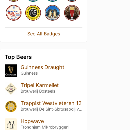
See All Badges
Top Beers
Guinness Draught
Guinness
Tripel Karmeliet
Brouwerij Bosteels
Trappist Westvleteren 12
Brouwerij De Sint-Sixtusabdij van Westvleteren
Hopwave
Trondhjem Mikrobryggeri