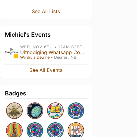
See All Lists
Michiel's Events
WED, NOV 6TH • 12AM CEST
Uitnodiging Whatsapp Community
Wijnhuis Deurne
• Deurne , NB
See All Events
Badges