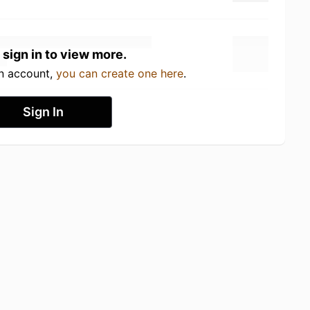
 sign in to view more.
an account,
you can create one here
.
Sign In