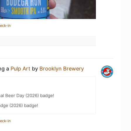
eck-in
ing a
Pulp Art
by
Brooklyn Brewery
nal Beer Day (2026) badge!
adge (2026) badge!
eck-in