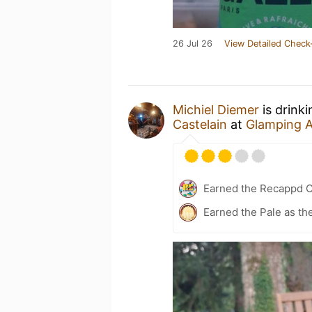
26 Jul 26
View Detailed Check
Michiel Diemer
is drink
Castelain
at
Glamping 
Earned the Recappd C
Earned the Pale as th