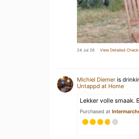
24 Jul 26
View Detailed Check
Michiel Diemer
is drink
Untappd at Home
Lekker volle smaak. 
Purchased at
Intermarch