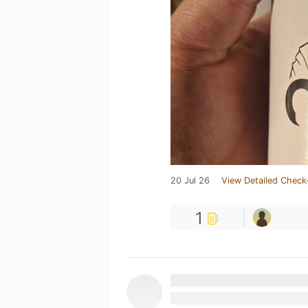
20 Jul 26
View Detailed Check
1