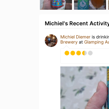
Michiel's Recent Activit
Michiel Diemer
is drink
Brewery
at
Glamping A