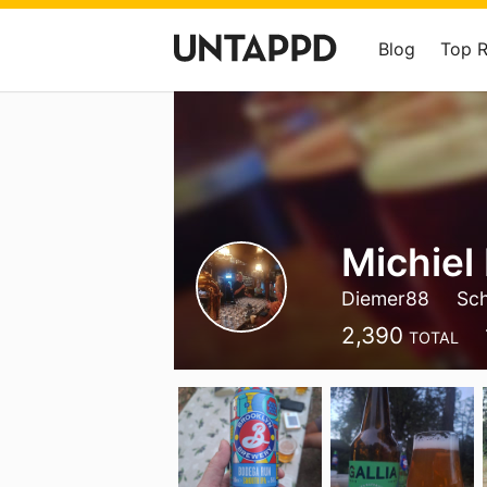
Blog
Top 
Michiel
Diemer88
Sch
2,390
TOTAL