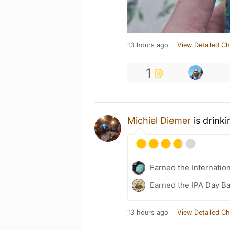
13 hours ago
View Detailed Ch
1
Michiel Diemer
is drink
Earned the Internatio
Earned the IPA Day B
13 hours ago
View Detailed Ch