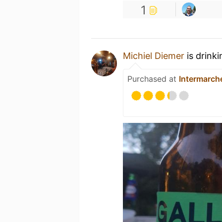
1
Michiel Diemer
is drink
Purchased at
Intermarch