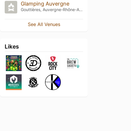
Glamping Auvergne
Gouttières, Auvergne-Rhône-Alpes
See All Venues
Likes