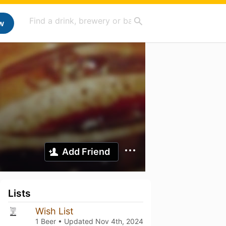
w
Add Friend
Lists
Wish List
1 Beer • Updated
Nov 4th, 2024