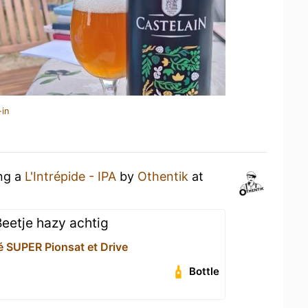
-in
ing a
L'Intrépide - IPA
by
Othentik
at
Beetje hazy achtig
é SUPER Pionsat et Drive
Bottle