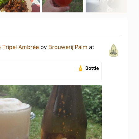
 Tripel Ambrée
by
Brouwerij Palm
at
Bottle