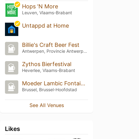
Hops 'N More
Leuven, Vlaams-Brabant
Untappd at Home
Billie's Craft Beer Fest
Antwerpen, Provincie Antwerpen
Zythos Bierfestival
Heverlee, Vlaams-Brabant
Moeder Lambic Fontainas
Brussel, Brussel-Hoofdstad
See All Venues
Likes