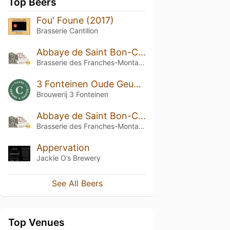
Top Beers
Fou' Foune (2017)
Brasserie Cantillon
Abbaye de Saint Bon-Chien
Brasserie des Franches-Montagnes (BFM)
3 Fonteinen Oude Geuze Cuvée Armand & Gaston (season 17|18) Blend No. 23
Brouwerij 3 Fonteinen
Abbaye de Saint Bon-Chien (2015)
Brasserie des Franches-Montagnes (BFM)
Appervation
Jackie O’s Brewery
See All Beers
Top Venues