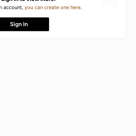
an account,
you can create one here
.
Sign In