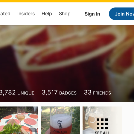
Rated
Insiders
Help
Shop
Sign In
Join No
3,782
3,517
33
UNIQUE
BADGES
FRIENDS
SEE ALL