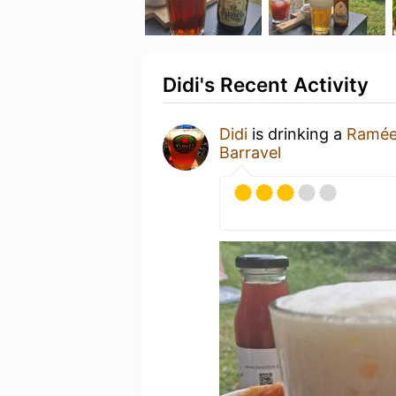
Didi's Recent Activity
Didi
is drinking a
Ramée
Barravel