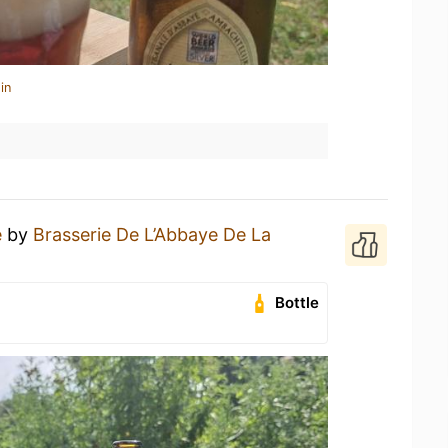
in
e
by
Brasserie De L’Abbaye De La
Bottle