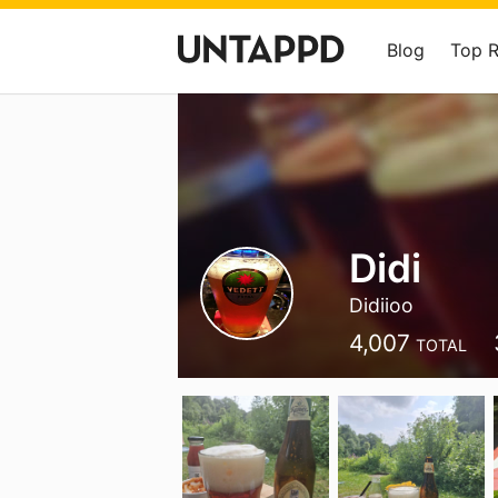
Blog
Top 
Didi
Didiioo
4,007
TOTAL