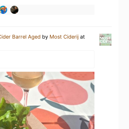
ider Barrel Aged
by
Most Ciderij
at