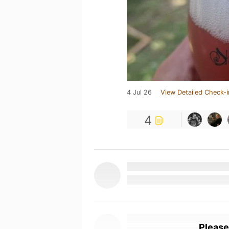
4 Jul 26
View Detailed Check-i
4
Please