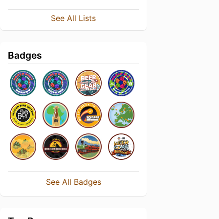
See All Lists
Badges
See All Badges