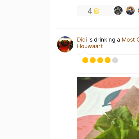
4
Didi
is drinking a
Most C
Houwaart