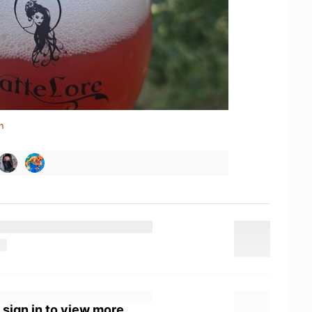
n
 sign in to view more.