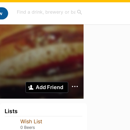
w
Add Friend
Lists
Wish List
0 Beers