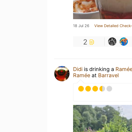
18 Jul 26
View Detailed Check-
2
Didi
is drinking a
Ramé
Ramée
at
Barravel