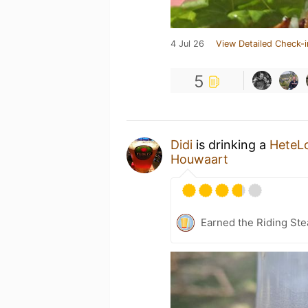
4 Jul 26
View Detailed Check-i
5
Didi
is drinking a
HeteL
Houwaart
Earned the Riding Ste