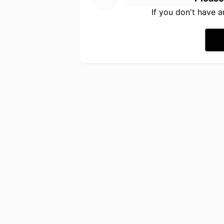
If you don't have 