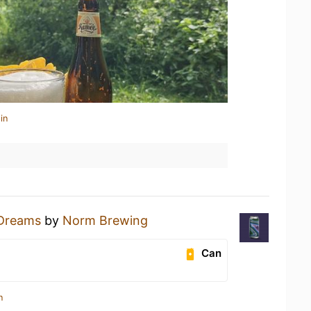
in
 Dreams
by
Norm Brewing
Can
n