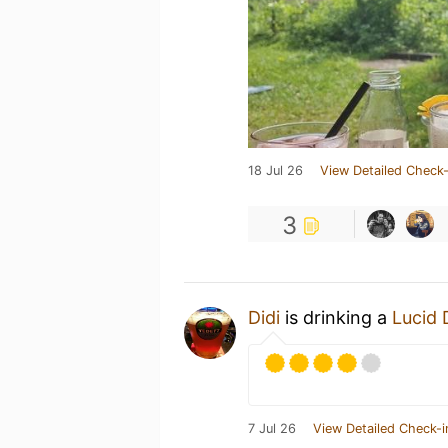
18 Jul 26
View Detailed Check-
3
Didi
is drinking a
Lucid
7 Jul 26
View Detailed Check-i