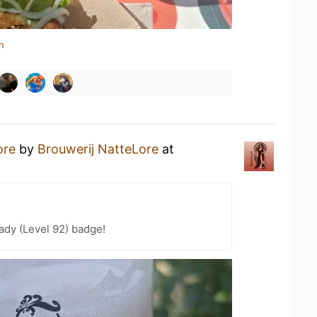
n
ore
by
Brouwerij NatteLore
at
ady (Level 92) badge!