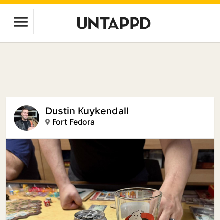
Dustin Kuykendall
Fort Fedora