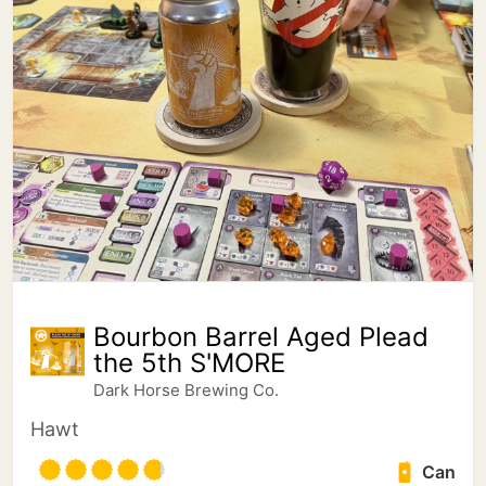
Bourbon Barrel Aged Plead
the 5th S'MORE
Dark Horse Brewing Co.
Hawt
Can