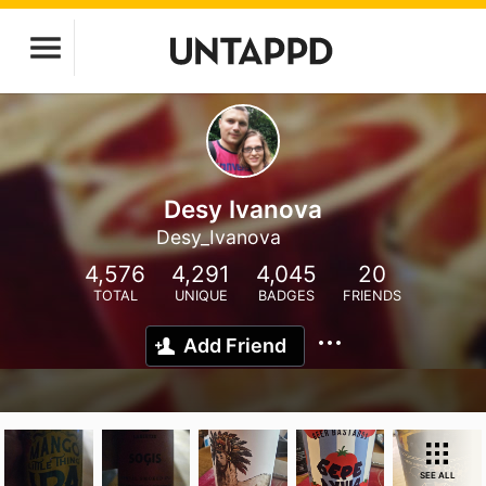
Desy Ivanova
Desy_Ivanova
4,576
4,291
4,045
20
TOTAL
UNIQUE
BADGES
FRIENDS
Add Friend
SEE ALL