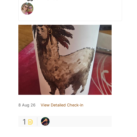
8 Aug 26
View Detailed Check-in
1