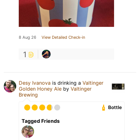
8 Aug 26
View Detailed Check-in
1
Desy Ivanova
is drinking a
Valtinger
Golden Honey Ale
by
Valtinger
Brewing
Bottle
Tagged Friends