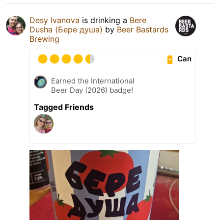
Desy Ivanova
is drinking a
Bere
Dusha (Бере душа)
by
Beer Bastards
Brewing
Can
Earned the International
Beer Day (2026) badge!
Tagged Friends