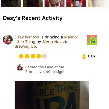
Desy's Recent Activity
Desy Ivanova
is drinking a
Mango
Little Thing
by
Sierra Nevada
Brewing Co.
Can
Earned the Land of the
Free (Level 40) badge!