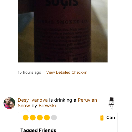
15 hours ago
View Detailed Check-in
Desy Ivanova
is drinking a
Peruvian
Snow
by
Brewski
Can
Tagged Friends