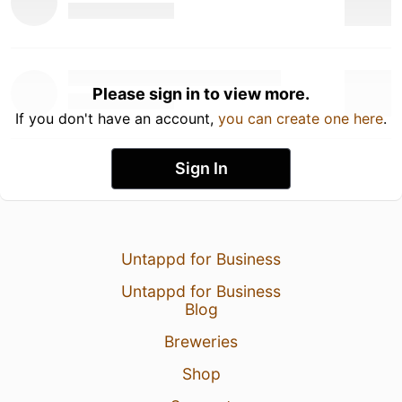
Please sign in to view more.
If you don't have an account,
you can create one here
.
Sign In
Untappd for Business
Untappd for Business
Blog
Breweries
Shop