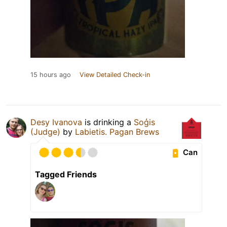
15 hours ago
View Detailed Check-in
Desy Ivanova
is drinking a
Soģis
(Judge)
by
Labietis. Pagan Brews
Can
Tagged Friends