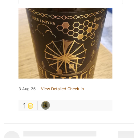
3 Aug 26
View Detailed Check-in
1