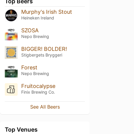
Top Beers
Murphy's Irish Stout
Heineken Ireland
SZOSA
Nepo Brewing
BIGGER! BOLDER!
Stigbergets Bryggeri
Forest
Nepo Brewing
Fruitocalypse
Finix Brewing Co.
See All Beers
Top Venues