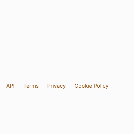
API
Terms
Privacy
Cookie Policy