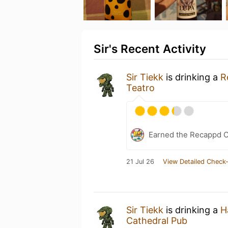
Sir's Recent Activity
Sir Tiekk
is drinking a
R
Teatro
Earned the Recappd C
21 Jul 26
View Detailed Check-
Sir Tiekk
is drinking a
H
Cathedral Pub