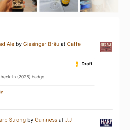
ed Ale
by
Giesinger Bräu
at
Caffe
Draft
heck-In (2026) badge!
in
arp Strong
by
Guinness
at
J.J