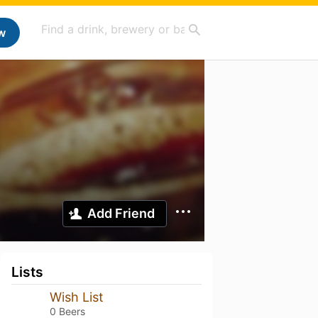
w
Add Friend
Lists
Wish List
0 Beers