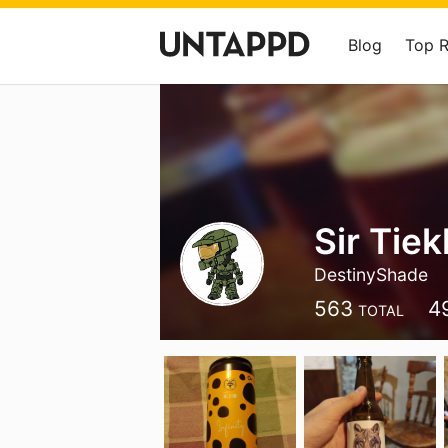
Blog
Top 
Sir Tiek
DestinyShade
563
4
TOTAL