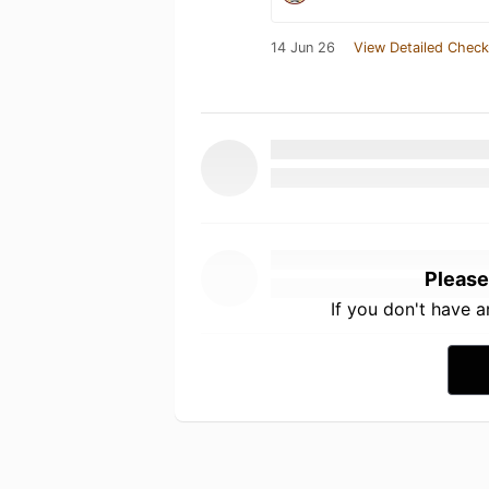
14 Jun 26
View Detailed Check
Please
If you don't have 