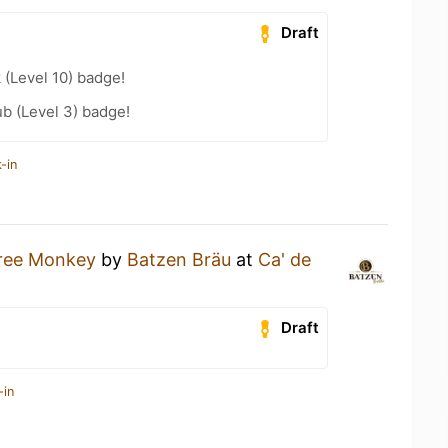
Draft
 (Level 10) badge!
b (Level 3) badge!
-in
ree Monkey
by
Batzen Bräu
at
Ca' de
Draft
-in