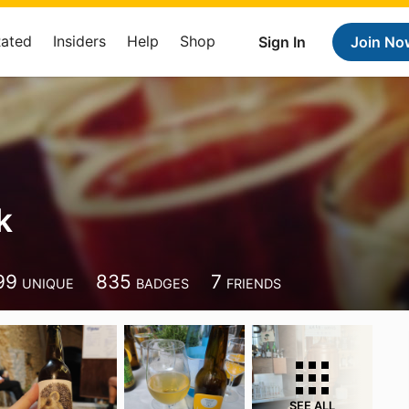
Rated
Insiders
Help
Shop
Sign In
Join No
k
99
835
7
UNIQUE
BADGES
FRIENDS
SEE ALL