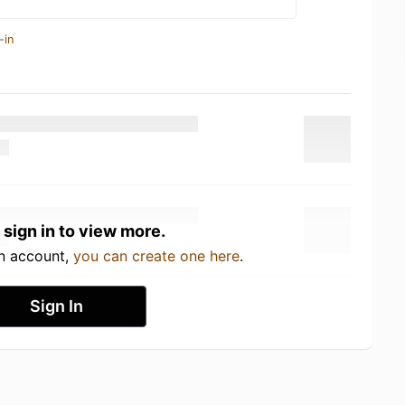
-in
 sign in to view more.
an account,
you can create one here
.
Sign In