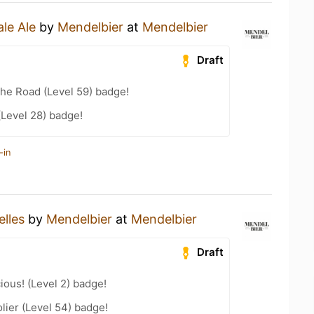
ale Ale
by
Mendelbier
at
Mendelbier
Draft
the Road (Level 59) badge!
(Level 28) badge!
-in
elles
by
Mendelbier
at
Mendelbier
Draft
ious! (Level 2) badge!
ier (Level 54) badge!