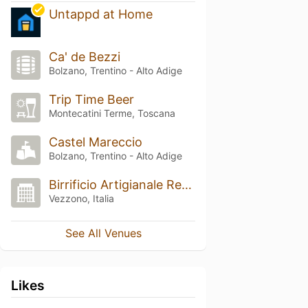
Untappd at Home
Ca' de Bezzi
Bolzano, Trentino - Alto Adige
Trip Time Beer
Montecatini Terme, Toscana
Castel Mareccio
Bolzano, Trentino - Alto Adige
Birrificio Artigianale Rethia
Vezzono, Italia
See All Venues
Likes