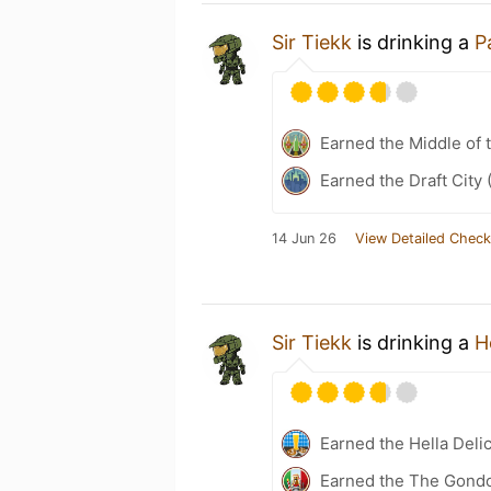
Sir Tiekk
is drinking a
P
Earned the Middle of 
Earned the Draft City 
14 Jun 26
View Detailed Check
Sir Tiekk
is drinking a
H
Earned the Hella Delic
Earned the The Gondol