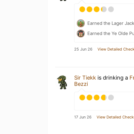
Earned the Lager Jack
Earned the Ye Olde Pu
25 Jun 26
View Detailed Check
Sir Tiekk
is drinking a
F
Bezzi
17 Jun 26
View Detailed Check