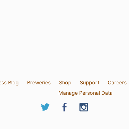
ess Blog
Breweries
Shop
Support
Careers
Manage Personal Data