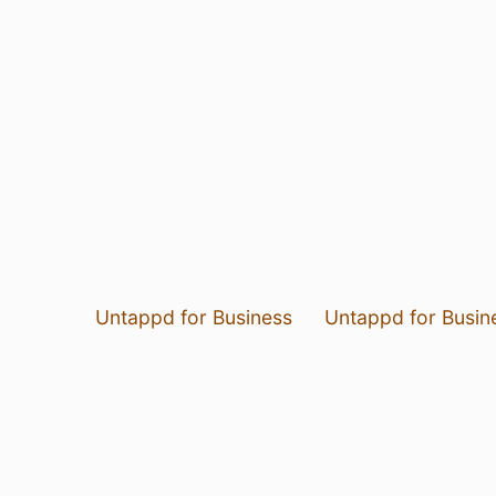
Untappd for Business
Untappd for Busin