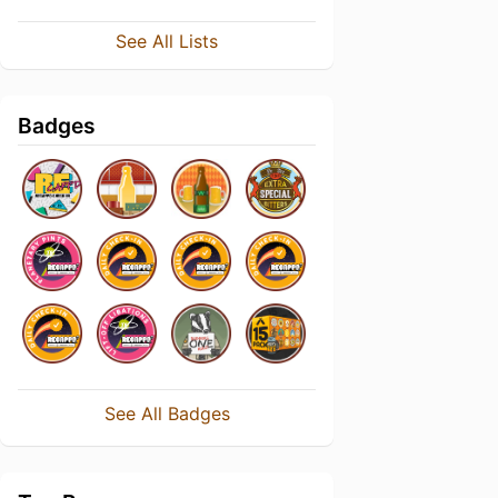
See All Lists
Badges
See All Badges