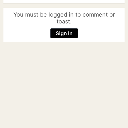
You must be logged in to comment or
toast.
Sign In