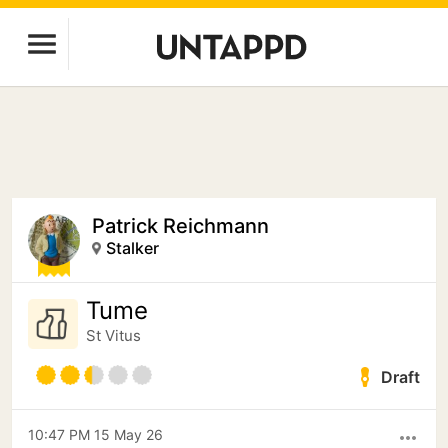
Patrick Reichmann
Stalker
Tume
St Vitus
Draft
10:47 PM 15 May 26
more_horiz