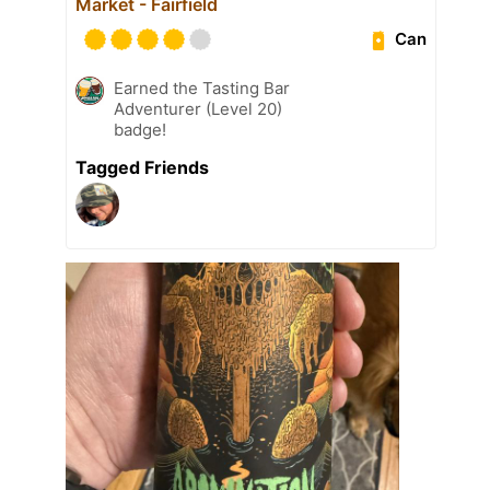
Market - Fairfield
Can
Earned the Tasting Bar
Adventurer (Level 20)
badge!
Tagged Friends