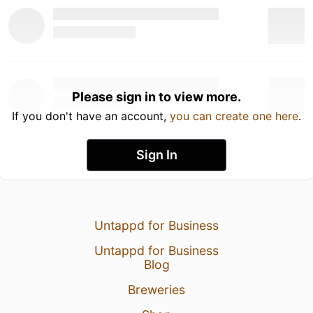
Please sign in to view more.
If you don't have an account,
you can create one here
.
Sign In
Untappd for Business
Untappd for Business
Blog
Breweries