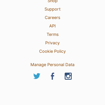
Shop
Support
Careers
API
Terms
Privacy
Cookie Policy
Manage Personal Data