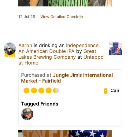
12 Jul 26
View Detailed Check-in
Aaron
is drinking an
Independence:
An American Double IPA
by
Great
Lakes Brewing Company
at
Untappd
at Home
Purchased at
Jungle Jim's International
Market - Fairfield
Can
Tagged Friends