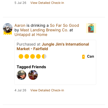
5 Jul 26
View Detailed Check-in
Aaron
is drinking a
So Far So Good
by
Mast Landing Brewing Co.
at
Untappd at Home
Purchased at
Jungle Jim's International
Market - Fairfield
Can
Tagged Friends
4 Jul 26
View Detailed Check-in