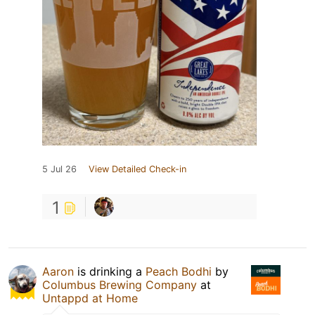
5 Jul 26
View Detailed Check-in
1
Aaron
is drinking a
Peach Bodhi
by
Columbus Brewing Company
at
Untappd at Home