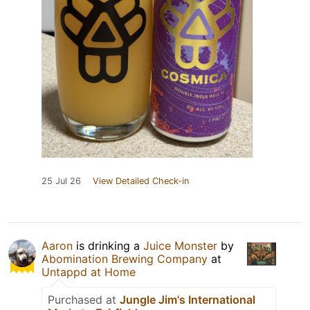
25 Jul 26
View Detailed Check-in
Aaron
is drinking a
Juice Monster
by
Abomination Brewing Company
at
Untappd at Home
Purchased at
Jungle Jim's International