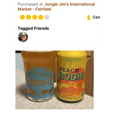
Purchased at
Jungle Jim's International
Market - Fairfield
Can
Tagged Friends