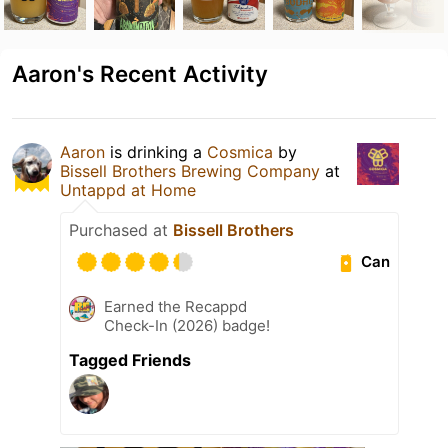
Aaron's Recent Activity
Aaron
is drinking a
Cosmica
by
Bissell Brothers Brewing Company
at
Untappd at Home
Purchased at
Bissell Brothers
Can
Earned the Recappd
Check-In (2026) badge!
Tagged Friends