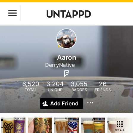
Aaron
DerryNative
6,520
3,204
3,055
26
TOTAL
UNIQUE
BADGES
FRIENDS
Add Friend
SEE ALL